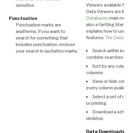
Viewers available for 
sensitive.
Data Viewers are liste
Databases
main menu e
Punctuation
also a Getting Started
Punctuation marks are
explains how to use all
anathema. If you want to
features:
The Data View
search for something that
includes punctuation, enclose
Search within indivi
your search in quotation marks.
combine searches in mu
Sort by any column o
columns
View or hide column
every column available 
Select a set of reco
or printing
Download a set of r
desktop
Data Downloads