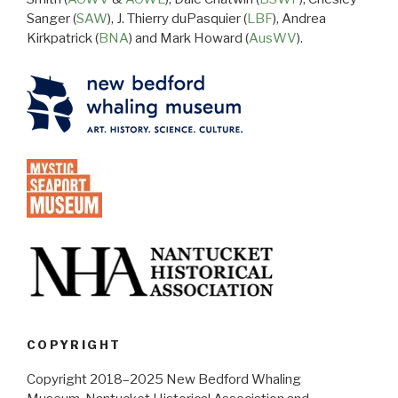
Sanger (
SAW
), J. Thierry duPasquier (
LBF
), Andrea
Kirkpatrick (
BNA
) and Mark Howard (
AusWV
).
COPYRIGHT
Copyright 2018–2025 New Bedford Whaling