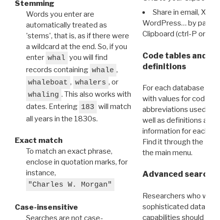
Stemming
Share in email, X, F
Words you enter are
WordPress… by pasting
automatically treated as
Clipboard (ctrl-P or cm
'stems', that is, as if there were
a wildcard at the end. So, if you
Code tables and C
enter
you will find
whal
definitions
records containing
,
whale
,
, or
whaleboat
whalers
For each database ther
. This also works with
whaling
with values for codes 
dates. Entering
will match
183
abbreviations used in t
all years in the 1830s.
well as definitions and
information for each d
Exact match
Find it through the
Dat
To match an exact phrase,
the main menu.
enclose in quotation marks, for
instance,
Advanced search: 
"Charles W. Morgan"
Researchers who want
sophisticated data m
Case-insensitive
capabilities should exp
Searches are not case-