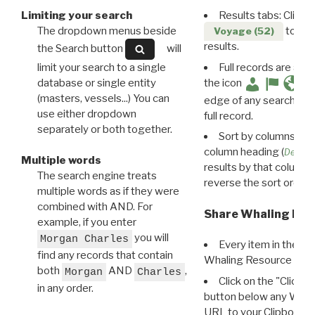
Limiting your search
Results tabs: Click 
The dropdown menus beside
to disp
Voyage (52)
results.
the Search button
will
limit your search to a single
Full records are avail
database or single entity
the icon
(masters, vessels...) You can
edge of any search resu
use either dropdown
full record.
separately or both together.
Sort by columns: Cli
column heading (
Destin
Multiple words
results by that column. 
The search engine treats
reverse the sort order.
multiple words as if they were
combined with AND. For
Share Whaling Res
example, if you enter
you will
Morgan Charles
Every item in the d
find any records that contain
Whaling Resource Ident
both
AND
,
Morgan
Charles
Click on the "Click 
in any order.
button below any WRI t
URL to your Clipboard.