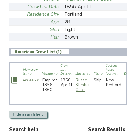
Crew List Date
1856-Apr-11
Residence City
Portland
Age
28
Skin
Light
Hair
Brown
American Crew List (1)
Crew
Custom
View crew
List
house
list
Voyage
Date
Master
Rig
(port)
Destina
Empire :
1856-
Russell,
Ship
New
AC044591
1856-
Apr-11
Stephen
Bedford
1860
Giles
Hide
search help
Search help
Search Results