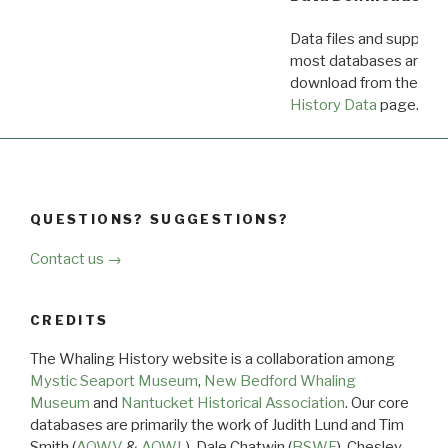
Data files and supporti
most databases are ava
download from the
Dow
History Data
page.
QUESTIONS? SUGGESTIONS?
Contact us →
CREDITS
The Whaling History website is a collaboration among
Mystic Seaport Museum
,
New Bedford Whaling
Museum
and
Nantucket Historical Association
. Our core
databases are primarily the work of Judith Lund and Tim
Smith (
AOWV
&
AOWL
), Dale Chatwin (
BSWF
), Chesley