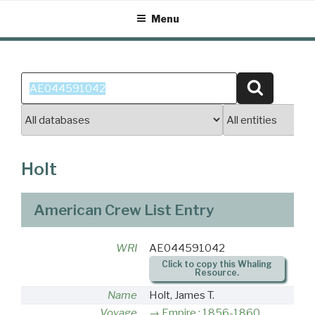
Skip
Menu
to
content
Search
Search
for:
Holt
American Crew List Entry
WRI
AE044591042
Click to copy this Whaling
Resource.
Name
Holt, James T.
Voyage
Empire : 1856-1860