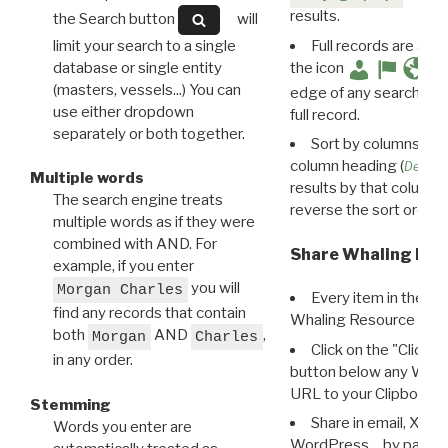
results.
the Search button
will
limit your search to a single
Full records are avail
database or single entity
the icon
(masters, vessels...) You can
edge of any search resu
use either dropdown
full record.
separately or both together.
Sort by columns: Cli
column heading (
Destin
Multiple words
results by that column. 
The search engine treats
reverse the sort order.
multiple words as if they were
combined with AND. For
Share Whaling Res
example, if you enter
you will
Morgan Charles
Every item in the d
find any records that contain
Whaling Resource Ident
both
AND
,
Morgan
Charles
Click on the "Click 
in any order.
button below any WRI t
URL to your Clipboard.
Stemming
Share in email, X, F
Words you enter are
WordPress… by pasting