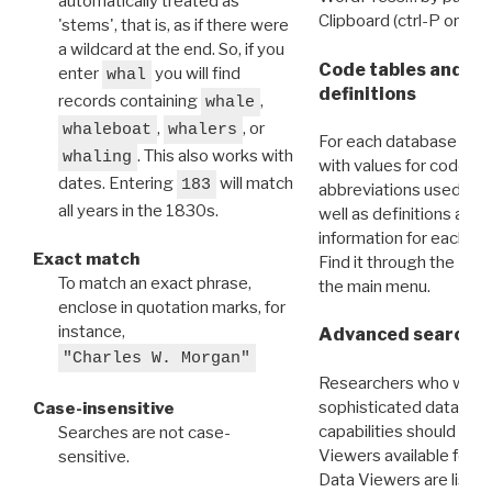
automatically treated as
Clipboard (ctrl-P or cm
'stems', that is, as if there were
a wildcard at the end. So, if you
Code tables and C
enter
you will find
whal
definitions
records containing
,
whale
,
, or
whaleboat
whalers
For each database ther
. This also works with
whaling
with values for codes 
dates. Entering
will match
183
abbreviations used in t
all years in the 1830s.
well as definitions and
information for each d
Exact match
Find it through the
Dat
To match an exact phrase,
the main menu.
enclose in quotation marks, for
instance,
Advanced search: 
"Charles W. Morgan"
Researchers who want
sophisticated data m
Case-insensitive
capabilities should exp
Searches are not case-
Viewers available for 
sensitive.
Data Viewers are liste