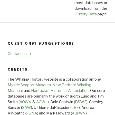
most databases are ava
download from the
Dow
History Data
page.
QUESTIONS? SUGGESTIONS?
Contact us →
CREDITS
The Whaling History website is a collaboration among
Mystic Seaport Museum
,
New Bedford Whaling
Museum
and
Nantucket Historical Association
. Our core
databases are primarily the work of Judith Lund and Tim
Smith (
AOWV
&
AOWL
), Dale Chatwin (
BSWF
), Chesley
Sanger (
SAW
), J. Thierry duPasquier (
LBF
), Andrea
Kirkpatrick (
BNA
) and Mark Howard (
AusWV
).