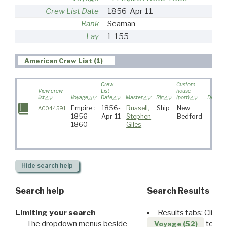
Crew List Date
1856-Apr-11
Rank
Seaman
Lay
1-155
American Crew List (1)
Crew
Custom
View crew
List
house
list
Voyage
Date
Master
Rig
(port)
Destina
Empire :
1856-
Russell,
Ship
New
AC044591
1856-
Apr-11
Stephen
Bedford
1860
Giles
Hide
search help
Search help
Search Results
Limiting your search
Results tabs: Click 
The dropdown menus beside
to disp
Voyage (52)