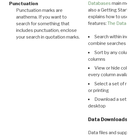
Databases
main menu e
Punctuation
also a Getting Started
Punctuation marks are
explains how to use all
anathema. If you want to
features:
The Data View
search for something that
includes punctuation, enclose
Search within indivi
your search in quotation marks.
combine searches in mu
Sort by any column o
columns
View or hide column
every column available 
Select a set of reco
or printing
Download a set of r
desktop
Data Downloads
Data files and supporti