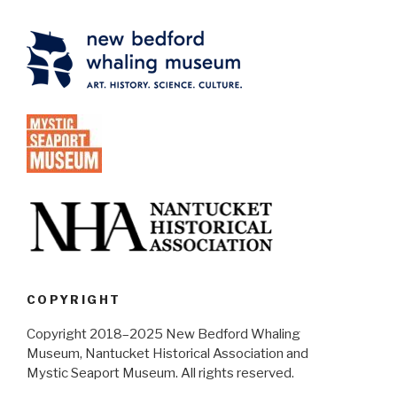
COPYRIGHT
Copyright 2018–2025 New Bedford Whaling
Museum, Nantucket Historical Association and
Mystic Seaport Museum. All rights reserved.