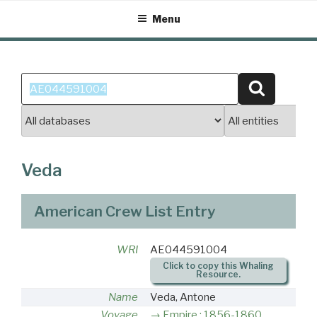
Skip
Menu
to
content
Search
Search
for:
Veda
American Crew List Entry
WRI
AE044591004
Click to copy this Whaling
Resource.
Name
Veda, Antone
Voyage
Empire : 1856-1860