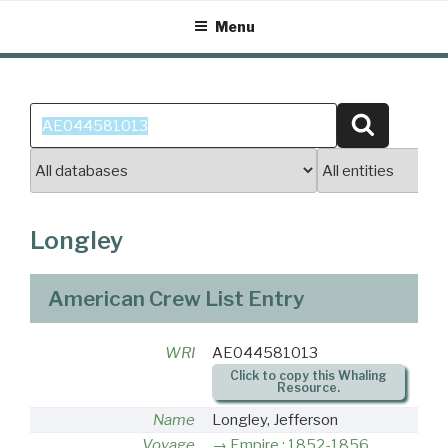
Skip
Menu
to
content
Search
Search
for:
Longley
American Crew List Entry
WRI
AE044581013
Click to copy this Whaling
Resource.
Name
Longley, Jefferson
Voyage
Empire : 1852-1856