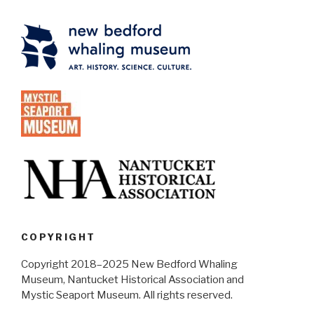
COPYRIGHT
Copyright 2018–2025 New Bedford Whaling
Museum, Nantucket Historical Association and
Mystic Seaport Museum. All rights reserved.