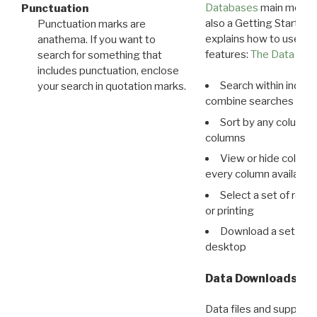
Databases
main menu e
Punctuation
also a Getting Started
Punctuation marks are
explains how to use all
anathema. If you want to
features:
The Data View
search for something that
includes punctuation, enclose
Search within indivi
your search in quotation marks.
combine searches in mu
Sort by any column o
columns
View or hide column
every column available 
Select a set of reco
or printing
Download a set of r
desktop
Data Downloads
Data files and supporti