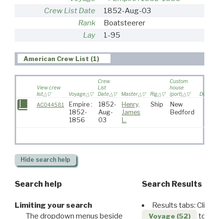
Crew List Date
1852-Aug-03
Rank
Boatsteerer
Lay
1-95
American Crew List (1)
Crew
Custom
View crew
List
house
list
Voyage
Date
Master
Rig
(port)
Destinat
Empire :
1852-
Henry,
Ship
New
AC044581
1852-
Aug-
James
Bedford
1856
03
L.
Hide
search help
Search help
Search Results
Limiting your search
Results tabs: Click 
The dropdown menus beside
to disp
Voyage (52)