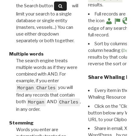
results.
the Search button
will
limit your search to a single
Full records are avail
database or single entity
the icon
(masters, vessels...) You can
edge of any search resu
use either dropdown
full record.
separately or both together.
Sort by columns: Cli
column heading (
Destin
Multiple words
results by that column. 
The search engine treats
reverse the sort order.
multiple words as if they were
combined with AND. For
Share Whaling Res
example, if you enter
you will
Morgan Charles
Every item in the d
find any records that contain
Whaling Resource Ident
both
AND
,
Morgan
Charles
Click on the "Click 
in any order.
button below any WRI t
URL to your Clipboard.
Stemming
Share in email, X, F
Words you enter are
WordPress… by pasting