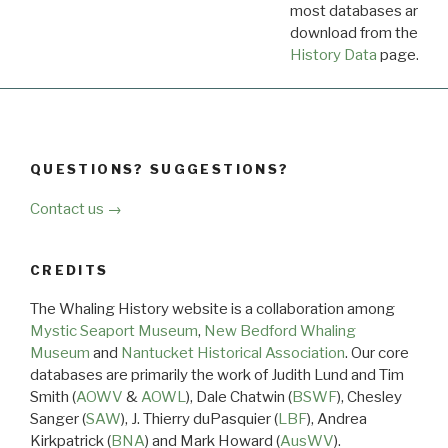
most databases are ava
download from the
Dow
History Data
page.
QUESTIONS? SUGGESTIONS?
Contact us →
CREDITS
The Whaling History website is a collaboration among
Mystic Seaport Museum
,
New Bedford Whaling
Museum
and
Nantucket Historical Association
. Our core
databases are primarily the work of Judith Lund and Tim
Smith (
AOWV
&
AOWL
), Dale Chatwin (
BSWF
), Chesley
Sanger (
SAW
), J. Thierry duPasquier (
LBF
), Andrea
Kirkpatrick (
BNA
) and Mark Howard (
AusWV
).