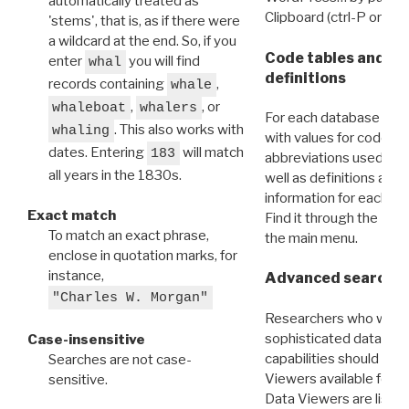
automatically treated as
Clipboard (ctrl-P or cm
'stems', that is, as if there were
a wildcard at the end. So, if you
Code tables and C
enter
you will find
whal
definitions
records containing
,
whale
,
, or
whaleboat
whalers
For each database ther
. This also works with
whaling
with values for codes 
dates. Entering
will match
183
abbreviations used in t
all years in the 1830s.
well as definitions and
information for each d
Exact match
Find it through the
Dat
To match an exact phrase,
the main menu.
enclose in quotation marks, for
instance,
Advanced search: 
"Charles W. Morgan"
Researchers who want
sophisticated data m
Case-insensitive
capabilities should exp
Searches are not case-
Viewers available for 
sensitive.
Data Viewers are liste