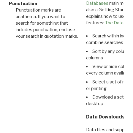
Databases
main menu e
Punctuation
also a Getting Started
Punctuation marks are
explains how to use all
anathema. If you want to
features:
The Data View
search for something that
includes punctuation, enclose
Search within indivi
your search in quotation marks.
combine searches in mu
Sort by any column o
columns
View or hide column
every column available 
Select a set of reco
or printing
Download a set of r
desktop
Data Downloads
Data files and supporti