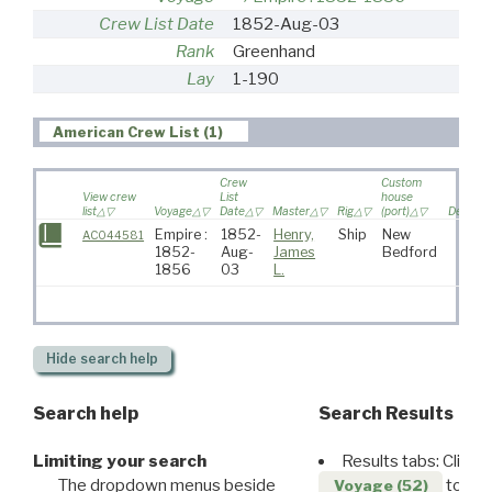
Crew List Date
1852-Aug-03
Rank
Greenhand
Lay
1-190
American Crew List (1)
Crew
Custom
View crew
List
house
list
Voyage
Date
Master
Rig
(port)
Destinat
Empire :
1852-
Henry,
Ship
New
AC044581
1852-
Aug-
James
Bedford
1856
03
L.
Hide
search help
Search help
Search Results
Limiting your search
Results tabs: Click 
The dropdown menus beside
to disp
Voyage (52)