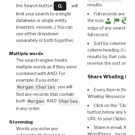
results.
the Search button
will
limit your search to a single
Full records are avail
database or single entity
the icon
(masters, vessels...) You can
edge of any search resu
use either dropdown
full record.
separately or both together.
Sort by columns: Cli
column heading (
Destin
Multiple words
results by that column. 
The search engine treats
reverse the sort order.
multiple words as if they were
combined with AND. For
Share Whaling Res
example, if you enter
you will
Morgan Charles
Every item in the d
find any records that contain
Whaling Resource Ident
both
AND
,
Morgan
Charles
Click on the "Click 
in any order.
button below any WRI t
URL to your Clipboard.
Stemming
Share in email, X, F
Words you enter are
WordPress… by pasting