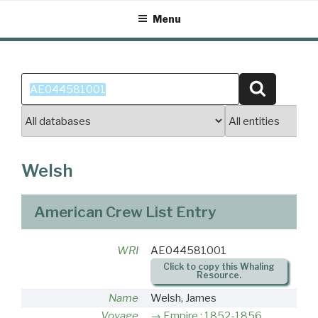
Skip
Menu
to
content
Search
Search
for:
Welsh
American Crew List Entry
WRI
AE044581001
Click to copy this Whaling
Resource.
Name
Welsh, James
Voyage
Empire : 1852-1856