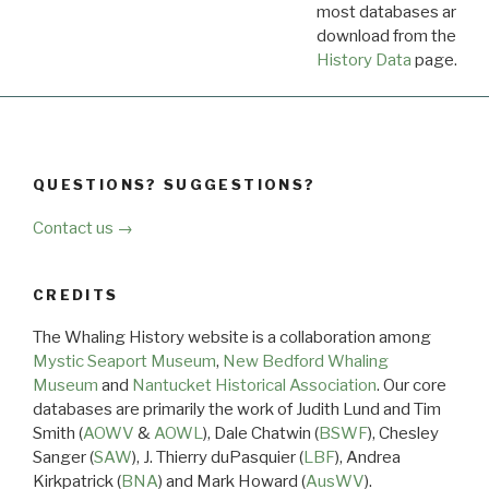
most databases are ava
download from the
Dow
History Data
page.
QUESTIONS? SUGGESTIONS?
Contact us →
CREDITS
The Whaling History website is a collaboration among
Mystic Seaport Museum
,
New Bedford Whaling
Museum
and
Nantucket Historical Association
. Our core
databases are primarily the work of Judith Lund and Tim
Smith (
AOWV
&
AOWL
), Dale Chatwin (
BSWF
), Chesley
Sanger (
SAW
), J. Thierry duPasquier (
LBF
), Andrea
Kirkpatrick (
BNA
) and Mark Howard (
AusWV
).