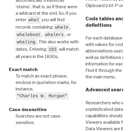
automatically treated as
Clipboard (ctrl-P or cm
'stems', that is, as if there were
a wildcard at the end. So, if you
Code tables and C
enter
you will find
whal
definitions
records containing
,
whale
,
, or
whaleboat
whalers
For each database ther
. This also works with
whaling
with values for codes 
dates. Entering
will match
183
abbreviations used in t
all years in the 1830s.
well as definitions and
information for each d
Exact match
Find it through the
Dat
To match an exact phrase,
the main menu.
enclose in quotation marks, for
instance,
Advanced search: 
"Charles W. Morgan"
Researchers who want
sophisticated data m
Case-insensitive
capabilities should exp
Searches are not case-
Viewers available for 
sensitive.
Data Viewers are liste