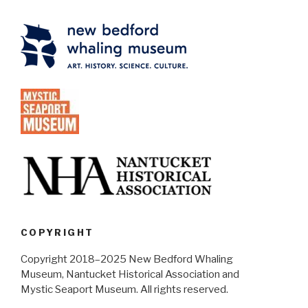
COPYRIGHT
Copyright 2018–2025 New Bedford Whaling
Museum, Nantucket Historical Association and
Mystic Seaport Museum. All rights reserved.