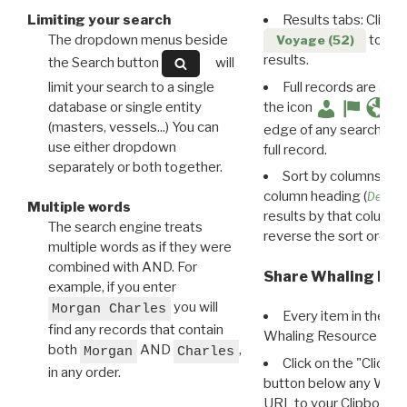
Limiting your search
Results tabs: Click 
The dropdown menus beside
to disp
Voyage (52)
results.
the Search button
will
limit your search to a single
Full records are avail
database or single entity
the icon
(masters, vessels...) You can
edge of any search resu
use either dropdown
full record.
separately or both together.
Sort by columns: Cli
column heading (
Destin
Multiple words
results by that column. 
The search engine treats
reverse the sort order.
multiple words as if they were
combined with AND. For
Share Whaling Res
example, if you enter
you will
Morgan Charles
Every item in the d
find any records that contain
Whaling Resource Ident
both
AND
,
Morgan
Charles
Click on the "Click 
in any order.
button below any WRI t
URL to your Clipboard.