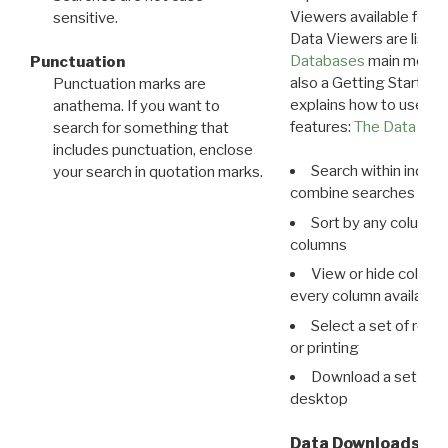
Viewers available for 
sensitive.
Data Viewers are liste
Databases
main menu e
Punctuation
also a Getting Started
Punctuation marks are
explains how to use all
anathema. If you want to
features:
The Data View
search for something that
includes punctuation, enclose
Search within indivi
your search in quotation marks.
combine searches in mu
Sort by any column o
columns
View or hide column
every column available 
Select a set of reco
or printing
Download a set of r
desktop
Data Downloads