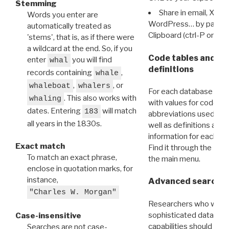
Stemming
Share in email, X, F
Words you enter are
WordPress… by pasting
automatically treated as
Clipboard (ctrl-P or cm
'stems', that is, as if there were
a wildcard at the end. So, if you
Code tables and C
enter
you will find
whal
definitions
records containing
,
whale
,
, or
whaleboat
whalers
For each database ther
. This also works with
whaling
with values for codes 
dates. Entering
will match
183
abbreviations used in t
all years in the 1830s.
well as definitions and
information for each d
Exact match
Find it through the
Dat
To match an exact phrase,
the main menu.
enclose in quotation marks, for
instance,
Advanced search: 
"Charles W. Morgan"
Researchers who want
sophisticated data m
Case-insensitive
capabilities should exp
Searches are not case-