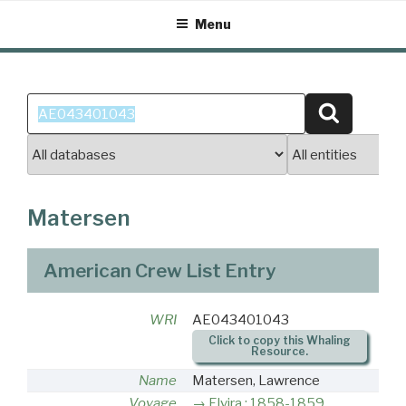
Skip
Menu
to
content
Search
Search
for:
Matersen
American Crew List Entry
WRI
AE043401043
Click to copy this Whaling
Resource.
Name
Matersen, Lawrence
Voyage
Elvira : 1858-1859