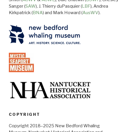
Sanger (
SAW
), J. Thierry duPasquier (
LBF
), Andrea
Kirkpatrick (
BNA
) and Mark Howard (
AusWV
).
COPYRIGHT
Copyright 2018–2025 New Bedford Whaling