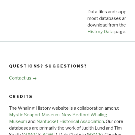
Data files and supporti
most databases are ava
download from the
Dow
History Data
page.
QUESTIONS? SUGGESTIONS?
Contact us →
CREDITS
The Whaling History website is a collaboration among
Mystic Seaport Museum
,
New Bedford Whaling
Museum
and
Nantucket Historical Association
. Our core
databases are primarily the work of Judith Lund and Tim
Smith (
AOWV
&
AOWL
), Dale Chatwin (
BSWF
), Chesley