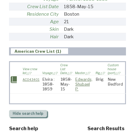
Crew List Date
1858-May-15
Residence City
Boston
Age
21
Skin
Dark
Hair
Dark
American Crew List (1)
Crew
Custom
View crew
List
house
list
Voyage
Date
Master
Rig
(port)
Destin
Elvira :
1858-
Edwards,
Brig
New
AC043401
1858-
May-
Shubael
Bedford
1859
15
P.
Hide
search help
Search help
Search Results