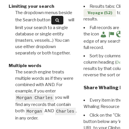
Limiting your search
Results tabs: Click 
The dropdown menus beside
to disp
Voyage (52)
results.
the Search button
will
limit your search to a single
Full records are avail
database or single entity
the icon
(masters, vessels...) You can
edge of any search resu
use either dropdown
full record.
separately or both together.
Sort by columns: Cli
column heading (
Destin
Multiple words
results by that column. 
The search engine treats
reverse the sort order.
multiple words as if they were
combined with AND. For
Share Whaling Res
example, if you enter
you will
Morgan Charles
Every item in the d
find any records that contain
Whaling Resource Ident
both
AND
,
Morgan
Charles
Click on the "Click 
in any order.
button below any WRI t
URL to your Clipboard.