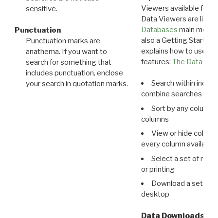
Viewers available for 
sensitive.
Data Viewers are liste
Databases
main menu e
Punctuation
also a Getting Started
Punctuation marks are
explains how to use all
anathema. If you want to
features:
The Data View
search for something that
includes punctuation, enclose
Search within indivi
your search in quotation marks.
combine searches in mu
Sort by any column o
columns
View or hide column
every column available 
Select a set of reco
or printing
Download a set of r
desktop
Data Downloads