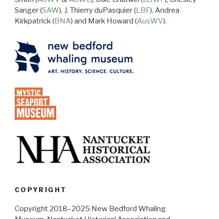
Sanger (
SAW
), J. Thierry duPasquier (
LBF
), Andrea
Kirkpatrick (
BNA
) and Mark Howard (
AusWV
).
COPYRIGHT
Copyright 2018–2025 New Bedford Whaling