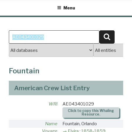
Skip
Menu
to
content
Search
Search
for:
Fountain
American Crew List Entry
WRI
AE043401029
Click to copy this Whaling
Resource.
Name
Fountain, Orlando
Voyage
Elvira : 1858-1859