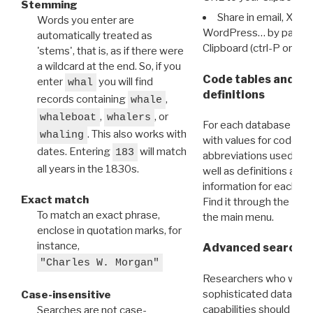
Stemming
Share in email, X, F
Words you enter are
WordPress… by pasting
automatically treated as
Clipboard (ctrl-P or cm
'stems', that is, as if there were
a wildcard at the end. So, if you
Code tables and C
enter
you will find
whal
definitions
records containing
,
whale
,
, or
whaleboat
whalers
For each database ther
. This also works with
whaling
with values for codes 
dates. Entering
will match
183
abbreviations used in t
all years in the 1830s.
well as definitions and
information for each d
Exact match
Find it through the
Dat
To match an exact phrase,
the main menu.
enclose in quotation marks, for
instance,
Advanced search: 
"Charles W. Morgan"
Researchers who want
sophisticated data m
Case-insensitive
capabilities should exp
Searches are not case-