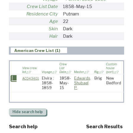
Crew List Date
1858-May-15
Residence City
Putnam
Age
22
Skin
Dark
Hair
Dark
American Crew List (1)
Crew
Custom
View crew
List
house
list
Voyage
Date
Master
Rig
(port)
Destin
Elvira :
1858-
Edwards,
Brig
New
AC043401
1858-
May-
Shubael
Bedford
1859
15
P.
Hide
search help
Search help
Search Results