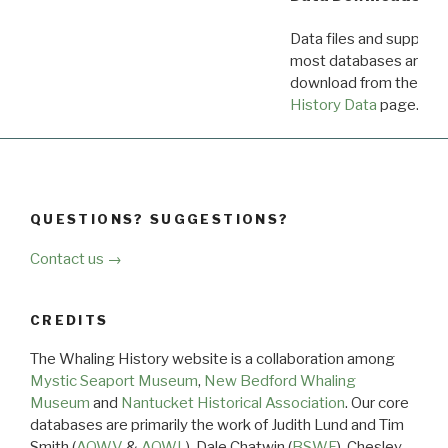
Data files and supporti
most databases are ava
download from the
Dow
History Data
page.
QUESTIONS? SUGGESTIONS?
Contact us →
CREDITS
The Whaling History website is a collaboration among
Mystic Seaport Museum
,
New Bedford Whaling
Museum
and
Nantucket Historical Association
. Our core
databases are primarily the work of Judith Lund and Tim
Smith (
AOWV
&
AOWL
), Dale Chatwin (
BSWF
), Chesley