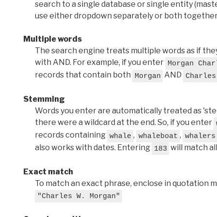
search to a single database or single entity (master
use either dropdown separately or both together
Multiple words
The search engine treats multiple words as if t
with AND. For example, if you enter
Morgan Char
records that contain both
AND
Morgan
Charles
Stemming
Words you enter are automatically treated as 'stems'
there were a wildcard at the end. So, if you enter
records containing
,
,
whale
whaleboat
whalers
also works with dates. Entering
will match al
183
Exact match
To match an exact phrase, enclose in quotation ma
"Charles W. Morgan"