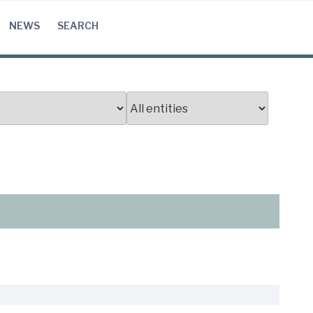
NEWS
SEARCH