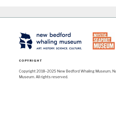
COPYRIGHT
Copyright 2018–2025 New Bedford Whaling Museum, Nant
Museum. All rights reserved.