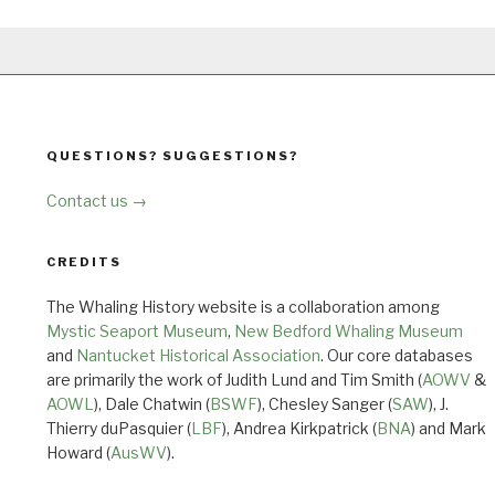
QUESTIONS? SUGGESTIONS?
Contact us →
CREDITS
The Whaling History website is a collaboration among
Mystic Seaport Museum
,
New Bedford Whaling Museum
and
Nantucket Historical Association
. Our core databases
are primarily the work of Judith Lund and Tim Smith (
AOWV
&
AOWL
), Dale Chatwin (
BSWF
), Chesley Sanger (
SAW
), J.
Thierry duPasquier (
LBF
), Andrea Kirkpatrick (
BNA
) and Mark
Howard (
AusWV
).