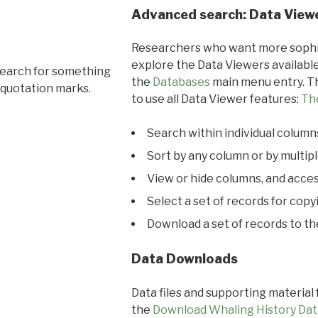
Advanced search: Data View
Researchers who want more sophis
explore the Data Viewers available
search for something
the
Databases
main menu entry. Th
 quotation marks.
to use all Data Viewer features:
Th
Search within individual column
Sort by any column or by multip
View or hide columns, and acces
Select a set of records for copy
Download a set of records to t
Data Downloads
Data files and supporting material
the
Download Whaling History Dat