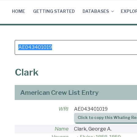
Skip
to
HOME
GETTING STARTED
DATABASES
EXPLO
content
Search
for:
Clark
American Crew List Entry
WRI
AE043401019
Click to copy this Whaling Re
Name
Clark, George A.