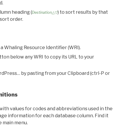
d.
olumn heading (
) to sort results by that
Destination△▽
sort order.
 a Whaling Resource Identifier (WRI).
utton below any WRI to copy its URL to your
rdPress… by pasting from your Clipboard (ctrl-P or
nitions
with values for codes and abbreviations used in the
sage information for each database column. Find it
he main menu.