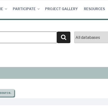
RE
PARTICIPATE
PROJECT GALLERY
RESOURCES
Search
source.