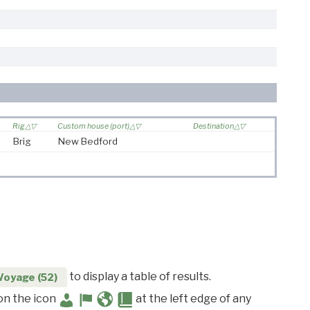
Rig
Custom house (port)
Destination
Brig
New Bedford
to display a table of results.
Voyage (52)
 on the icon
at the left edge of any