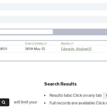
Crew List Date
Master
-1859
1858-May-15
Edwards, Shubael P.
Search Results
Results tabs: Click on any tab
will limit your
Full records are available: Click