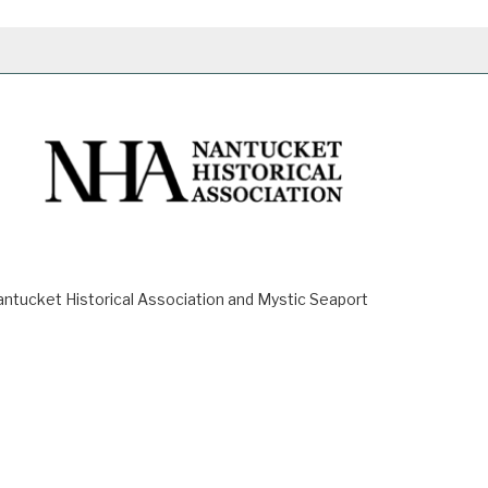
ucket Historical Association and Mystic Seaport