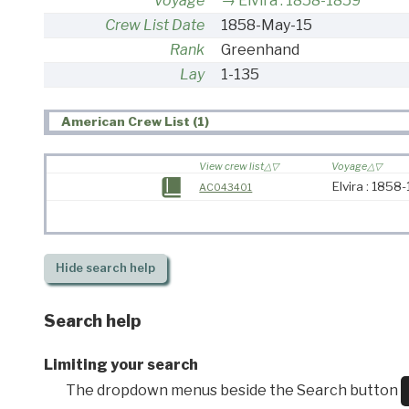
Voyage
Elvira : 1858-1859
Crew List Date
1858-May-15
Rank
Greenhand
Lay
1-135
American Crew List (1)
View crew list
Voyage
Elvira : 1858
AC043401
Hide
search help
Search help
Limiting your search
The dropdown menus beside the Search button