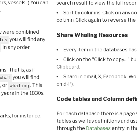
s, vessels...) You can
search result to view the full recor
.
Sort by columns: Click on any c
column. Click again to reverse the 
hey were combined
Share Whaling Resources
you will find any
les
, in any order.
Every item in the databases has
Click on the "Click to copy…" b
Clipboard.
, that is, as if
Share in email, X, Facebook, Wo
you will find
whal
cmd-P).
, or
. This
whaling
l years in the 1830s.
Code tables and Column defi
For each database there is a page 
rks, for instance,
tables as well as definitions and u
through the
Databases
entry in t