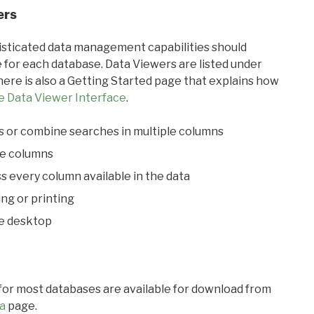
ers
ticated data management capabilities should
 for each database. Data Viewers are listed under
ere is also a Getting Started page that explains how
e Data Viewer Interface
.
s or combine searches in multiple columns
le columns
s every column available in the data
ing or printing
he desktop
 for most databases are available for download from
a
page.