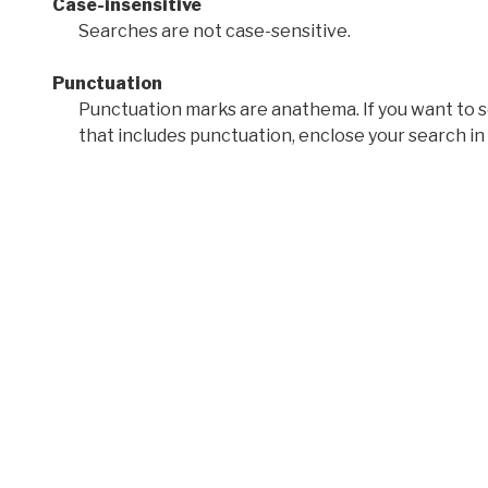
Case-insensitive
Searches are not case-sensitive.
Punctuation
Punctuation marks are anathema. If you want to 
that includes punctuation, enclose your search in