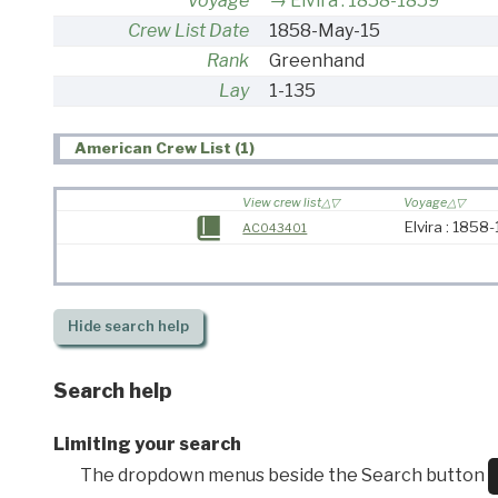
Voyage
Elvira : 1858-1859
Crew List Date
1858-May-15
Rank
Greenhand
Lay
1-135
American Crew List (1)
View crew list
Voyage
Elvira : 1858
AC043401
Hide
search help
Search help
Limiting your search
The dropdown menus beside the Search button