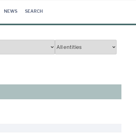
NEWS
SEARCH