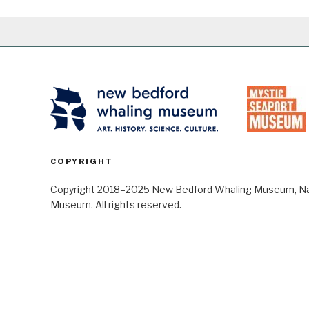
COPYRIGHT
Copyright 2018–2025 New Bedford Whaling Museum, Nant
Museum. All rights reserved.