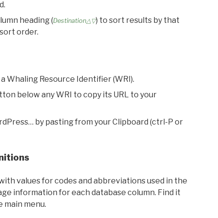
d.
olumn heading (
) to sort results by that
Destination△▽
sort order.
 a Whaling Resource Identifier (WRI).
utton below any WRI to copy its URL to your
rdPress… by pasting from your Clipboard (ctrl-P or
nitions
with values for codes and abbreviations used in the
sage information for each database column. Find it
he main menu.