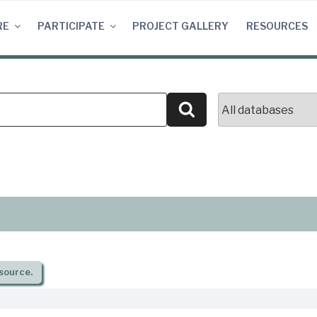
RE
PARTICIPATE
PROJECT GALLERY
RESOURCES
Search
source.