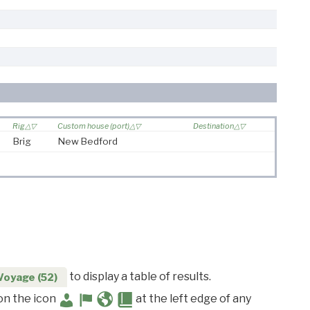
Rig
Custom house (port)
Destination
Brig
New Bedford
to display a table of results.
Voyage (52)
 on the icon
at the left edge of any