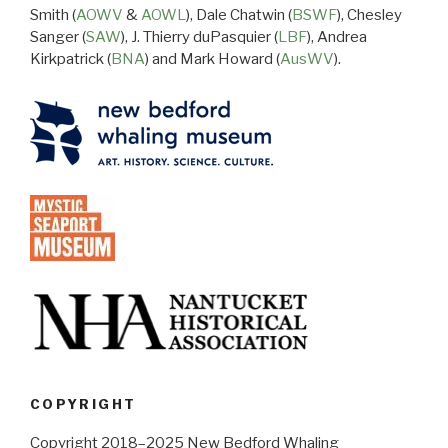
Smith (
AOWV
&
AOWL
), Dale Chatwin (
BSWF
), Chesley
Sanger (
SAW
), J. Thierry duPasquier (
LBF
), Andrea
Kirkpatrick (
BNA
) and Mark Howard (
AusWV
).
COPYRIGHT
Copyright 2018–2025 New Bedford Whaling