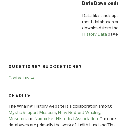
Data Downloads
Data files and supporti
most databases are ava
download from the
Dow
History Data
page.
QUESTIONS? SUGGESTIONS?
Contact us →
CREDITS
The Whaling History website is a collaboration among
Mystic Seaport Museum
,
New Bedford Whaling
Museum
and
Nantucket Historical Association
. Our core
databases are primarily the work of Judith Lund and Tim