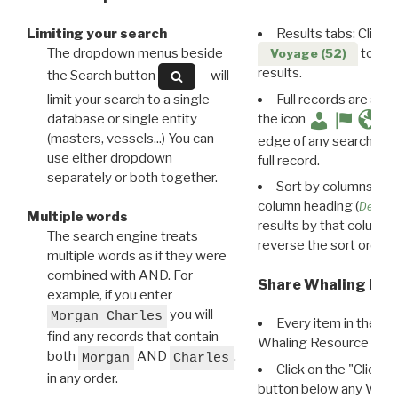
Limiting your search
Results tabs: Click 
The dropdown menus beside
to disp
Voyage (52)
results.
the Search button
will
limit your search to a single
Full records are avail
database or single entity
the icon
(masters, vessels...) You can
edge of any search resu
use either dropdown
full record.
separately or both together.
Sort by columns: Cli
column heading (
Destin
Multiple words
results by that column. 
The search engine treats
reverse the sort order.
multiple words as if they were
combined with AND. For
Share Whaling Res
example, if you enter
you will
Morgan Charles
Every item in the d
find any records that contain
Whaling Resource Ident
both
AND
,
Morgan
Charles
Click on the "Click 
in any order.
button below any WRI t