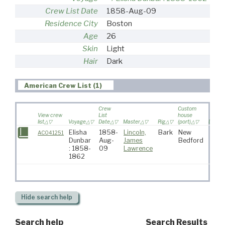
Crew List Date
1858-Aug-09
Residence City
Boston
Age
26
Skin
Light
Hair
Dark
American Crew List (1)
Crew
Custom
View crew
List
house
list
Voyage
Date
Master
Rig
(port)
Destin
Elisha
1858-
Lincoln,
Bark
New
AC041251
Dunbar
Aug-
James
Bedford
: 1858-
09
Lawrence
1862
Hide
search help
Search help
Search Results