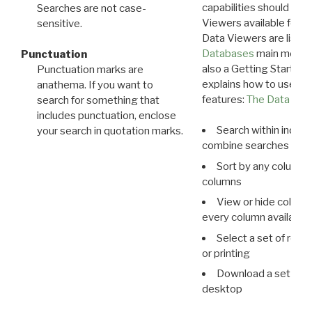
capabilities should exp
Searches are not case-
Viewers available for 
sensitive.
Data Viewers are liste
Databases
main menu e
Punctuation
also a Getting Started
Punctuation marks are
explains how to use all
anathema. If you want to
features:
The Data View
search for something that
includes punctuation, enclose
Search within indivi
your search in quotation marks.
combine searches in mu
Sort by any column o
columns
View or hide column
every column available 
Select a set of reco
or printing
Download a set of r
desktop