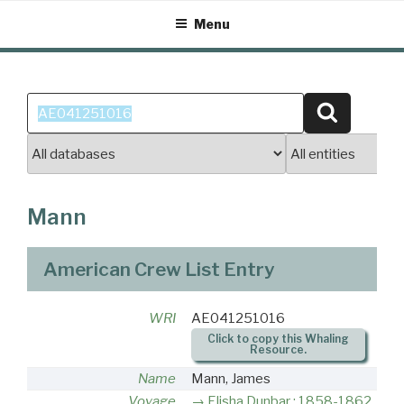
Skip
Menu
to
content
Search
Search
for:
Mann
American Crew List Entry
WRI
AE041251016
Click to copy this Whaling
Resource.
Name
Mann, James
Voyage
Elisha Dunbar : 1858-1862