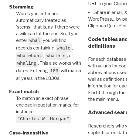
URL to your Clipboard.
Stemming
Share in email, X, F
Words you enter are
WordPress… by pasting
automatically treated as
Clipboard (ctrl-P or cm
'stems', that is, as if there were
a wildcard at the end. So, if you
Code tables and C
enter
you will find
whal
definitions
records containing
,
whale
,
, or
whaleboat
whalers
For each database ther
. This also works with
whaling
with values for codes 
dates. Entering
will match
183
abbreviations used in t
all years in the 1830s.
well as definitions and
information for each d
Exact match
Find it through the
Dat
To match an exact phrase,
the main menu.
enclose in quotation marks, for
instance,
Advanced search: 
"Charles W. Morgan"
Researchers who want
sophisticated data m
Case-insensitive