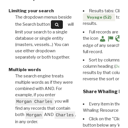
Limiting your search
Results tabs: Click 
The dropdown menus beside
to disp
Voyage (52)
results.
the Search button
will
limit your search to a single
Full records are avail
database or single entity
the icon
(masters, vessels...) You can
edge of any search resu
use either dropdown
full record.
separately or both together.
Sort by columns: Cli
column heading (
Destin
Multiple words
results by that column. 
The search engine treats
reverse the sort order.
multiple words as if they were
combined with AND. For
Share Whaling Res
example, if you enter
you will
Morgan Charles
Every item in the d
find any records that contain
Whaling Resource Ident
both
AND
,
Morgan
Charles
Click on the "Click 
in any order.
button below any WRI t