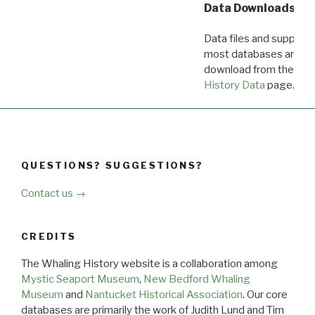
Data Downloads
Data files and supporti
most databases are ava
download from the
Dow
History Data
page.
QUESTIONS? SUGGESTIONS?
Contact us →
CREDITS
The Whaling History website is a collaboration among
Mystic Seaport Museum
,
New Bedford Whaling
Museum
and
Nantucket Historical Association
. Our core
databases are primarily the work of Judith Lund and Tim