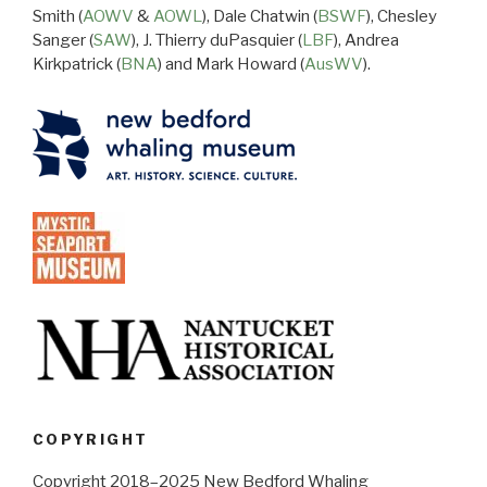
Smith (
AOWV
&
AOWL
), Dale Chatwin (
BSWF
), Chesley
Sanger (
SAW
), J. Thierry duPasquier (
LBF
), Andrea
Kirkpatrick (
BNA
) and Mark Howard (
AusWV
).
COPYRIGHT
Copyright 2018–2025 New Bedford Whaling