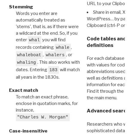
URL to your Clipboard.
Stemming
Share in email, X, F
Words you enter are
WordPress… by pasting
automatically treated as
Clipboard (ctrl-P or cm
'stems', that is, as if there were
a wildcard at the end. So, if you
Code tables and C
enter
you will find
whal
definitions
records containing
,
whale
,
, or
whaleboat
whalers
For each database ther
. This also works with
whaling
with values for codes 
dates. Entering
will match
183
abbreviations used in t
all years in the 1830s.
well as definitions and
information for each d
Exact match
Find it through the
Dat
To match an exact phrase,
the main menu.
enclose in quotation marks, for
instance,
Advanced search: 
"Charles W. Morgan"
Researchers who want
sophisticated data m
Case-insensitive