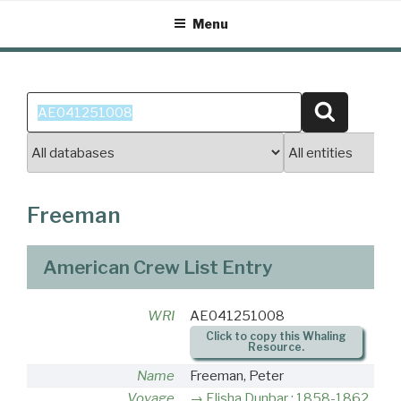
Skip
Menu
to
content
Search
Search
for:
Freeman
American Crew List Entry
WRI
AE041251008
Click to copy this Whaling
Resource.
Name
Freeman, Peter
Voyage
Elisha Dunbar : 1858-1862