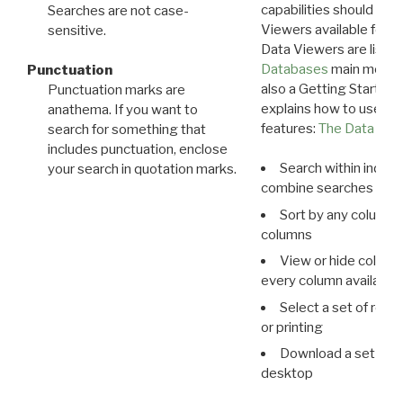
capabilities should exp
Searches are not case-
Viewers available for 
sensitive.
Data Viewers are liste
Databases
main menu e
Punctuation
also a Getting Started
Punctuation marks are
explains how to use all
anathema. If you want to
features:
The Data View
search for something that
includes punctuation, enclose
Search within indivi
your search in quotation marks.
combine searches in mu
Sort by any column o
columns
View or hide column
every column available 
Select a set of reco
or printing
Download a set of r
desktop