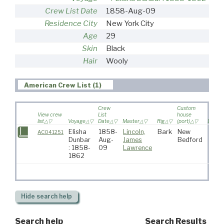
Crew List Date
1858-Aug-09
Residence City
New York City
Age
29
Skin
Black
Hair
Wooly
American Crew List (1)
Crew
Custom
View crew
List
house
list
Voyage
Date
Master
Rig
(port)
Destin
Elisha
1858-
Lincoln,
Bark
New
AC041251
Dunbar
Aug-
James
Bedford
: 1858-
09
Lawrence
1862
Hide
search help
Search help
Search Results