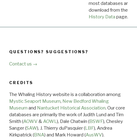
most databases are ava
download from the
Dow
History Data
page.
QUESTIONS? SUGGESTIONS?
Contact us →
CREDITS
The Whaling History website is a collaboration among
Mystic Seaport Museum
,
New Bedford Whaling
Museum
and
Nantucket Historical Association
. Our core
databases are primarily the work of Judith Lund and Tim
Smith (
AOWV
&
AOWL
), Dale Chatwin (
BSWF
), Chesley
Sanger (
SAW
), J. Thierry duPasquier (
LBF
), Andrea
Kirkpatrick (
BNA
) and Mark Howard (
AusWV
).