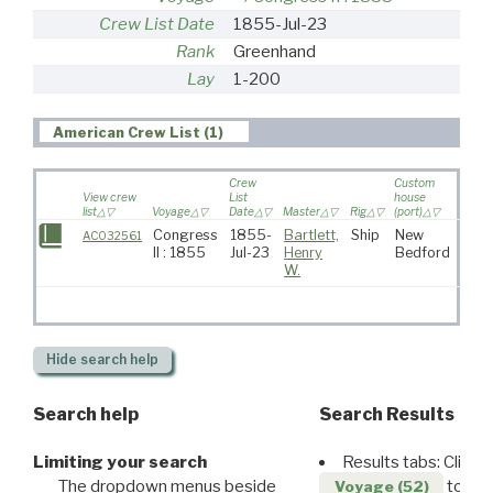
Crew List Date
1855-Jul-23
Rank
Greenhand
Lay
1-200
American Crew List (1)
Crew
Custom
View crew
List
house
list
Voyage
Date
Master
Rig
(port)
Desti
Congress
1855-
Bartlett,
Ship
New
AC032561
II : 1855
Jul-23
Henry
Bedford
W.
Hide
search help
Search help
Search Results
Limiting your search
Results tabs: Click 
The dropdown menus beside
to disp
Voyage (52)