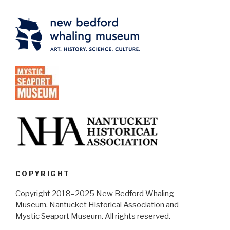
COPYRIGHT
Copyright 2018–2025 New Bedford Whaling
Museum, Nantucket Historical Association and
Mystic Seaport Museum. All rights reserved.