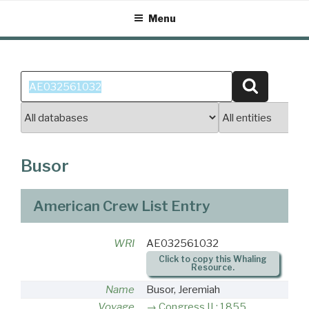
Skip
Menu
to
content
Search
Search
for:
Busor
American Crew List Entry
WRI
AE032561032
Click to copy this Whaling
Resource.
Name
Busor, Jeremiah
Voyage
Congress II : 1855