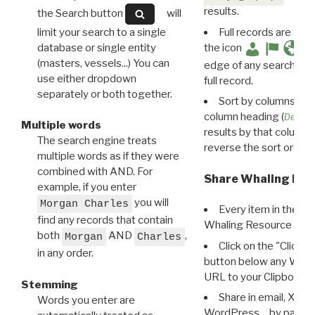
results.
the Search button
will
limit your search to a single
Full records are avail
database or single entity
the icon
(masters, vessels...) You can
edge of any search resu
use either dropdown
full record.
separately or both together.
Sort by columns: Cli
column heading (
Destin
Multiple words
results by that column. 
The search engine treats
reverse the sort order.
multiple words as if they were
combined with AND. For
Share Whaling Res
example, if you enter
you will
Morgan Charles
Every item in the d
find any records that contain
Whaling Resource Ident
both
AND
,
Morgan
Charles
Click on the "Click 
in any order.
button below any WRI t
URL to your Clipboard.
Stemming
Share in email, X, F
Words you enter are
WordPress… by pasting