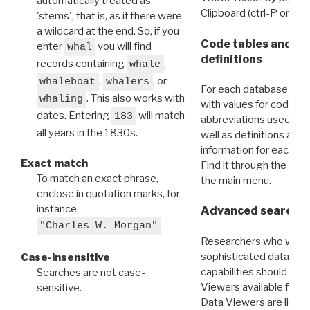
automatically treated as
Clipboard (ctrl-P or cm
'stems', that is, as if there were
a wildcard at the end. So, if you
Code tables and C
enter
you will find
whal
definitions
records containing
,
whale
,
, or
whaleboat
whalers
For each database ther
. This also works with
whaling
with values for codes 
dates. Entering
will match
183
abbreviations used in t
all years in the 1830s.
well as definitions and
information for each d
Exact match
Find it through the
Dat
To match an exact phrase,
the main menu.
enclose in quotation marks, for
instance,
Advanced search: 
"Charles W. Morgan"
Researchers who want
sophisticated data m
Case-insensitive
capabilities should exp
Searches are not case-
Viewers available for 
sensitive.
Data Viewers are liste