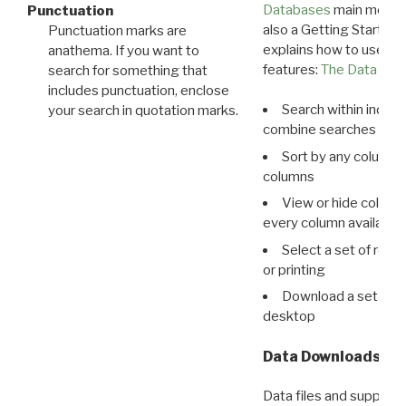
Databases
main menu e
Punctuation
also a Getting Started
Punctuation marks are
explains how to use all
anathema. If you want to
features:
The Data View
search for something that
includes punctuation, enclose
Search within indivi
your search in quotation marks.
combine searches in mu
Sort by any column o
columns
View or hide column
every column available 
Select a set of reco
or printing
Download a set of r
desktop
Data Downloads
Data files and supporti