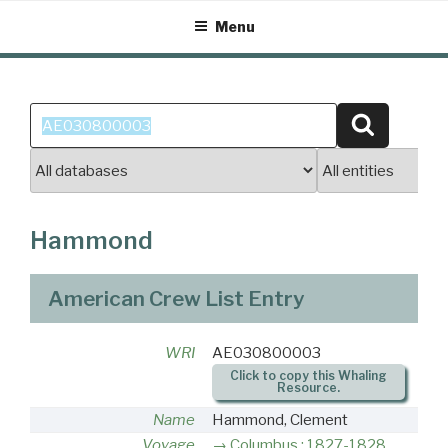
Skip
Menu
to
content
Search
Search
for:
Hammond
American Crew List Entry
WRI
AE030800003
Click to copy this Whaling
Resource.
Name
Hammond, Clement
Voyage
Columbus : 1827-1828