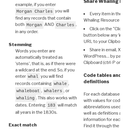
Share Whaling Res
example, if you enter
you will
Morgan Charles
Every item in the d
find any records that contain
Whaling Resource Ident
both
AND
,
Morgan
Charles
Click on the "Click 
in any order.
button below any WRI t
URL to your Clipboard.
Stemming
Share in email, X, F
Words you enter are
WordPress… by pasting
automatically treated as
Clipboard (ctrl-P or cm
'stems', that is, as if there were
a wildcard at the end. So, if you
Code tables and C
enter
you will find
whal
definitions
records containing
,
whale
,
, or
whaleboat
whalers
For each database ther
. This also works with
whaling
with values for codes 
dates. Entering
will match
183
abbreviations used in t
all years in the 1830s.
well as definitions and
information for each d
Exact match
Find it through the
Dat