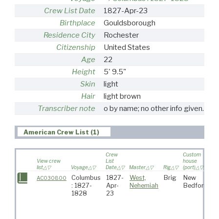
Crew List Date
1827-Apr-23
Birthplace
Gouldsborough
Residence City
Rochester
Citizenship
United States
Age
22
Height
5' 9.5"
Skin
light
Hair
light brown
Transcriber note
o by name; no other info given.
American Crew List (1)
Crew
Custom
View crew
List
house
list
Voyage
Date
Master
Rig
(port)
De
Columbus
1827-
West,
Brig
New
W
AC030800
: 1827-
Apr-
Nehemiah
Bedford
Is
1828
23
C
V
C
G