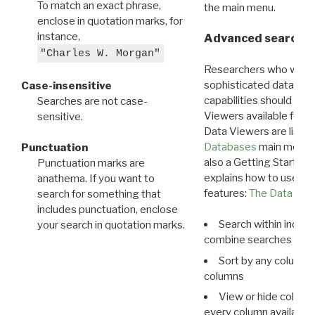
To match an exact phrase,
the main menu.
enclose in quotation marks, for
instance,
Advanced search: 
"Charles W. Morgan"
Researchers who want
sophisticated data m
Case-insensitive
capabilities should exp
Searches are not case-
Viewers available for 
sensitive.
Data Viewers are liste
Databases
main menu e
Punctuation
also a Getting Started
Punctuation marks are
explains how to use all
anathema. If you want to
features:
The Data View
search for something that
includes punctuation, enclose
Search within indivi
your search in quotation marks.
combine searches in mu
Sort by any column o
columns
View or hide column
every column available 