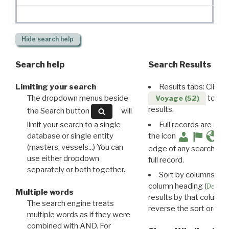
Hide
search help
Search help
Search Results
Limiting your search
Results tabs: Click 
The dropdown menus beside
to disp
Voyage (52)
results.
the Search button
will
limit your search to a single
Full records are avail
database or single entity
the icon
(masters, vessels...) You can
edge of any search resu
use either dropdown
full record.
separately or both together.
Sort by columns: Cli
column heading (
Destin
Multiple words
results by that column. 
The search engine treats
reverse the sort order.
multiple words as if they were
combined with AND. For