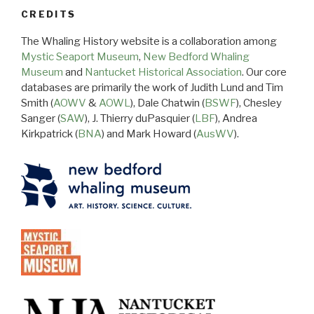
CREDITS
The Whaling History website is a collaboration among
Mystic Seaport Museum
,
New Bedford Whaling
Museum
and
Nantucket Historical Association
. Our core
databases are primarily the work of Judith Lund and Tim
Smith (
AOWV
&
AOWL
), Dale Chatwin (
BSWF
), Chesley
Sanger (
SAW
), J. Thierry duPasquier (
LBF
), Andrea
Kirkpatrick (
BNA
) and Mark Howard (
AusWV
).