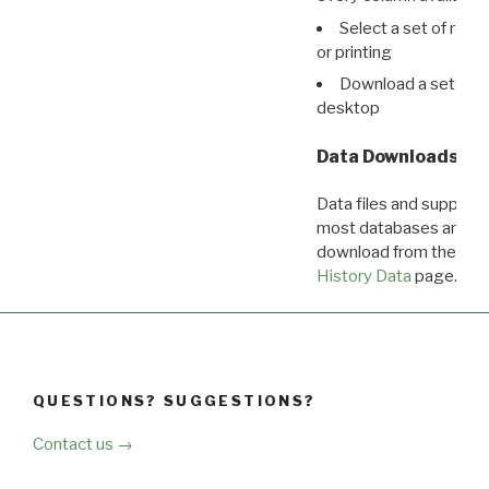
Select a set of reco
or printing
Download a set of r
desktop
Data Downloads
Data files and supporti
most databases are ava
download from the
Dow
History Data
page.
QUESTIONS? SUGGESTIONS?
Contact us →