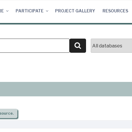
RE
PARTICIPATE
PROJECT GALLERY
RESOURCES
Search
source.