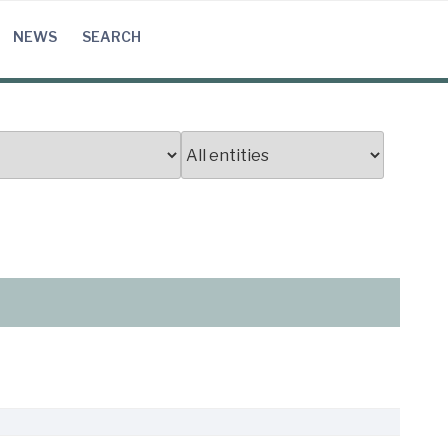
NEWS
SEARCH