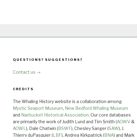
QUESTIONS? SUGGESTIONS?
Contact us →
CREDITS
The Whaling History website is a collaboration among
Mystic Seaport Museum
,
New Bedford Whaling Museum
and
Nantucket Historical Association
. Our core databases
are primarily the work of Judith Lund and Tim Smith (
AOWV
&
AOWL
), Dale Chatwin (
BSWF
), Chesley Sanger (
SAW
), J.
Thierry duPasquier (
LBF
), Andrea Kirkpatrick (
BNA
) and Mark