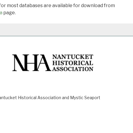
 for most databases are available for download from
a
page.
ucket Historical Association and Mystic Seaport