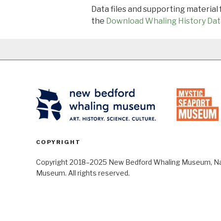
Data files and supporting material
the
Download Whaling History Dat
COPYRIGHT
Copyright 2018–2025 New Bedford Whaling Museum, Nant
Museum. All rights reserved.