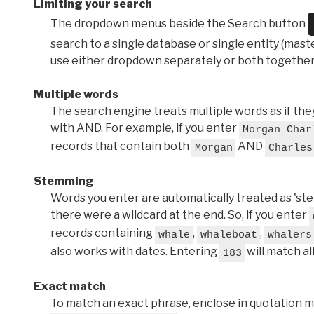
Limiting your search
The dropdown menus beside the Search button
search to a single database or single entity (master
use either dropdown separately or both together
Multiple words
The search engine treats multiple words as if t
with AND. For example, if you enter
Morgan Char
records that contain both
AND
Morgan
Charles
Stemming
Words you enter are automatically treated as 'stems'
there were a wildcard at the end. So, if you enter
records containing
,
,
whale
whaleboat
whalers
also works with dates. Entering
will match al
183
Exact match
To match an exact phrase, enclose in quotation ma