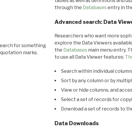
tables as well as definitions and u
through the
Databases
entry in t
Advanced search: Data View
Researchers who want more sophis
explore the Data Viewers available
search for something
the
Databases
main menu entry. Th
 quotation marks.
to use all Data Viewer features:
Th
Search within individual column
Sort by any column or by multip
View or hide columns, and acces
Select a set of records for copy
Download a set of records to t
Data Downloads