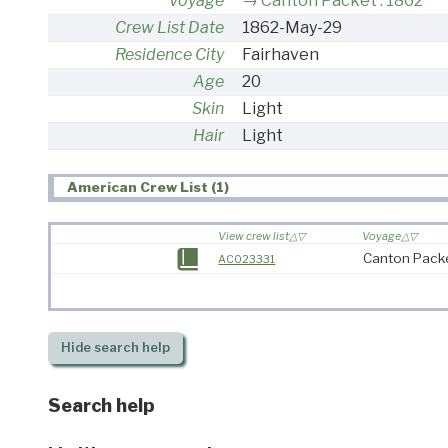
Voyage
Canton Packet : 1862
Crew List Date
1862-May-29
Residence City
Fairhaven
Age
20
Skin
Light
Hair
Light
American Crew List (1)
View crew list
Voyage
Canton Packe
AC023331
Hide
search help
Search help