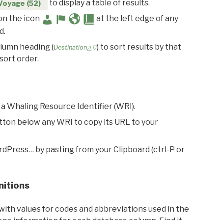
to display a table of results.
Voyage (52)
 on the icon
at the left edge of any
d.
olumn heading (
) to sort results by that
Destination△▽
sort order.
 a Whaling Resource Identifier (WRI).
utton below any WRI to copy its URL to your
rdPress… by pasting from your Clipboard (ctrl-P or
nitions
with values for codes and abbreviations used in the