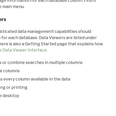
sage information for each database column. Find it
he main menu.
ers
ticated data management capabilities should
 for each database. Data Viewers are listed under
ere is also a Getting Started page that explains how
e Data Viewer Interface
.
s or combine searches in multiple columns
le columns
s every column available in the data
ing or printing
he desktop