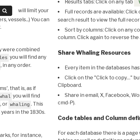
Results tabs: Click on any tab
will limit your
Full records are available: Click
s, vessels...) You can
search result to view the full recor
.
Sort by columns: Click on any c
column. Click again to reverse the 
hey were combined
Share Whaling Resources
you will find any
les
, in any order.
Every item in the databases has
Click on the "Click to copy…" b
Clipboard.
, that is, as if
Share in email, X, Facebook, Wo
you will find
whal
cmd-P).
, or
. This
whaling
l years in the 1830s.
Code tables and Column defi
For each database there is a page 
rks, for instance,