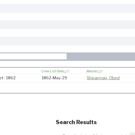
Crew List Date
Master
t : 1862
1862-May-29
Shearman, Obed
Search Results