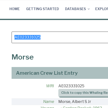
Skip
to
HOME
GETTING STARTED
DATABASES
EXPLO
content
Search
for:
Morse
American Crew List Entry
WRI
AE023331025
Click to copy this Whaling Re
Name
Morse, Albert S Jr