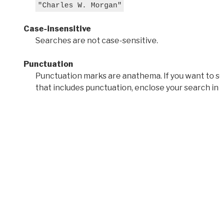
"Charles W. Morgan"
Case-insensitive
Searches are not case-sensitive.
Punctuation
Punctuation marks are anathema. If you want to 
that includes punctuation, enclose your search in