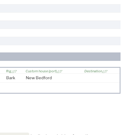
Rig
Custom house (port)
Destination
Bark
New Bedford