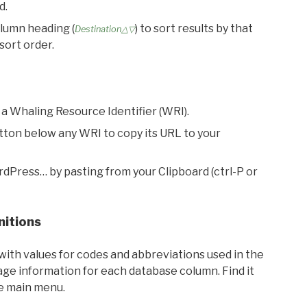
d.
olumn heading (
) to sort results by that
Destination△▽
sort order.
 a Whaling Resource Identifier (WRI).
utton below any WRI to copy its URL to your
rdPress… by pasting from your Clipboard (ctrl-P or
nitions
with values for codes and abbreviations used in the
sage information for each database column. Find it
he main menu.