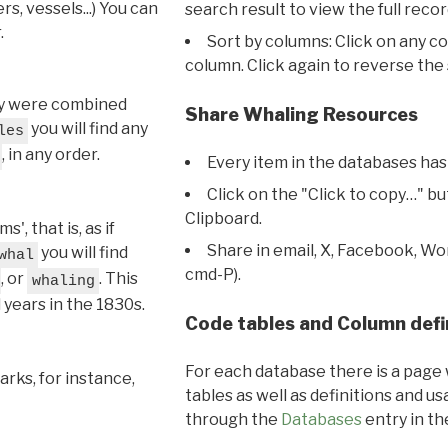
s, vessels...) You can
search result to view the full recor
.
Sort by columns: Click on any c
column. Click again to reverse the 
hey were combined
Share Whaling Resources
you will find any
les
, in any order.
Every item in the databases has
Click on the "Click to copy…" b
Clipboard.
, that is, as if
Share in email, X, Facebook, Wo
you will find
whal
cmd-P).
, or
. This
whaling
l years in the 1830s.
Code tables and Column defi
For each database there is a page 
rks, for instance,
tables as well as definitions and u
through the
Databases
entry in t