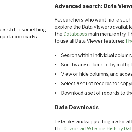
Advanced search: Data View
Researchers who want more sophis
explore the Data Viewers available
search for something
the
Databases
main menu entry. Th
 quotation marks.
to use all Data Viewer features:
Th
Search within individual column
Sort by any column or by multip
View or hide columns, and acces
Select a set of records for copy
Download a set of records to t
Data Downloads
Data files and supporting material
the
Download Whaling History Dat