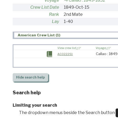
Voyage
Callao : 1849-1852
Crew List Date
1849-Oct-15
Rank
2nd Mate
Lay
1-40
American Crew List (1)
View crew list
Voyage
Callao : 184
AC022251
Hide
search help
Search help
Limiting your search
The dropdown menus beside the Search button