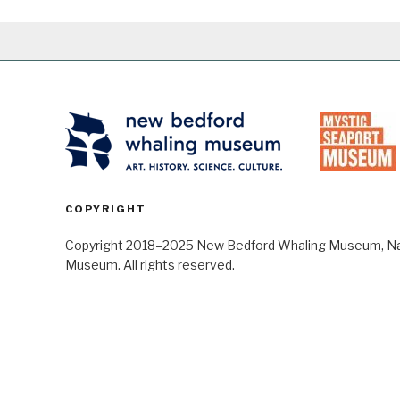
COPYRIGHT
Copyright 2018–2025 New Bedford Whaling Museum, Nant
Museum. All rights reserved.