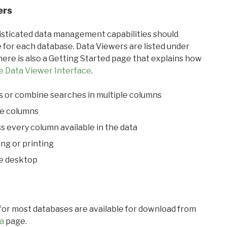
ers
ticated data management capabilities should
 for each database. Data Viewers are listed under
ere is also a Getting Started page that explains how
e Data Viewer Interface
.
s or combine searches in multiple columns
le columns
s every column available in the data
ing or printing
he desktop
 for most databases are available for download from
a
page.