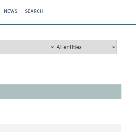
NEWS
SEARCH