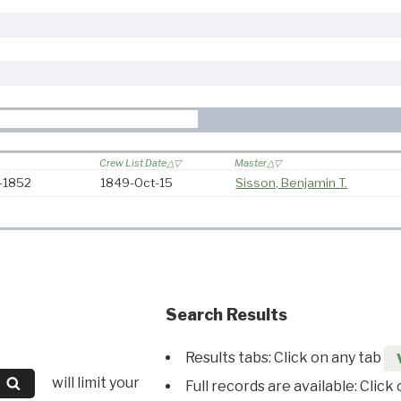
Crew List Date
Master
9-1852
1849-Oct-15
Sisson, Benjamin T.
Search Results
Results tabs: Click on any tab
will limit your
Full records are available: Click