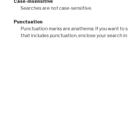
Case-insensitive
Searches are not case-sensitive.
Punctuation
Punctuation marks are anathema. If you want to 
that includes punctuation, enclose your search in