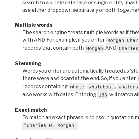
search to a single database or single entity (master
use either dropdown separately or both together
Multiple words
The search engine treats multiple words as if t
with AND. For example, if you enter
Morgan Char
records that contain both
AND
Morgan
Charles
Stemming
Words you enter are automatically treated as 'stems'
there were a wildcard at the end. So, if you enter
records containing
,
,
whale
whaleboat
whalers
also works with dates. Entering
will match al
183
Exact match
To match an exact phrase, enclose in quotation ma
"Charles W. Morgan"