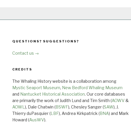
QUESTIONS? SUGGESTIONS?
Contact us →
CREDITS
The Whaling History website is a collaboration among
Mystic Seaport Museum
,
New Bedford Whaling Museum
and
Nantucket Historical Association
. Our core databases
are primarily the work of Judith Lund and Tim Smith (
AOWV
&
AOWL
), Dale Chatwin (
BSWF
), Chesley Sanger (
SAW
), J.
Thierry duPasquier (
LBF
), Andrea Kirkpatrick (
BNA
) and Mark
Howard (
AusWV
).