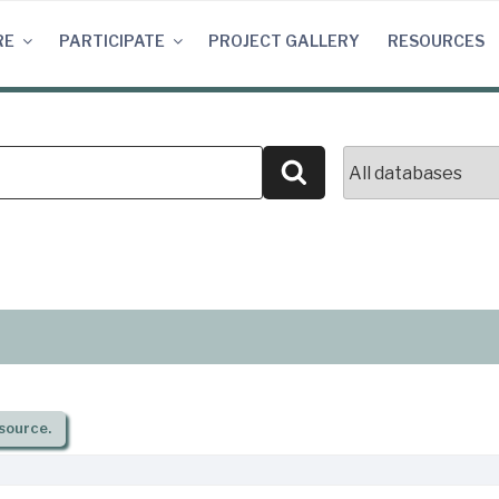
RE
PARTICIPATE
PROJECT GALLERY
RESOURCES
Search
source.