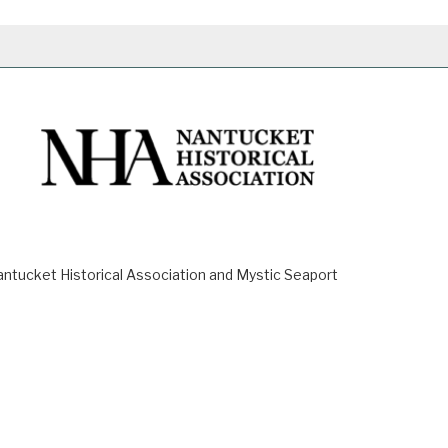
ucket Historical Association and Mystic Seaport