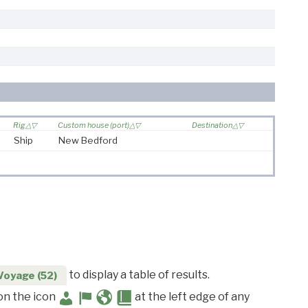
Rig
Custom house (port)
Destination
Ship
New Bedford
to display a table of results.
Voyage (52)
 on the icon
at the left edge of any