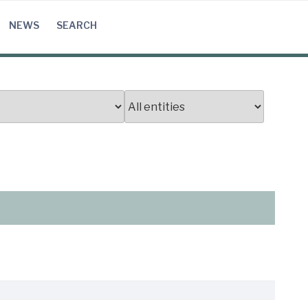
NEWS
SEARCH