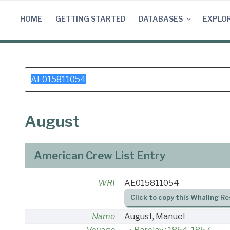
Skip
to
HOME
GETTING STARTED
DATABASES
EXPLO
content
Search
for:
August
American Crew List Entry
WRI
AE015811054
Click to copy this Whaling Re
Name
August, Manuel