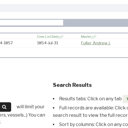
Crew List Date
Master
54-1857
1854-Jul-31
Fuller, Andrew J.
Search Results
Results tabs: Click on any tab
will limit your
Full records are available: Click
s, vessels...) You can
search result to view the full recor
.
Sort by columns: Click on any c