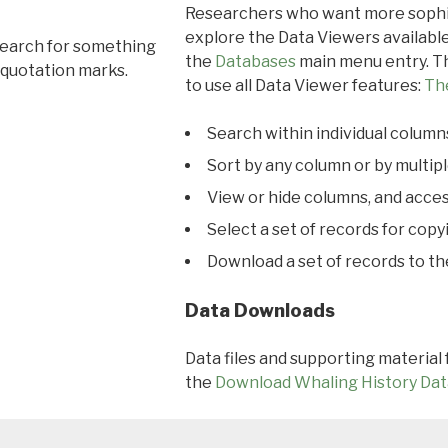
Researchers who want more sophis
explore the Data Viewers available
search for something
the
Databases
main menu entry. Th
 quotation marks.
to use all Data Viewer features:
Th
Search within individual column
Sort by any column or by multip
View or hide columns, and acces
Select a set of records for copy
Download a set of records to t
Data Downloads
Data files and supporting material
the
Download Whaling History Dat