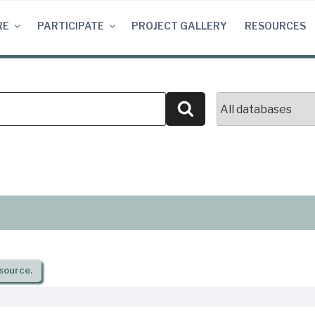
RE
PARTICIPATE
PROJECT GALLERY
RESOURCES
Search
source.