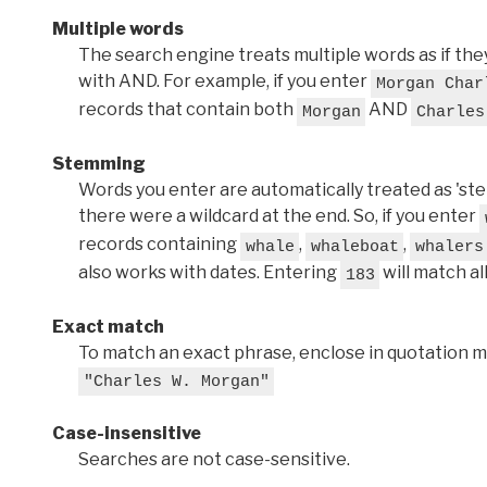
Multiple words
The search engine treats multiple words as if t
with AND. For example, if you enter
Morgan Char
records that contain both
AND
Morgan
Charles
Stemming
Words you enter are automatically treated as 'stems'
there were a wildcard at the end. So, if you enter
records containing
,
,
whale
whaleboat
whalers
also works with dates. Entering
will match al
183
Exact match
To match an exact phrase, enclose in quotation ma
"Charles W. Morgan"
Case-insensitive
Searches are not case-sensitive.