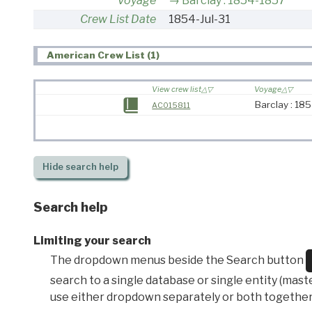
Voyage
Barclay : 1854-1857
Crew List Date
1854-Jul-31
American Crew List (1)
View crew list
Voyage
Barclay : 18
AC015811
Hide
search help
Search help
Limiting your search
The dropdown menus beside the Search button
search to a single database or single entity (master
use either dropdown separately or both together