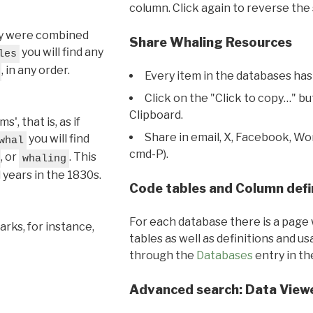
column. Click again to reverse the 
hey were combined
Share Whaling Resources
you will find any
les
, in any order.
Every item in the databases has
Click on the "Click to copy…" b
Clipboard.
, that is, as if
Share in email, X, Facebook, Wo
you will find
whal
cmd-P).
, or
. This
whaling
l years in the 1830s.
Code tables and Column defi
For each database there is a page 
rks, for instance,
tables as well as definitions and u
through the
Databases
entry in t
Advanced search: Data View