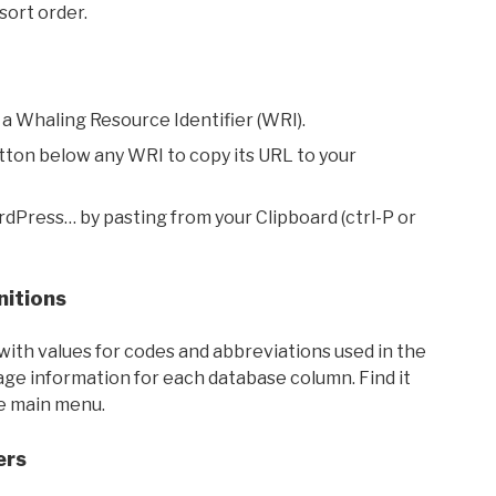
sort order.
 a Whaling Resource Identifier (WRI).
utton below any WRI to copy its URL to your
rdPress… by pasting from your Clipboard (ctrl-P or
nitions
with values for codes and abbreviations used in the
sage information for each database column. Find it
he main menu.
ers