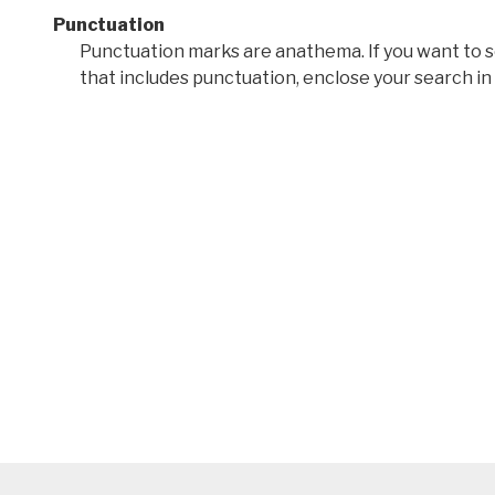
Punctuation
Punctuation marks are anathema. If you want to 
that includes punctuation, enclose your search in