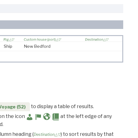
Rig
Custom house (port)
Destination
Ship
New Bedford
to display a table of results.
Voyage (52)
 on the icon
at the left edge of any
d.
olumn heading (
) to sort results by that
Destination△▽