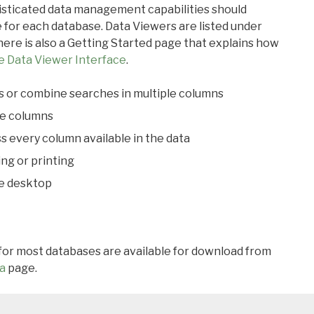
ticated data management capabilities should
 for each database. Data Viewers are listed under
ere is also a Getting Started page that explains how
e Data Viewer Interface
.
s or combine searches in multiple columns
le columns
s every column available in the data
ing or printing
he desktop
 for most databases are available for download from
a
page.