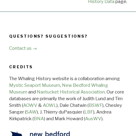
History Data
page.
QUESTIONS? SUGGESTIONS?
Contact us →
CREDITS
The Whaling History website is a collaboration among
Mystic Seaport Museum
,
New Bedford Whaling
Museum
and
Nantucket Historical Association
. Our core
databases are primarily the work of Judith Lund and Tim
Smith (
AOWV
&
AOWL
), Dale Chatwin (
BSWF
), Chesley
Sanger (
SAW
), J. Thierry duPasquier (
LBF
), Andrea
Kirkpatrick (
BNA
) and Mark Howard (
AusWV
).