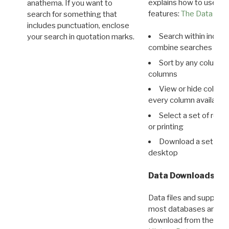
explains how to use all
anathema. If you want to
features:
The Data View
search for something that
includes punctuation, enclose
Search within indivi
your search in quotation marks.
combine searches in mu
Sort by any column o
columns
View or hide column
every column available 
Select a set of reco
or printing
Download a set of r
desktop
Data Downloads
Data files and supporti
most databases are ava
download from the
Dow