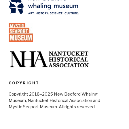
COPYRIGHT
Copyright 2018–2025 New Bedford Whaling
Museum, Nantucket Historical Association and
Mystic Seaport Museum. All rights reserved.