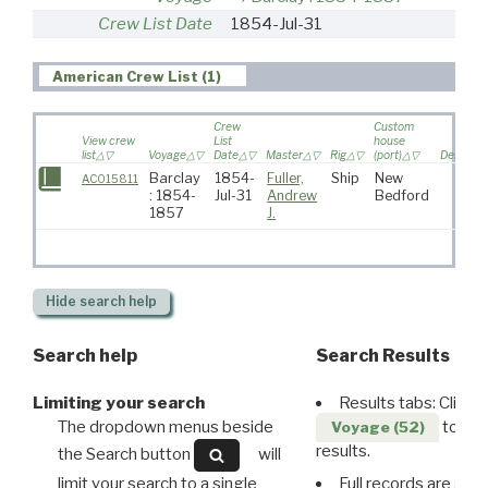
Crew List Date
1854-Jul-31
American Crew List (1)
Crew
Custom
View crew
List
house
list
Voyage
Date
Master
Rig
(port)
Destinat
Barclay
1854-
Fuller,
Ship
New
AC015811
: 1854-
Jul-31
Andrew
Bedford
1857
J.
Hide
search help
Search help
Search Results
Limiting your search
Results tabs: Click 
The dropdown menus beside
to disp
Voyage (52)
results.
the Search button
will
limit your search to a single
Full records are avail