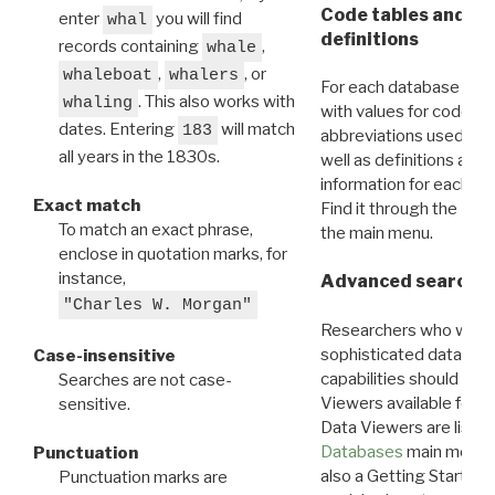
Code tables and C
enter
you will find
whal
definitions
records containing
,
whale
,
, or
whaleboat
whalers
For each database ther
. This also works with
whaling
with values for codes 
dates. Entering
will match
183
abbreviations used in t
all years in the 1830s.
well as definitions and
information for each d
Exact match
Find it through the
Dat
To match an exact phrase,
the main menu.
enclose in quotation marks, for
instance,
Advanced search: 
"Charles W. Morgan"
Researchers who want
sophisticated data m
Case-insensitive
capabilities should exp
Searches are not case-
Viewers available for 
sensitive.
Data Viewers are liste
Databases
main menu e
Punctuation
also a Getting Started
Punctuation marks are