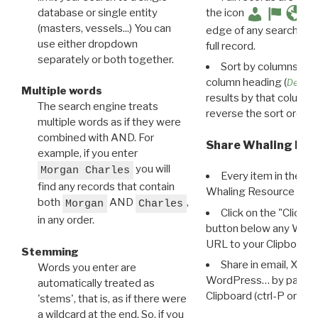
database or single entity
the icon
(masters, vessels...) You can
edge of any search resu
use either dropdown
full record.
separately or both together.
Sort by columns: Cli
column heading (
Destin
Multiple words
results by that column. 
The search engine treats
reverse the sort order.
multiple words as if they were
combined with AND. For
Share Whaling Res
example, if you enter
you will
Morgan Charles
Every item in the d
find any records that contain
Whaling Resource Ident
both
AND
,
Morgan
Charles
Click on the "Click 
in any order.
button below any WRI t
URL to your Clipboard.
Stemming
Share in email, X, F
Words you enter are
WordPress… by pasting
automatically treated as
Clipboard (ctrl-P or cm
'stems', that is, as if there were
a wildcard at the end. So, if you