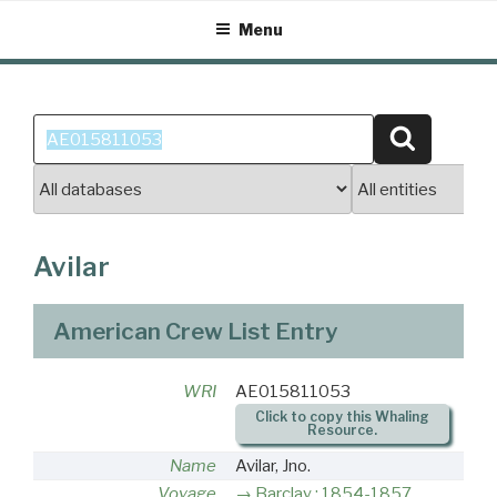
Skip
Menu
to
content
Search
Search
for:
Avilar
American Crew List Entry
WRI
AE015811053
Click to copy this Whaling
Resource.
Name
Avilar, Jno.
Voyage
Barclay : 1854-1857