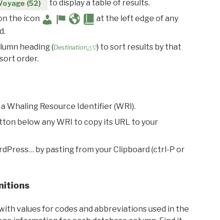
to display a table of results.
Voyage (52)
 on the icon
at the left edge of any
d.
olumn heading (
) to sort results by that
Destination△▽
sort order.
 a Whaling Resource Identifier (WRI).
utton below any WRI to copy its URL to your
rdPress… by pasting from your Clipboard (ctrl-P or
nitions
with values for codes and abbreviations used in the