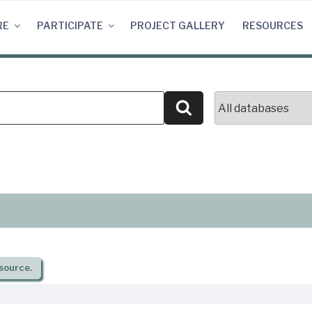
RE
PARTICIPATE
PROJECT GALLERY
RESOURCES
Search
source.