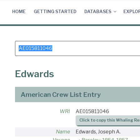
Skip
to
HOME
GETTING STARTED
DATABASES
EXPLO
content
Search
for:
Edwards
American Crew List Entry
WRI
AE015811046
Click to copy this Whaling Re
Name
Edwards, Joseph A.