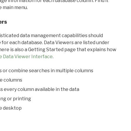
sage information for each database column. Find it
he main menu.
ers
ticated data management capabilities should
 for each database. Data Viewers are listed under
ere is also a Getting Started page that explains how
e Data Viewer Interface
.
s or combine searches in multiple columns
le columns
s every column available in the data
ing or printing
he desktop