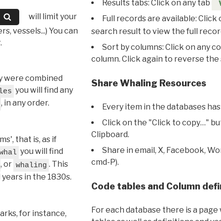
Results tabs: Click on any tab
will limit your
Full records are available: Click
s, vessels...) You can
search result to view the full recor
.
Sort by columns: Click on any c
column. Click again to reverse the 
hey were combined
Share Whaling Resources
you will find any
les
, in any order.
Every item in the databases has
Click on the "Click to copy…" b
Clipboard.
, that is, as if
Share in email, X, Facebook, Wo
you will find
whal
cmd-P).
, or
. This
whaling
l years in the 1830s.
Code tables and Column defi
For each database there is a page 
rks, for instance,