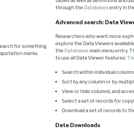
tables as well as definitions and u
through the
Databases
entry in t
Advanced search: Data View
Researchers who want more sophis
explore the Data Viewers available
search for something
the
Databases
main menu entry. Th
 quotation marks.
to use all Data Viewer features:
Th
Search within individual column
Sort by any column or by multip
View or hide columns, and acces
Select a set of records for copy
Download a set of records to t
Data Downloads