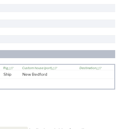
Rig
Custom house (port)
Destination
Ship
New Bedford