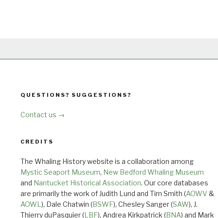
QUESTIONS? SUGGESTIONS?
Contact us →
CREDITS
The Whaling History website is a collaboration among
Mystic Seaport Museum
,
New Bedford Whaling Museum
and
Nantucket Historical Association
. Our core databases
are primarily the work of Judith Lund and Tim Smith (
AOWV
&
AOWL
), Dale Chatwin (
BSWF
), Chesley Sanger (
SAW
), J.
Thierry duPasquier (
LBF
), Andrea Kirkpatrick (
BNA
) and Mark