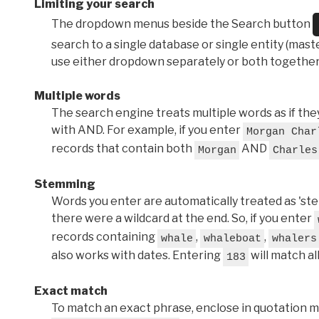
Limiting your search
The dropdown menus beside the Search button
search to a single database or single entity (master
use either dropdown separately or both together
Multiple words
The search engine treats multiple words as if t
with AND. For example, if you enter
Morgan Char
records that contain both
AND
Morgan
Charles
Stemming
Words you enter are automatically treated as 'stems'
there were a wildcard at the end. So, if you enter
records containing
,
,
whale
whaleboat
whalers
also works with dates. Entering
will match al
183
Exact match
To match an exact phrase, enclose in quotation ma