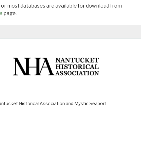
 for most databases are available for download from
a
page.
ucket Historical Association and Mystic Seaport