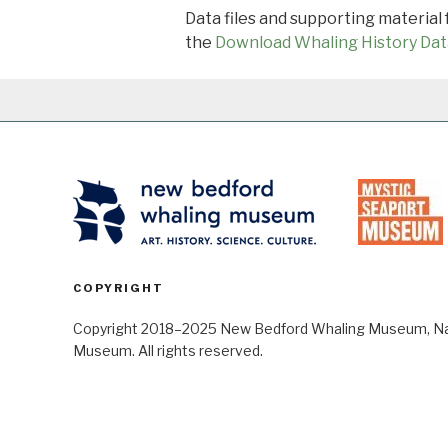
Data files and supporting material
the
Download Whaling History Dat
COPYRIGHT
Copyright 2018–2025 New Bedford Whaling Museum, Nant
Museum. All rights reserved.