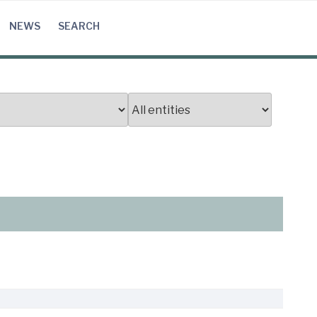
NEWS
SEARCH