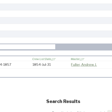
Crew List Date
Master
54-1857
1854-Jul-31
Fuller, Andrew J.
Search Results