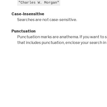
"Charles W. Morgan"
Case-insensitive
Searches are not case-sensitive.
Punctuation
Punctuation marks are anathema. If you want to 
that includes punctuation, enclose your search in