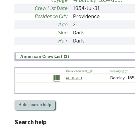
Voyage
Barclay : 1854-1857
Crew List Date
1854-Jul-31
Residence City
Providence
Age
21
Skin
Dark
Hair
Dark
American Crew List (1)
View crew list
Voyage
Barclay : 18
AC015811
Hide
search help
Search help