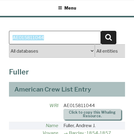
Skip
Menu
to
content
Search
Search
for:
Fuller
American Crew List Entry
WRI
AE015811044
Click to copy this Whaling
Resource.
Name
Fuller, Andrew J.
Voyage
Barclay : 1854-1857