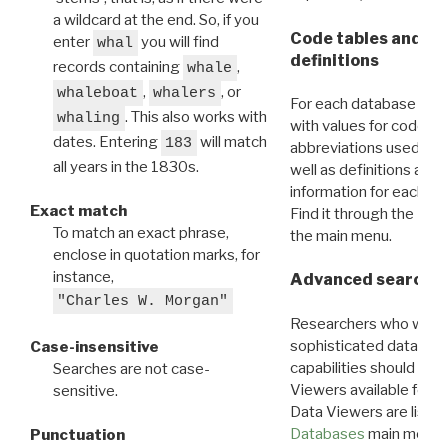
a wildcard at the end. So, if you
Code tables and C
enter
you will find
whal
definitions
records containing
,
whale
,
, or
whaleboat
whalers
For each database ther
. This also works with
whaling
with values for codes 
dates. Entering
will match
183
abbreviations used in t
all years in the 1830s.
well as definitions and
information for each d
Exact match
Find it through the
Dat
To match an exact phrase,
the main menu.
enclose in quotation marks, for
instance,
Advanced search: 
"Charles W. Morgan"
Researchers who want
sophisticated data m
Case-insensitive
capabilities should exp
Searches are not case-
Viewers available for 
sensitive.
Data Viewers are liste
Databases
main menu e
Punctuation