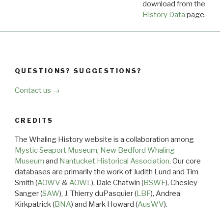
download from the
Dow
History Data
page.
QUESTIONS? SUGGESTIONS?
Contact us →
CREDITS
The Whaling History website is a collaboration among
Mystic Seaport Museum
,
New Bedford Whaling
Museum
and
Nantucket Historical Association
. Our core
databases are primarily the work of Judith Lund and Tim
Smith (
AOWV
&
AOWL
), Dale Chatwin (
BSWF
), Chesley
Sanger (
SAW
), J. Thierry duPasquier (
LBF
), Andrea
Kirkpatrick (
BNA
) and Mark Howard (
AusWV
).