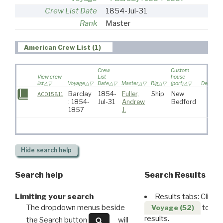
Crew List Date
1854-Jul-31
Rank
Master
American Crew List (1)
Crew
Custom
View crew
List
house
list
Voyage
Date
Master
Rig
(port)
Destinat
Barclay
1854-
Fuller,
Ship
New
AC015811
: 1854-
Jul-31
Andrew
Bedford
1857
J.
Hide
search help
Search help
Search Results
Limiting your search
Results tabs: Click 
The dropdown menus beside
to disp
Voyage (52)
results.
the Search button
will