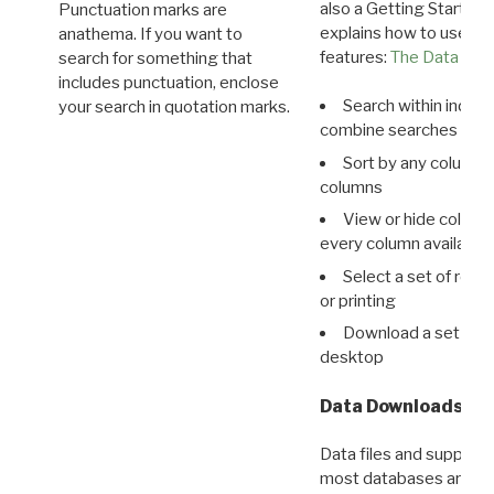
also a Getting Started
Punctuation marks are
explains how to use all
anathema. If you want to
features:
The Data View
search for something that
includes punctuation, enclose
Search within indivi
your search in quotation marks.
combine searches in mu
Sort by any column o
columns
View or hide column
every column available 
Select a set of reco
or printing
Download a set of r
desktop
Data Downloads
Data files and supporti
most databases are ava