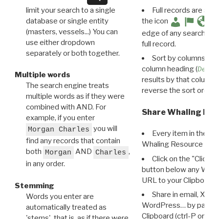
limit your search to a single
Full records are avail
database or single entity
the icon
(masters, vessels...) You can
edge of any search resu
use either dropdown
full record.
separately or both together.
Sort by columns: Cli
column heading (
Destin
Multiple words
results by that column. 
The search engine treats
reverse the sort order.
multiple words as if they were
combined with AND. For
Share Whaling Res
example, if you enter
you will
Morgan Charles
Every item in the d
find any records that contain
Whaling Resource Ident
both
AND
,
Morgan
Charles
Click on the "Click 
in any order.
button below any WRI t
URL to your Clipboard.
Stemming
Share in email, X, F
Words you enter are
WordPress… by pasting
automatically treated as
Clipboard (ctrl-P or cm
'stems', that is, as if there were