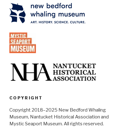
COPYRIGHT
Copyright 2018–2025 New Bedford Whaling
Museum, Nantucket Historical Association and
Mystic Seaport Museum. All rights reserved.