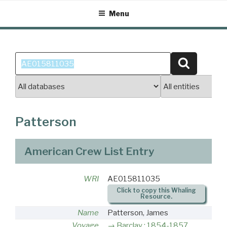
Skip
Menu
to
content
Search
Search
for:
Patterson
American Crew List Entry
WRI
AE015811035
Click to copy this Whaling
Resource.
Name
Patterson, James
Voyage
Barclay : 1854-1857