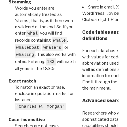
Stemming
Share in email, X, F
Words you enter are
WordPress… by pasting
automatically treated as
Clipboard (ctrl-P or cm
'stems', that is, as if there were
a wildcard at the end. So, if you
Code tables and C
enter
you will find
whal
definitions
records containing
,
whale
,
, or
whaleboat
whalers
For each database ther
. This also works with
whaling
with values for codes 
dates. Entering
will match
183
abbreviations used in t
all years in the 1830s.
well as definitions and
information for each d
Exact match
Find it through the
Dat
To match an exact phrase,
the main menu.
enclose in quotation marks, for
instance,
Advanced search: 
"Charles W. Morgan"
Researchers who want
sophisticated data m
Case-insensitive
capabilities should exp
Searches are not case-