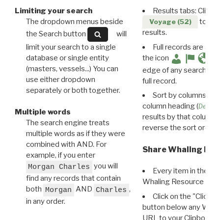
Limiting your search
Results tabs: Click 
The dropdown menus beside
to disp
Voyage (52)
results.
the Search button
will
limit your search to a single
Full records are avail
database or single entity
the icon
(masters, vessels...) You can
edge of any search resu
use either dropdown
full record.
separately or both together.
Sort by columns: Cli
column heading (
Destin
Multiple words
results by that column. 
The search engine treats
reverse the sort order.
multiple words as if they were
combined with AND. For
Share Whaling Res
example, if you enter
you will
Morgan Charles
Every item in the d
find any records that contain
Whaling Resource Ident
both
AND
,
Morgan
Charles
Click on the "Click 
in any order.
button below any WRI t
URL to your Clipboard.