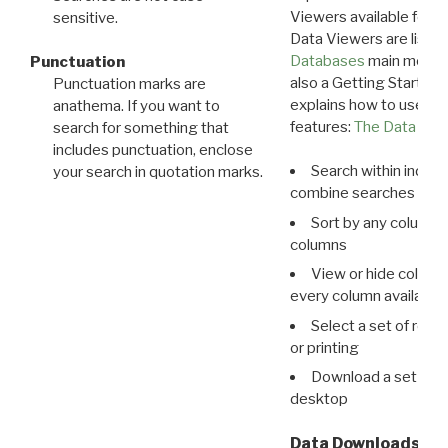
Viewers available for 
sensitive.
Data Viewers are liste
Databases
main menu e
Punctuation
also a Getting Started
Punctuation marks are
explains how to use all
anathema. If you want to
features:
The Data View
search for something that
includes punctuation, enclose
Search within indivi
your search in quotation marks.
combine searches in mu
Sort by any column o
columns
View or hide column
every column available 
Select a set of reco
or printing
Download a set of r
desktop
Data Downloads