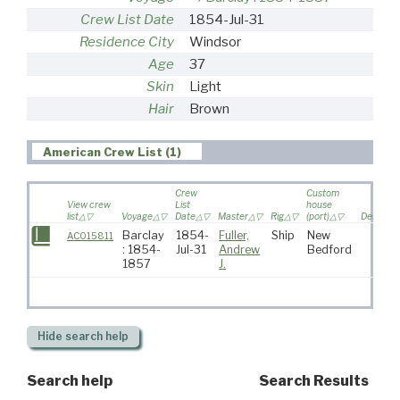
Crew List Date
1854-Jul-31
Residence City
Windsor
Age
37
Skin
Light
Hair
Brown
American Crew List (1)
Crew
Custom
View crew
List
house
list
Voyage
Date
Master
Rig
(port)
Destinat
Barclay
1854-
Fuller,
Ship
New
AC015811
: 1854-
Jul-31
Andrew
Bedford
1857
J.
Hide
search help
Search help
Search Results