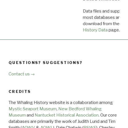
Data files and supporti
most databases are ava
download from the
Dow
History Data
page.
QUESTIONS? SUGGESTIONS?
Contact us →
CREDITS
The Whaling History website is a collaboration among
Mystic Seaport Museum
,
New Bedford Whaling
Museum
and
Nantucket Historical Association
. Our core
databases are primarily the work of Judith Lund and Tim
Smith (
AOWV
&
AOWL
), Dale Chatwin (
BSWF
), Chesley