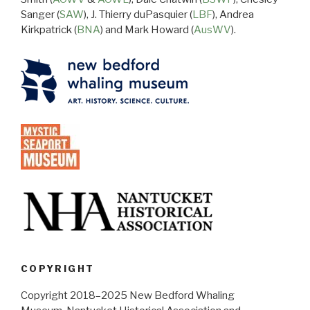
Sanger (
SAW
), J. Thierry duPasquier (
LBF
), Andrea
Kirkpatrick (
BNA
) and Mark Howard (
AusWV
).
COPYRIGHT
Copyright 2018–2025 New Bedford Whaling