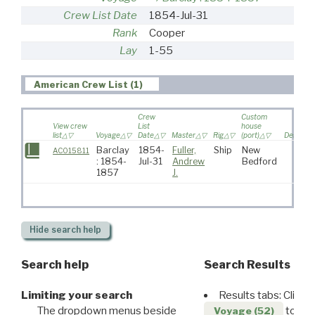
Crew List Date
1854-Jul-31
Rank
Cooper
Lay
1-55
American Crew List (1)
Crew
Custom
View crew
List
house
list
Voyage
Date
Master
Rig
(port)
Destinat
Barclay
1854-
Fuller,
Ship
New
AC015811
: 1854-
Jul-31
Andrew
Bedford
1857
J.
Hide
search help
Search help
Search Results
Limiting your search
Results tabs: Click 
The dropdown menus beside
to disp
Voyage (52)