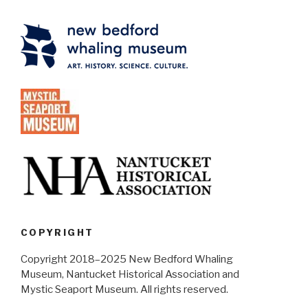
COPYRIGHT
Copyright 2018–2025 New Bedford Whaling
Museum, Nantucket Historical Association and
Mystic Seaport Museum. All rights reserved.