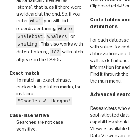
automatically treated as
Clipboard (ctrl-P or cm
'stems', that is, as if there were
a wildcard at the end. So, if you
Code tables and C
enter
you will find
whal
definitions
records containing
,
whale
,
, or
whaleboat
whalers
For each database ther
. This also works with
whaling
with values for codes 
dates. Entering
will match
183
abbreviations used in t
all years in the 1830s.
well as definitions and
information for each d
Exact match
Find it through the
Dat
To match an exact phrase,
the main menu.
enclose in quotation marks, for
instance,
Advanced search: 
"Charles W. Morgan"
Researchers who want
sophisticated data m
Case-insensitive
capabilities should exp
Searches are not case-
Viewers available for 
sensitive.
Data Viewers are liste