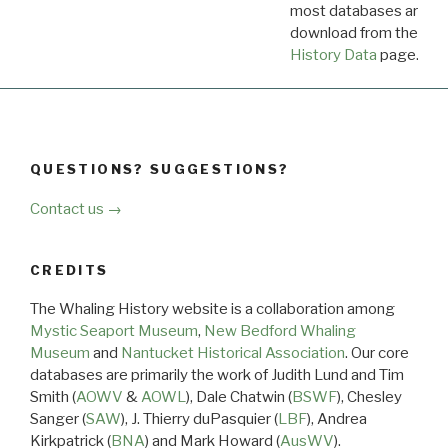
most databases are ava
download from the
Dow
History Data
page.
QUESTIONS? SUGGESTIONS?
Contact us →
CREDITS
The Whaling History website is a collaboration among
Mystic Seaport Museum
,
New Bedford Whaling
Museum
and
Nantucket Historical Association
. Our core
databases are primarily the work of Judith Lund and Tim
Smith (
AOWV
&
AOWL
), Dale Chatwin (
BSWF
), Chesley
Sanger (
SAW
), J. Thierry duPasquier (
LBF
), Andrea
Kirkpatrick (
BNA
) and Mark Howard (
AusWV
).