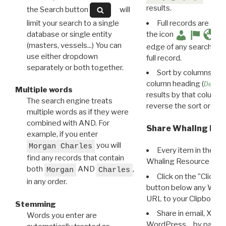
results.
the Search button
will
limit your search to a single
Full records are avail
database or single entity
the icon
(masters, vessels...) You can
edge of any search resu
use either dropdown
full record.
separately or both together.
Sort by columns: Cli
column heading (
Destin
Multiple words
results by that column. 
The search engine treats
reverse the sort order.
multiple words as if they were
combined with AND. For
Share Whaling Res
example, if you enter
you will
Morgan Charles
Every item in the d
find any records that contain
Whaling Resource Ident
both
AND
,
Morgan
Charles
Click on the "Click 
in any order.
button below any WRI t
URL to your Clipboard.
Stemming
Share in email, X, F
Words you enter are
WordPress… by pasting