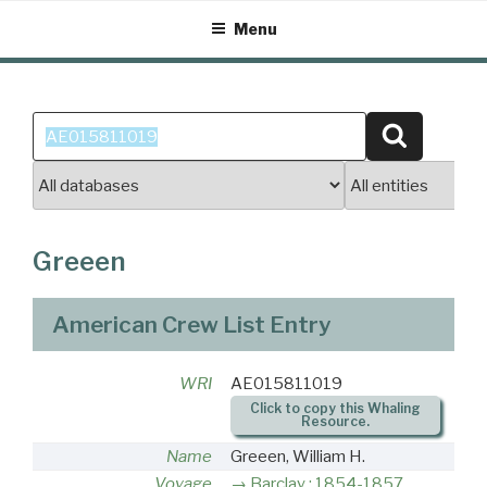
Skip
Menu
to
content
Search
Search
for:
Greeen
American Crew List Entry
WRI
AE015811019
Click to copy this Whaling
Resource.
Name
Greeen, William H.
Voyage
Barclay : 1854-1857