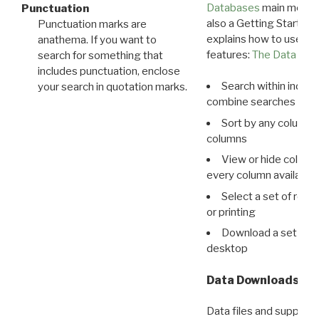
Databases
main menu e
Punctuation
also a Getting Started
Punctuation marks are
explains how to use all
anathema. If you want to
features:
The Data View
search for something that
includes punctuation, enclose
Search within indivi
your search in quotation marks.
combine searches in mu
Sort by any column o
columns
View or hide column
every column available 
Select a set of reco
or printing
Download a set of r
desktop
Data Downloads
Data files and supporti