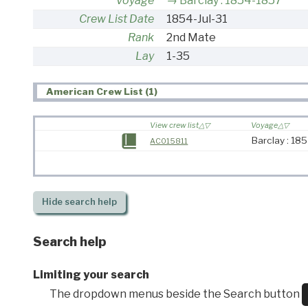
Voyage
Barclay : 1854-1857
Crew List Date
1854-Jul-31
Rank
2nd Mate
Lay
1-35
American Crew List (1)
View crew list
Voyage
Barclay : 18
AC015811
Hide
search help
Search help
Limiting your search
The dropdown menus beside the Search button