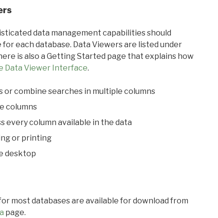
ers
ticated data management capabilities should
 for each database. Data Viewers are listed under
ere is also a Getting Started page that explains how
e Data Viewer Interface
.
s or combine searches in multiple columns
le columns
s every column available in the data
ing or printing
he desktop
 for most databases are available for download from
a
page.