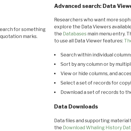
Advanced search: Data View
Researchers who want more sophis
explore the Data Viewers available
search for something
the
Databases
main menu entry. Th
 quotation marks.
to use all Data Viewer features:
Th
Search within individual column
Sort by any column or by multip
View or hide columns, and acces
Select a set of records for copy
Download a set of records to t
Data Downloads
Data files and supporting material
the
Download Whaling History Dat