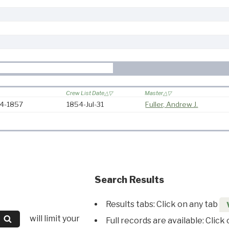
Crew List Date
Master
54-1857
1854-Jul-31
Fuller, Andrew J.
Search Results
Results tabs: Click on any tab
will limit your
Full records are available: Click