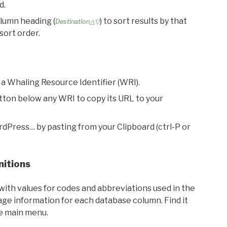
d.
olumn heading (
) to sort results by that
Destination△▽
sort order.
 a Whaling Resource Identifier (WRI).
utton below any WRI to copy its URL to your
rdPress… by pasting from your Clipboard (ctrl-P or
nitions
with values for codes and abbreviations used in the
sage information for each database column. Find it
he main menu.