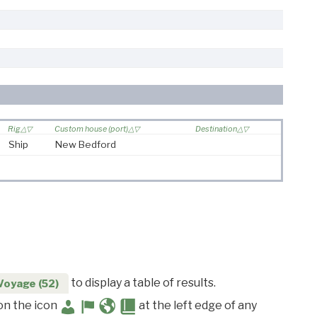
Rig
Custom house (port)
Destination
Ship
New Bedford
to display a table of results.
Voyage (52)
 on the icon
at the left edge of any