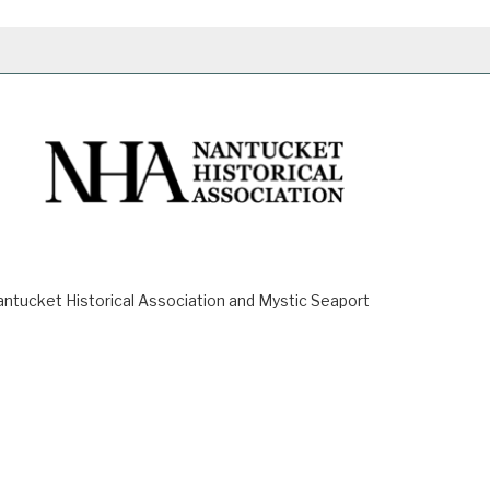
ucket Historical Association and Mystic Seaport