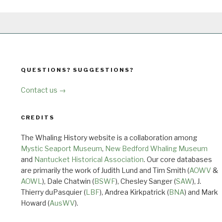
QUESTIONS? SUGGESTIONS?
Contact us →
CREDITS
The Whaling History website is a collaboration among
Mystic Seaport Museum
,
New Bedford Whaling Museum
and
Nantucket Historical Association
. Our core databases
are primarily the work of Judith Lund and Tim Smith (
AOWV
&
AOWL
), Dale Chatwin (
BSWF
), Chesley Sanger (
SAW
), J.
Thierry duPasquier (
LBF
), Andrea Kirkpatrick (
BNA
) and Mark
Howard (
AusWV
).