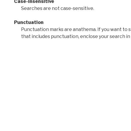
Case-insensitive
Searches are not case-sensitive.
Punctuation
Punctuation marks are anathema. If you want to 
that includes punctuation, enclose your search in