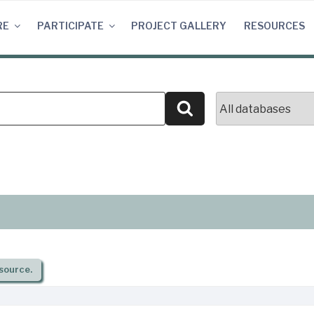
RE
PARTICIPATE
PROJECT GALLERY
RESOURCES
Search
source.