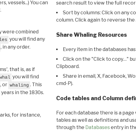
s, vessels...) You can
search result to view the full recor
.
Sort by columns: Click on any c
column. Click again to reverse the 
hey were combined
Share Whaling Resources
you will find any
les
, in any order.
Every item in the databases has
Click on the "Click to copy…" b
Clipboard.
, that is, as if
Share in email, X, Facebook, Wo
you will find
whal
cmd-P).
, or
. This
whaling
l years in the 1830s.
Code tables and Column defi
For each database there is a page 
rks, for instance,
tables as well as definitions and u
through the
Databases
entry in t