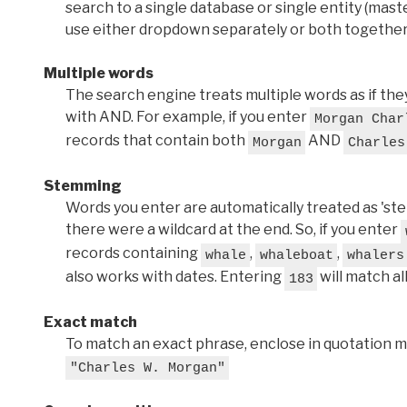
search to a single database or single entity (master
use either dropdown separately or both together
Multiple words
The search engine treats multiple words as if t
with AND. For example, if you enter
Morgan Char
records that contain both
AND
Morgan
Charles
Stemming
Words you enter are automatically treated as 'stems'
there were a wildcard at the end. So, if you enter
records containing
,
,
whale
whaleboat
whalers
also works with dates. Entering
will match al
183
Exact match
To match an exact phrase, enclose in quotation ma
"Charles W. Morgan"