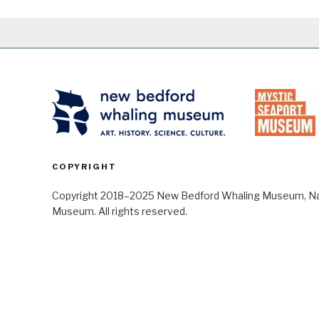
COPYRIGHT
Copyright 2018–2025 New Bedford Whaling Museum, Nant
Museum. All rights reserved.