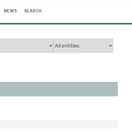
NEWS
SEARCH