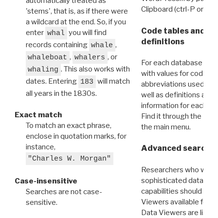
automatically treated as
Clipboard (ctrl-P or cm
'stems', that is, as if there were
a wildcard at the end. So, if you
Code tables and C
enter
you will find
whal
definitions
records containing
,
whale
,
, or
whaleboat
whalers
For each database ther
. This also works with
whaling
with values for codes 
dates. Entering
will match
183
abbreviations used in t
all years in the 1830s.
well as definitions and
information for each d
Exact match
Find it through the
Dat
To match an exact phrase,
the main menu.
enclose in quotation marks, for
instance,
Advanced search: 
"Charles W. Morgan"
Researchers who want
sophisticated data m
Case-insensitive
capabilities should exp
Searches are not case-
Viewers available for 
sensitive.
Data Viewers are liste