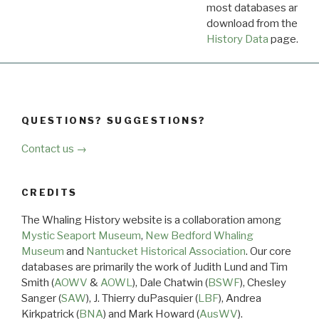
most databases are ava
download from the
Dow
History Data
page.
QUESTIONS? SUGGESTIONS?
Contact us →
CREDITS
The Whaling History website is a collaboration among
Mystic Seaport Museum
,
New Bedford Whaling
Museum
and
Nantucket Historical Association
. Our core
databases are primarily the work of Judith Lund and Tim
Smith (
AOWV
&
AOWL
), Dale Chatwin (
BSWF
), Chesley
Sanger (
SAW
), J. Thierry duPasquier (
LBF
), Andrea
Kirkpatrick (
BNA
) and Mark Howard (
AusWV
).