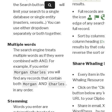
results.
the Search button
will
limit your search to a single
Full records are avail
database or single entity
the icon
(masters, vessels...) You can
edge of any search resu
use either dropdown
full record.
separately or both together.
Sort by columns: Cli
column heading (
Destin
Multiple words
results by that column. 
The search engine treats
reverse the sort order.
multiple words as if they were
combined with AND. For
Share Whaling Res
example, if you enter
you will
Morgan Charles
Every item in the d
find any records that contain
Whaling Resource Ident
both
AND
,
Morgan
Charles
Click on the "Click 
in any order.
button below any WRI t
URL to your Clipboard.
Stemming
Share in email, X, F
Words you enter are
WordPress… by pasting