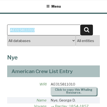
Skip
Menu
to
content
Search
Search
for:
Nye
American Crew List Entry
WRI
AE015811010
Click to copy this Whaling
Resource.
Name
Nye, George D.
Voyage
Barclay : 1854-1857