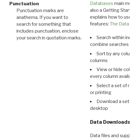
Databases
main menu e
Punctuation
also a Getting Started
Punctuation marks are
explains how to use all
anathema. If you want to
features:
The Data View
search for something that
includes punctuation, enclose
Search within indivi
your search in quotation marks.
combine searches in mu
Sort by any column o
columns
View or hide column
every column available 
Select a set of reco
or printing
Download a set of r
desktop
Data Downloads
Data files and supporti