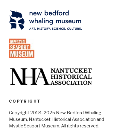
COPYRIGHT
Copyright 2018–2025 New Bedford Whaling
Museum, Nantucket Historical Association and
Mystic Seaport Museum. All rights reserved.