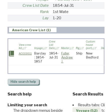
Crew List Date
1854-Jul-31
Rank
1st Mate
Lay
1-20
American Crew List (1)
Crew
Custom
View crew
List
house
list
Voyage
Date
Master
Rig
(port)
Destinat
Barclay
1854-
Fuller,
Ship
New
AC015811
: 1854-
Jul-31
Andrew
Bedford
1857
J.
Hide
search help
Search help
Search Results
Limiting your search
Results tabs: Click 
The dropdown menus beside
to disp
Voyage (52)