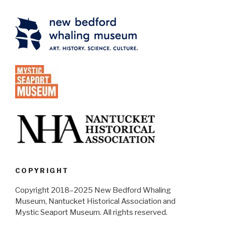
COPYRIGHT
Copyright 2018–2025 New Bedford Whaling
Museum, Nantucket Historical Association and
Mystic Seaport Museum. All rights reserved.