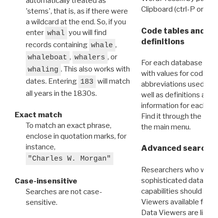
automatically treated as
Clipboard (ctrl-P or cm
'stems', that is, as if there were
a wildcard at the end. So, if you
Code tables and C
enter
you will find
whal
definitions
records containing
,
whale
,
, or
whaleboat
whalers
For each database ther
. This also works with
whaling
with values for codes 
dates. Entering
will match
183
abbreviations used in t
all years in the 1830s.
well as definitions and
information for each d
Exact match
Find it through the
Dat
To match an exact phrase,
the main menu.
enclose in quotation marks, for
instance,
Advanced search: 
"Charles W. Morgan"
Researchers who want
sophisticated data m
Case-insensitive
capabilities should exp
Searches are not case-
Viewers available for 
sensitive.
Data Viewers are liste