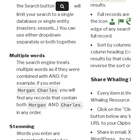
results.
the Search button
will
limit your search to a single
Full records are avail
database or single entity
the icon
(masters, vessels...) You can
edge of any search resu
use either dropdown
full record.
separately or both together.
Sort by columns: Cli
column heading (
Destin
Multiple words
results by that column. 
The search engine treats
reverse the sort order.
multiple words as if they were
combined with AND. For
Share Whaling Res
example, if you enter
you will
Morgan Charles
Every item in the d
find any records that contain
Whaling Resource Ident
both
AND
,
Morgan
Charles
Click on the "Click 
in any order.
button below any WRI t
URL to your Clipboard.
Stemming
Share in email, X, F
Words you enter are
WordPress… by pasting