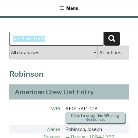
Skip
Menu
to
content
Search
Search
for:
Robinson
American Crew List Entry
WRI
AE015811008
Click to copy this Whaling
Resource.
Name
Robinson, Joseph
Voyage
Barclay : 1854-1857