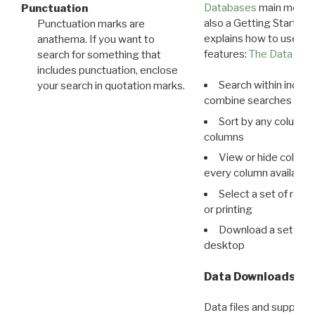
Databases
main menu e
Punctuation
also a Getting Started
Punctuation marks are
explains how to use all
anathema. If you want to
features:
The Data View
search for something that
includes punctuation, enclose
Search within indivi
your search in quotation marks.
combine searches in mu
Sort by any column o
columns
View or hide column
every column available 
Select a set of reco
or printing
Download a set of r
desktop
Data Downloads
Data files and supporti