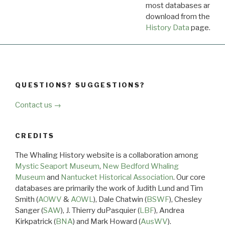
most databases are ava
download from the
Dow
History Data
page.
QUESTIONS? SUGGESTIONS?
Contact us →
CREDITS
The Whaling History website is a collaboration among
Mystic Seaport Museum
,
New Bedford Whaling
Museum
and
Nantucket Historical Association
. Our core
databases are primarily the work of Judith Lund and Tim
Smith (
AOWV
&
AOWL
), Dale Chatwin (
BSWF
), Chesley
Sanger (
SAW
), J. Thierry duPasquier (
LBF
), Andrea
Kirkpatrick (
BNA
) and Mark Howard (
AusWV
).