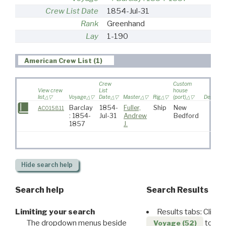
Crew List Date
1854-Jul-31
Rank
Greenhand
Lay
1-190
American Crew List (1)
Crew
Custom
View crew
List
house
list
Voyage
Date
Master
Rig
(port)
Destinat
Barclay
1854-
Fuller,
Ship
New
AC015811
: 1854-
Jul-31
Andrew
Bedford
1857
J.
Hide
search help
Search help
Search Results
Limiting your search
Results tabs: Click 
The dropdown menus beside
to disp
Voyage (52)