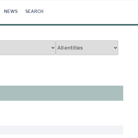
NEWS
SEARCH