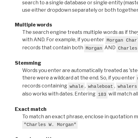
search to a single database or single entity (master
use either dropdown separately or both together
Multiple words
The search engine treats multiple words as if t
with AND. For example, if you enter
Morgan Char
records that contain both
AND
Morgan
Charles
Stemming
Words you enter are automatically treated as 'stems'
there were a wildcard at the end. So, if you enter
records containing
,
,
whale
whaleboat
whalers
also works with dates. Entering
will match al
183
Exact match
To match an exact phrase, enclose in quotation ma
"Charles W. Morgan"