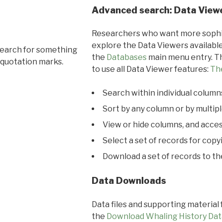
Advanced search: Data View
Researchers who want more sophis
explore the Data Viewers available
search for something
the
Databases
main menu entry. Th
 quotation marks.
to use all Data Viewer features:
Th
Search within individual column
Sort by any column or by multip
View or hide columns, and acces
Select a set of records for copy
Download a set of records to t
Data Downloads
Data files and supporting material
the
Download Whaling History Dat