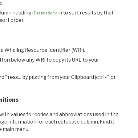
d.
olumn heading (
) to sort results by that
Destination△▽
sort order.
 a Whaling Resource Identifier (WRI).
utton below any WRI to copy its URL to your
rdPress… by pasting from your Clipboard (ctrl-P or
nitions
with values for codes and abbreviations used in the
sage information for each database column. Find it
he main menu.