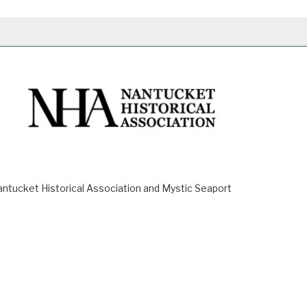
ucket Historical Association and Mystic Seaport