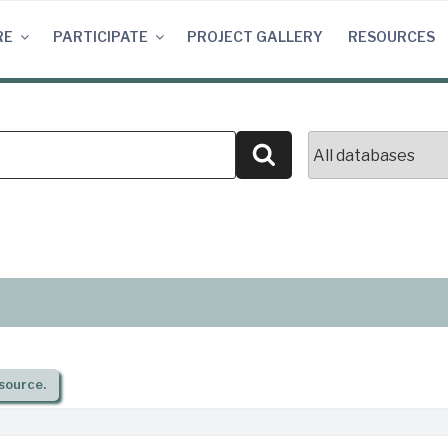
RE
PARTICIPATE
PROJECT GALLERY
RESOURCES
Search
source.