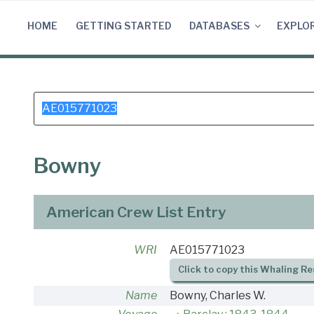
Skip
to
HOME
GETTING STARTED
DATABASES
EXPLO
content
Search
for:
Bowny
American Crew List Entry
WRI
AE015771023
Click to copy this Whaling Re
Name
Bowny, Charles W.