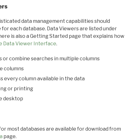
ers
ticated data management capabilities should
 for each database. Data Viewers are listed under
ere is also a Getting Started page that explains how
e Data Viewer Interface
.
s or combine searches in multiple columns
le columns
s every column available in the data
ing or printing
he desktop
 for most databases are available for download from
a
page.