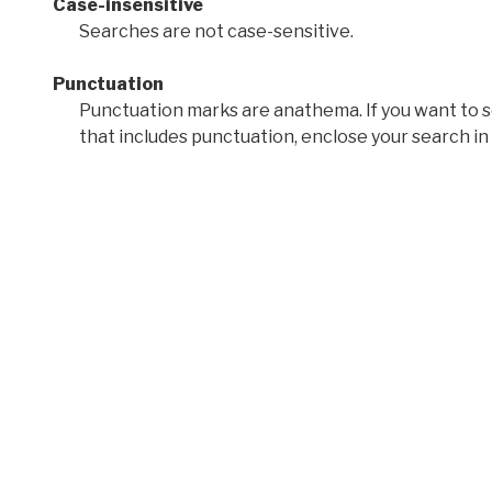
Case-insensitive
Searches are not case-sensitive.
Punctuation
Punctuation marks are anathema. If you want to 
that includes punctuation, enclose your search in