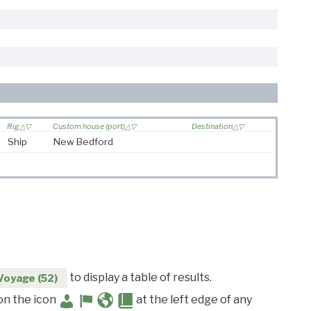
Rig
Custom house (port)
Destination
Ship
New Bedford
to display a table of results.
Voyage (52)
 on the icon
at the left edge of any