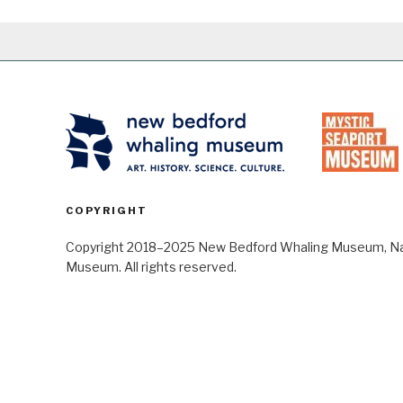
COPYRIGHT
Copyright 2018–2025 New Bedford Whaling Museum, Nant
Museum. All rights reserved.