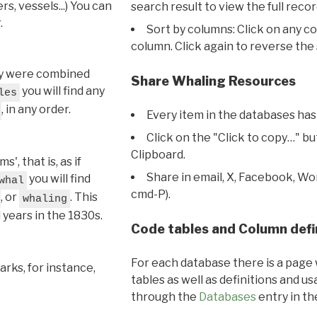
s, vessels...) You can
search result to view the full recor
.
Sort by columns: Click on any c
column. Click again to reverse the 
hey were combined
Share Whaling Resources
you will find any
les
, in any order.
Every item in the databases has
Click on the "Click to copy…" b
Clipboard.
, that is, as if
Share in email, X, Facebook, Wo
you will find
whal
cmd-P).
, or
. This
whaling
l years in the 1830s.
Code tables and Column defi
For each database there is a page 
rks, for instance,
tables as well as definitions and u
through the
Databases
entry in t