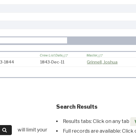
Crew List Date
Master
43-1844
1843-Dec-11
Grinnell, Joshua
Search Results
Results tabs: Click on any tab
will limit your
Full records are available: Click