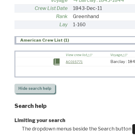
Voyage
Barclay : 1843-1844
Crew List Date
1843-Dec-11
Rank
Greenhand
Lay
1-160
American Crew List (1)
View crew list
Voyage
Barclay : 18
AC015771
Hide
search help
Search help
Limiting your search
The dropdown menus beside the Search button