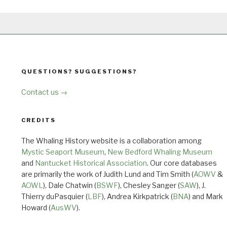
QUESTIONS? SUGGESTIONS?
Contact us →
CREDITS
The Whaling History website is a collaboration among
Mystic Seaport Museum
,
New Bedford Whaling Museum
and
Nantucket Historical Association
. Our core databases
are primarily the work of Judith Lund and Tim Smith (
AOWV
&
AOWL
), Dale Chatwin (
BSWF
), Chesley Sanger (
SAW
), J.
Thierry duPasquier (
LBF
), Andrea Kirkpatrick (
BNA
) and Mark
Howard (
AusWV
).