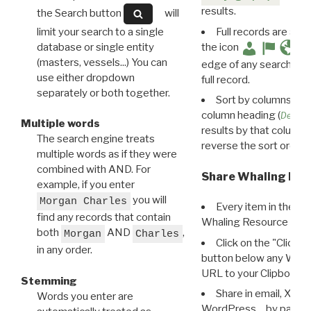
results.
the Search button
will
limit your search to a single
Full records are avail
database or single entity
the icon
(masters, vessels...) You can
edge of any search resu
use either dropdown
full record.
separately or both together.
Sort by columns: Cli
column heading (
Destin
Multiple words
results by that column. 
The search engine treats
reverse the sort order.
multiple words as if they were
combined with AND. For
Share Whaling Res
example, if you enter
you will
Morgan Charles
Every item in the d
find any records that contain
Whaling Resource Ident
both
AND
,
Morgan
Charles
Click on the "Click 
in any order.
button below any WRI t
URL to your Clipboard.
Stemming
Share in email, X, F
Words you enter are
WordPress… by pasting