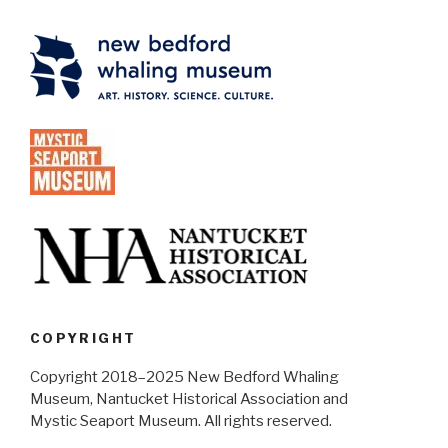
COPYRIGHT
Copyright 2018–2025 New Bedford Whaling
Museum, Nantucket Historical Association and
Mystic Seaport Museum. All rights reserved.