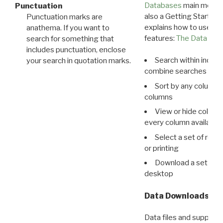
Databases
main menu e
Punctuation
also a Getting Started
Punctuation marks are
explains how to use all
anathema. If you want to
features:
The Data View
search for something that
includes punctuation, enclose
Search within indivi
your search in quotation marks.
combine searches in mu
Sort by any column o
columns
View or hide column
every column available 
Select a set of reco
or printing
Download a set of r
desktop
Data Downloads
Data files and supporti