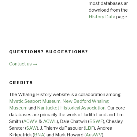
most databases are ava
download from the
Dow
History Data
page.
QUESTIONS? SUGGESTIONS?
Contact us →
CREDITS
The Whaling History website is a collaboration among
Mystic Seaport Museum
,
New Bedford Whaling
Museum
and
Nantucket Historical Association
. Our core
databases are primarily the work of Judith Lund and Tim
Smith (
AOWV
&
AOWL
), Dale Chatwin (
BSWF
), Chesley
Sanger (
SAW
), J. Thierry duPasquier (
LBF
), Andrea
Kirkpatrick (
BNA
) and Mark Howard (
AusWV
).