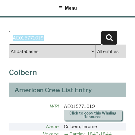
Skip
Menu
to
content
Search
Search
for:
Colbern
American Crew List Entry
WRI
AE015771019
Click to copy this Whaling
Resource.
Name
Colbern, Jerome
Voyage
Barclay : 1843-1844