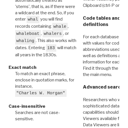
automatically treated as
Clipboard (ctrl-P or cm
'stems', that is, as if there were
a wildcard at the end. So, if you
Code tables and C
enter
you will find
whal
definitions
records containing
,
whale
,
, or
whaleboat
whalers
For each database ther
. This also works with
whaling
with values for codes 
dates. Entering
will match
183
abbreviations used in t
all years in the 1830s.
well as definitions and
information for each d
Exact match
Find it through the
Dat
To match an exact phrase,
the main menu.
enclose in quotation marks, for
instance,
Advanced search: 
"Charles W. Morgan"
Researchers who want
sophisticated data m
Case-insensitive
capabilities should exp
Searches are not case-
Viewers available for 
sensitive.
Data Viewers are liste