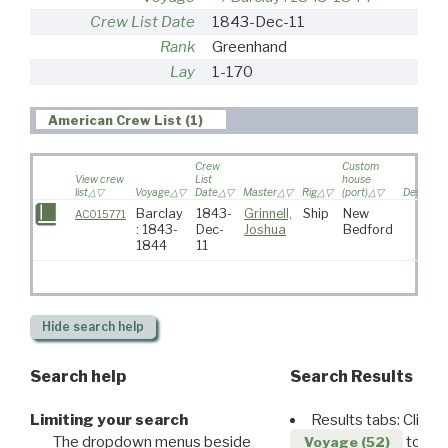
Crew List Date
1843-Dec-11
Rank
Greenhand
Lay
1-170
American Crew List (1)
Crew
Custom
View crew
List
house
list
Voyage
Date
Master
Rig
(port)
Destinati
Barclay
1843-
Grinnell,
Ship
New
AC015771
: 1843-
Dec-
Joshua
Bedford
1844
11
Hide
search help
Search help
Search Results
Limiting your search
Results tabs: Click 
The dropdown menus beside
to disp
Voyage (52)