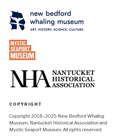
COPYRIGHT
Copyright 2018–2025 New Bedford Whaling
Museum, Nantucket Historical Association and
Mystic Seaport Museum. All rights reserved.