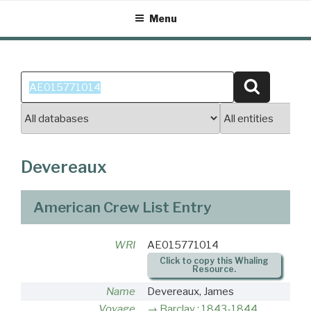
Skip
Menu
to
content
Search
Search
for:
Devereaux
American Crew List Entry
WRI
AE015771014
Click to copy this Whaling
Resource.
Name
Devereaux, James
Voyage
Barclay : 1843-1844