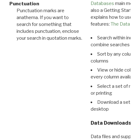
Databases
main menu e
Punctuation
also a Getting Started
Punctuation marks are
explains how to use all
anathema. If you want to
features:
The Data View
search for something that
includes punctuation, enclose
Search within indivi
your search in quotation marks.
combine searches in mu
Sort by any column o
columns
View or hide column
every column available 
Select a set of reco
or printing
Download a set of r
desktop
Data Downloads
Data files and supporti