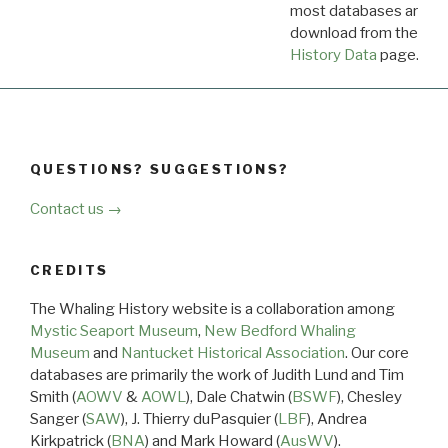
most databases are ava
download from the
Dow
History Data
page.
QUESTIONS? SUGGESTIONS?
Contact us →
CREDITS
The Whaling History website is a collaboration among
Mystic Seaport Museum
,
New Bedford Whaling
Museum
and
Nantucket Historical Association
. Our core
databases are primarily the work of Judith Lund and Tim
Smith (
AOWV
&
AOWL
), Dale Chatwin (
BSWF
), Chesley
Sanger (
SAW
), J. Thierry duPasquier (
LBF
), Andrea
Kirkpatrick (
BNA
) and Mark Howard (
AusWV
).