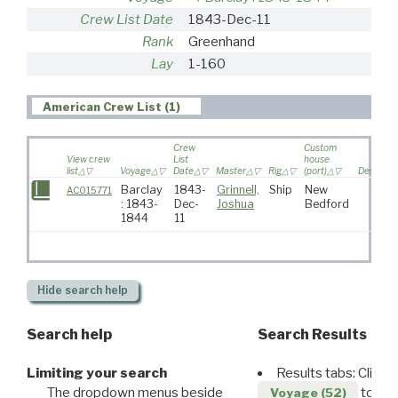
Crew List Date
1843-Dec-11
Rank
Greenhand
Lay
1-160
American Crew List (1)
Crew
Custom
View crew
List
house
list
Voyage
Date
Master
Rig
(port)
Destinati
Barclay
1843-
Grinnell,
Ship
New
AC015771
: 1843-
Dec-
Joshua
Bedford
1844
11
Hide
search help
Search help
Search Results
Limiting your search
Results tabs: Click 
The dropdown menus beside
to disp
Voyage (52)