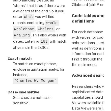
automatically treated as
Clipboard (ctrl-P or cm
'stems', that is, as if there were
a wildcard at the end. So, if you
Code tables and C
enter
you will find
whal
definitions
records containing
,
whale
,
, or
whaleboat
whalers
For each database ther
. This also works with
whaling
with values for codes 
dates. Entering
will match
183
abbreviations used in t
all years in the 1830s.
well as definitions and
information for each d
Exact match
Find it through the
Dat
To match an exact phrase,
the main menu.
enclose in quotation marks, for
instance,
Advanced search: 
"Charles W. Morgan"
Researchers who want
sophisticated data m
Case-insensitive
capabilities should exp
Searches are not case-
Viewers available for 
sensitive.
Data Viewers are liste