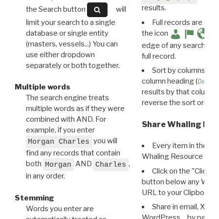
results.
the Search button
will
limit your search to a single
Full records are avail
database or single entity
the icon
(masters, vessels...) You can
edge of any search resu
use either dropdown
full record.
separately or both together.
Sort by columns: Cli
column heading (
Destin
Multiple words
results by that column. 
The search engine treats
reverse the sort order.
multiple words as if they were
combined with AND. For
Share Whaling Res
example, if you enter
you will
Morgan Charles
Every item in the d
find any records that contain
Whaling Resource Ident
both
AND
,
Morgan
Charles
Click on the "Click 
in any order.
button below any WRI t
URL to your Clipboard.
Stemming
Share in email, X, F
Words you enter are
WordPress… by pasting