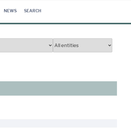
NEWS
SEARCH