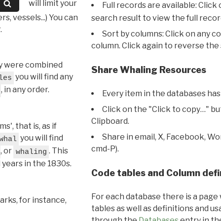
will limit your
Full records are available: Click
s, vessels...) You can
search result to view the full recor
.
Sort by columns: Click on any c
column. Click again to reverse the 
hey were combined
Share Whaling Resources
you will find any
les
, in any order.
Every item in the databases has
Click on the "Click to copy…" b
Clipboard.
, that is, as if
Share in email, X, Facebook, Wo
you will find
whal
cmd-P).
, or
. This
whaling
l years in the 1830s.
Code tables and Column defi
For each database there is a page 
rks, for instance,
tables as well as definitions and u
through the
Databases
entry in t