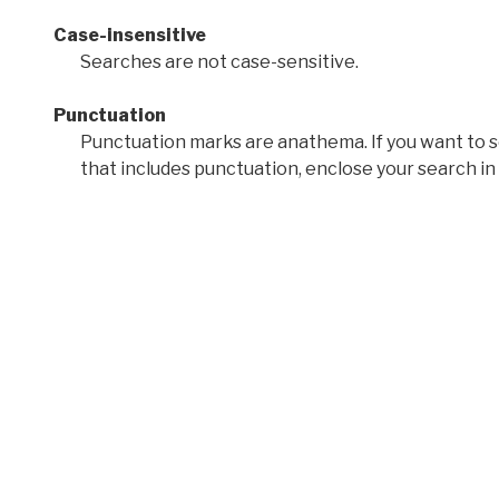
Case-insensitive
Searches are not case-sensitive.
Punctuation
Punctuation marks are anathema. If you want to 
that includes punctuation, enclose your search in