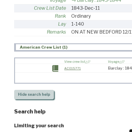
Voyage
Barclay : 1843-1844
Crew List Date
1843-Dec-11
Rank
Ordinary
Lay
1-140
Remarks
ON AT NEW BEDFORD 12/1
American Crew List (1)
View crew list
Voyage
Barclay : 18
AC015771
Hide
search help
Search help
Limiting your search