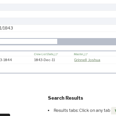
1/1843
Crew List Date
Master
43-1844
1843-Dec-11
Grinnell, Joshua
Search Results
Results tabs: Click on any tab