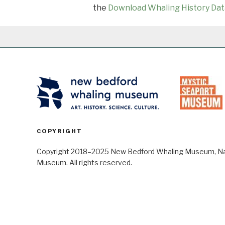
the
Download Whaling History Dat
COPYRIGHT
Copyright 2018–2025 New Bedford Whaling Museum, Nant
Museum. All rights reserved.