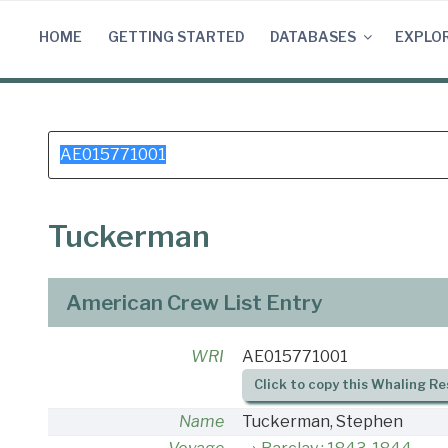
Skip
to
HOME
GETTING STARTED
DATABASES
EXPLO
content
Search
for:
Tuckerman
American Crew List Entry
WRI
AE015771001
Click to copy this Whaling Re
Name
Tuckerman, Stephen