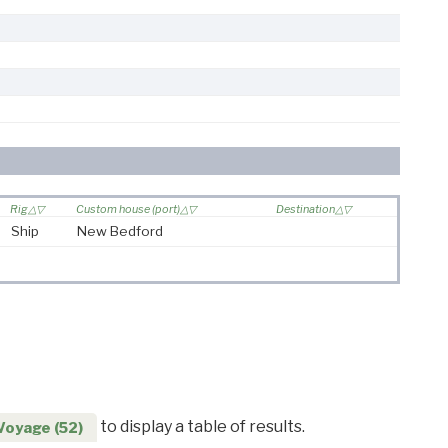
Rig
Custom house (port)
Destination
Ship
New Bedford
to display a table of results.
Voyage (52)