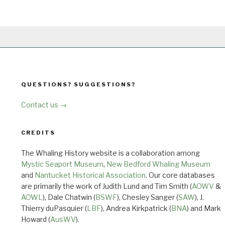
QUESTIONS? SUGGESTIONS?
Contact us →
CREDITS
The Whaling History website is a collaboration among
Mystic Seaport Museum
,
New Bedford Whaling Museum
and
Nantucket Historical Association
. Our core databases
are primarily the work of Judith Lund and Tim Smith (
AOWV
&
AOWL
), Dale Chatwin (
BSWF
), Chesley Sanger (
SAW
), J.
Thierry duPasquier (
LBF
), Andrea Kirkpatrick (
BNA
) and Mark
Howard (
AusWV
).