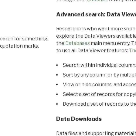
Advanced search: Data View
Researchers who want more sophis
explore the Data Viewers available
search for something
the
Databases
main menu entry. Th
 quotation marks.
to use all Data Viewer features:
Th
Search within individual column
Sort by any column or by multip
View or hide columns, and acces
Select a set of records for copy
Download a set of records to t
Data Downloads
Data files and supporting material