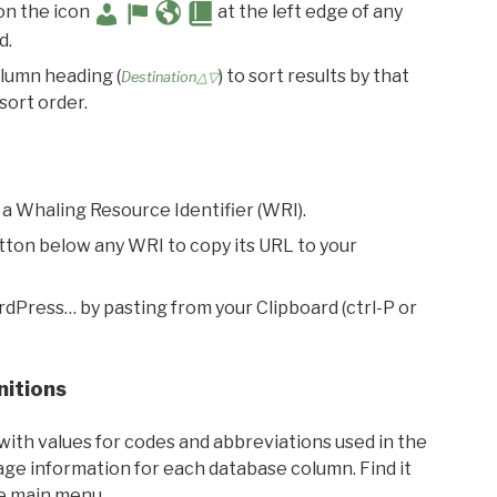
 on the icon
at the left edge of any
d.
olumn heading (
) to sort results by that
Destination△▽
sort order.
 a Whaling Resource Identifier (WRI).
utton below any WRI to copy its URL to your
rdPress… by pasting from your Clipboard (ctrl-P or
nitions
with values for codes and abbreviations used in the
sage information for each database column. Find it
he main menu.