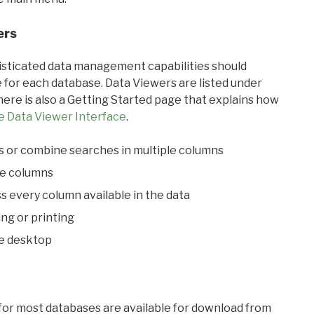
ers
ticated data management capabilities should
 for each database. Data Viewers are listed under
ere is also a Getting Started page that explains how
e Data Viewer Interface
.
s or combine searches in multiple columns
le columns
s every column available in the data
ing or printing
he desktop
 for most databases are available for download from