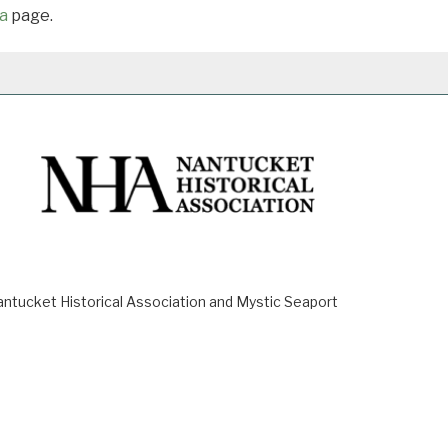
a
page.
ucket Historical Association and Mystic Seaport