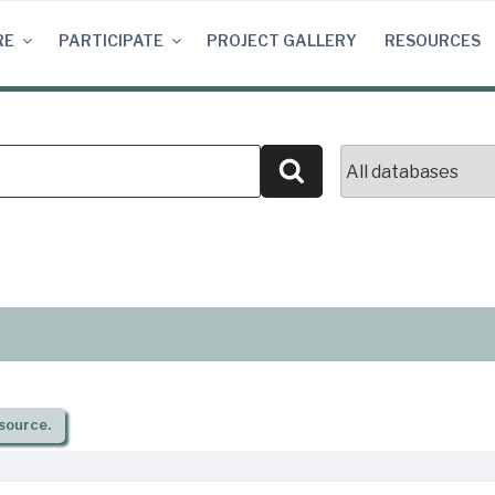
RE
PARTICIPATE
PROJECT GALLERY
RESOURCES
Search
source.