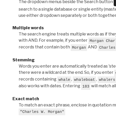
The dropdown menus beside the Search button
search to a single database or single entity (master
use either dropdown separately or both together
Multiple words
The search engine treats multiple words as if t
with AND. For example, if you enter
Morgan Char
records that contain both
AND
Morgan
Charles
Stemming
Words you enter are automatically treated as 'stems'
there were a wildcard at the end. So, if you enter
records containing
,
,
whale
whaleboat
whalers
also works with dates. Entering
will match al
183
Exact match
To match an exact phrase, enclose in quotation ma
"Charles W. Morgan"