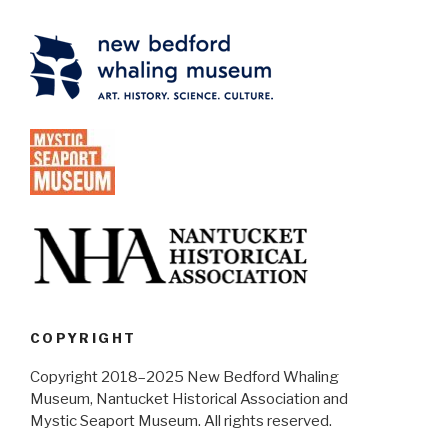
COPYRIGHT
Copyright 2018–2025 New Bedford Whaling
Museum, Nantucket Historical Association and
Mystic Seaport Museum. All rights reserved.