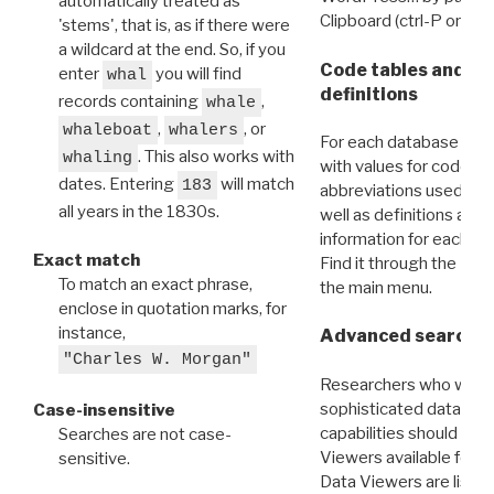
automatically treated as
Clipboard (ctrl-P or cm
'stems', that is, as if there were
a wildcard at the end. So, if you
Code tables and C
enter
you will find
whal
definitions
records containing
,
whale
,
, or
whaleboat
whalers
For each database ther
. This also works with
whaling
with values for codes 
dates. Entering
will match
183
abbreviations used in t
all years in the 1830s.
well as definitions and
information for each d
Exact match
Find it through the
Dat
To match an exact phrase,
the main menu.
enclose in quotation marks, for
instance,
Advanced search: 
"Charles W. Morgan"
Researchers who want
sophisticated data m
Case-insensitive
capabilities should exp
Searches are not case-
Viewers available for 
sensitive.
Data Viewers are liste