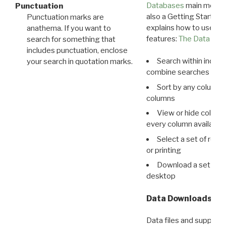
Databases
main menu e
Punctuation
also a Getting Started
Punctuation marks are
explains how to use all
anathema. If you want to
features:
The Data View
search for something that
includes punctuation, enclose
Search within indivi
your search in quotation marks.
combine searches in mu
Sort by any column o
columns
View or hide column
every column available 
Select a set of reco
or printing
Download a set of r
desktop
Data Downloads
Data files and supporti