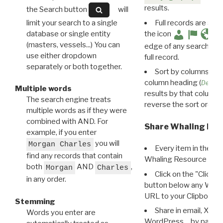
results.
the Search button
will
limit your search to a single
Full records are avail
database or single entity
the icon
(masters, vessels...) You can
edge of any search resu
use either dropdown
full record.
separately or both together.
Sort by columns: Cli
column heading (
Destin
Multiple words
results by that column. 
The search engine treats
reverse the sort order.
multiple words as if they were
combined with AND. For
Share Whaling Res
example, if you enter
you will
Morgan Charles
Every item in the d
find any records that contain
Whaling Resource Ident
both
AND
,
Morgan
Charles
Click on the "Click 
in any order.
button below any WRI t
URL to your Clipboard.
Stemming
Share in email, X, F
Words you enter are
WordPress… by pasting