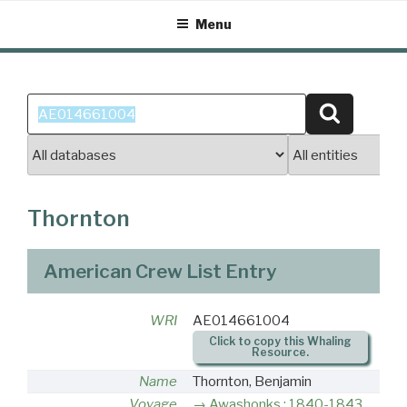
Skip
Menu
to
content
Search
Search
for:
Thornton
American Crew List Entry
WRI
AE014661004
Click to copy this Whaling
Resource.
Name
Thornton, Benjamin
Voyage
Awashonks : 1840-1843