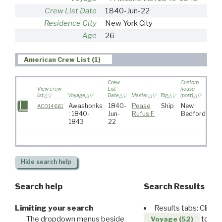
Crew List Date
1840-Jun-22
Residence City
New York City
Age
26
American Crew List (1)
Crew
Custom
View crew
List
house
list
Voyage
Date
Master
Rig
(port)
Dest
Awashonks
1840-
Pease,
Ship
New
AC014661
: 1840-
Jun-
Rufus F.
Bedford
1843
22
Hide
search help
Search help
Search Results
Limiting your search
Results tabs: Click 
The dropdown menus beside
to disp
Voyage (52)