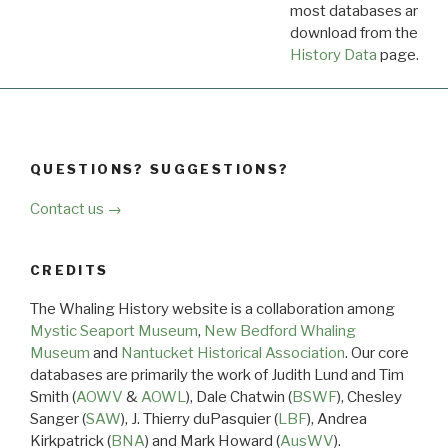
most databases are ava
download from the
Dow
History Data
page.
QUESTIONS? SUGGESTIONS?
Contact us →
CREDITS
The Whaling History website is a collaboration among
Mystic Seaport Museum
,
New Bedford Whaling
Museum
and
Nantucket Historical Association
. Our core
databases are primarily the work of Judith Lund and Tim
Smith (
AOWV
&
AOWL
), Dale Chatwin (
BSWF
), Chesley
Sanger (
SAW
), J. Thierry duPasquier (
LBF
), Andrea
Kirkpatrick (
BNA
) and Mark Howard (
AusWV
).