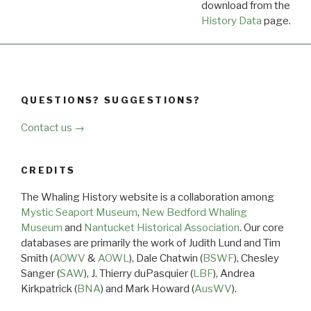
download from the
Dow
History Data
page.
QUESTIONS? SUGGESTIONS?
Contact us →
CREDITS
The Whaling History website is a collaboration among
Mystic Seaport Museum
,
New Bedford Whaling
Museum
and
Nantucket Historical Association
. Our core
databases are primarily the work of Judith Lund and Tim
Smith (
AOWV
&
AOWL
), Dale Chatwin (
BSWF
), Chesley
Sanger (
SAW
), J. Thierry duPasquier (
LBF
), Andrea
Kirkpatrick (
BNA
) and Mark Howard (
AusWV
).