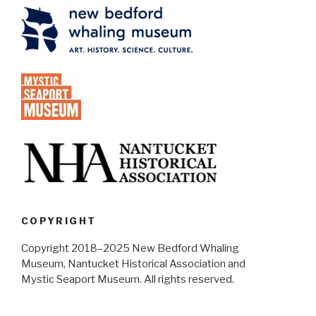
COPYRIGHT
Copyright 2018–2025 New Bedford Whaling
Museum, Nantucket Historical Association and
Mystic Seaport Museum. All rights reserved.