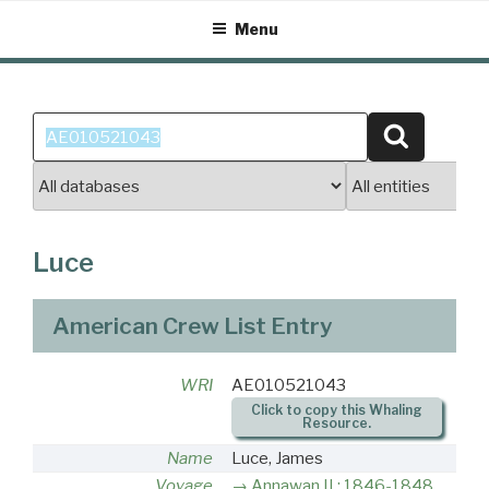
Skip
Menu
to
content
Search
Search
for:
Luce
American Crew List Entry
WRI
AE010521043
Click to copy this Whaling
Resource.
Name
Luce, James
Voyage
Annawan II : 1846-1848