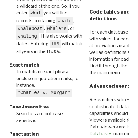
a wildcard at the end. So, if you
Code tables and C
enter
you will find
whal
definitions
records containing
,
whale
,
, or
whaleboat
whalers
For each database ther
. This also works with
whaling
with values for codes 
dates. Entering
will match
183
abbreviations used in t
all years in the 1830s.
well as definitions and
information for each d
Exact match
Find it through the
Dat
To match an exact phrase,
the main menu.
enclose in quotation marks, for
instance,
Advanced search: 
"Charles W. Morgan"
Researchers who want
sophisticated data m
Case-insensitive
capabilities should exp
Searches are not case-
Viewers available for 
sensitive.
Data Viewers are liste
Databases
main menu e
Punctuation