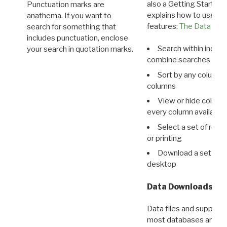
also a Getting Started
Punctuation marks are
explains how to use all
anathema. If you want to
features:
The Data View
search for something that
includes punctuation, enclose
Search within indivi
your search in quotation marks.
combine searches in mu
Sort by any column o
columns
View or hide column
every column available 
Select a set of reco
or printing
Download a set of r
desktop
Data Downloads
Data files and supporti
most databases are ava