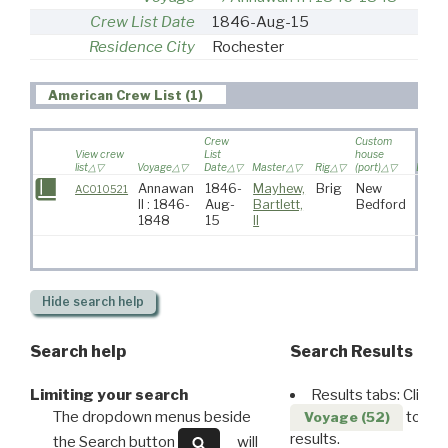
Crew List Date
1846-Aug-15
Residence City
Rochester
American Crew List (1)
Crew
Custom
View crew
List
house
list
Voyage
Date
Master
Rig
(port)
Destin
Annawan
1846-
Mayhew,
Brig
New
AC010521
II : 1846-
Aug-
Bartlett,
Bedford
1848
15
II
Hide
search help
Search help
Search Results
Limiting your search
Results tabs: Click 
The dropdown menus beside
to disp
Voyage (52)
results.
the Search button
will