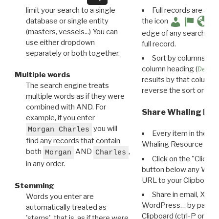
limit your search to a single
Full records are avail
database or single entity
the icon
(masters, vessels...) You can
edge of any search resu
use either dropdown
full record.
separately or both together.
Sort by columns: Cli
column heading (
Destin
Multiple words
results by that column. 
The search engine treats
reverse the sort order.
multiple words as if they were
combined with AND. For
Share Whaling Res
example, if you enter
you will
Morgan Charles
Every item in the d
find any records that contain
Whaling Resource Ident
both
AND
,
Morgan
Charles
Click on the "Click 
in any order.
button below any WRI t
URL to your Clipboard.
Stemming
Share in email, X, F
Words you enter are
WordPress… by pasting
automatically treated as
Clipboard (ctrl-P or cm
'stems', that is, as if there were