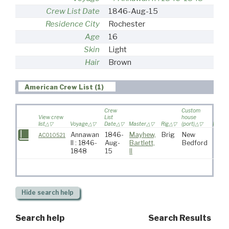
Crew List Date
1846-Aug-15
Residence City
Rochester
Age
16
Skin
Light
Hair
Brown
American Crew List (1)
Crew
Custom
View crew
List
house
list
Voyage
Date
Master
Rig
(port)
Destin
Annawan
1846-
Mayhew,
Brig
New
AC010521
II : 1846-
Aug-
Bartlett,
Bedford
1848
15
II
Hide
search help
Search help
Search Results