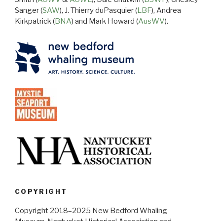
Sanger (
SAW
), J. Thierry duPasquier (
LBF
), Andrea
Kirkpatrick (
BNA
) and Mark Howard (
AusWV
).
COPYRIGHT
Copyright 2018–2025 New Bedford Whaling