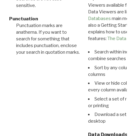
Viewers available for 
sensitive.
Data Viewers are liste
Databases
main menu e
Punctuation
also a Getting Started
Punctuation marks are
explains how to use all
anathema. If you want to
features:
The Data View
search for something that
includes punctuation, enclose
Search within indivi
your search in quotation marks.
combine searches in mu
Sort by any column o
columns
View or hide column
every column available 
Select a set of reco
or printing
Download a set of r
desktop
Data Downloads