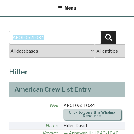
Skip
Menu
to
content
Search
Search
for:
Hiller
American Crew List Entry
WRI
AE010521034
Click to copy this Whaling
Resource.
Name
Hiller, David
Voyage
Annawan II : 1846-1848