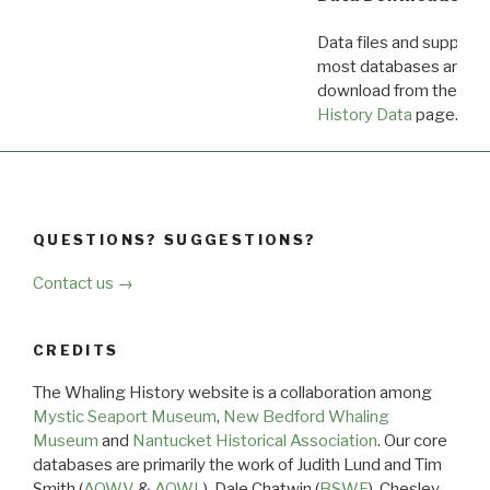
Data files and supporti
most databases are ava
download from the
Dow
History Data
page.
QUESTIONS? SUGGESTIONS?
Contact us →
CREDITS
The Whaling History website is a collaboration among
Mystic Seaport Museum
,
New Bedford Whaling
Museum
and
Nantucket Historical Association
. Our core
databases are primarily the work of Judith Lund and Tim
Smith (
AOWV
&
AOWL
), Dale Chatwin (
BSWF
), Chesley