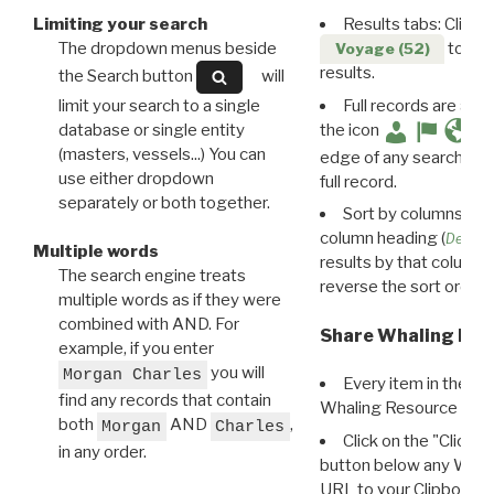
Limiting your search
Results tabs: Click 
The dropdown menus beside
to disp
Voyage (52)
results.
the Search button
will
limit your search to a single
Full records are avail
database or single entity
the icon
(masters, vessels...) You can
edge of any search resu
use either dropdown
full record.
separately or both together.
Sort by columns: Cli
column heading (
Destin
Multiple words
results by that column. 
The search engine treats
reverse the sort order.
multiple words as if they were
combined with AND. For
Share Whaling Res
example, if you enter
you will
Morgan Charles
Every item in the d
find any records that contain
Whaling Resource Ident
both
AND
,
Morgan
Charles
Click on the "Click 
in any order.
button below any WRI t
URL to your Clipboard.