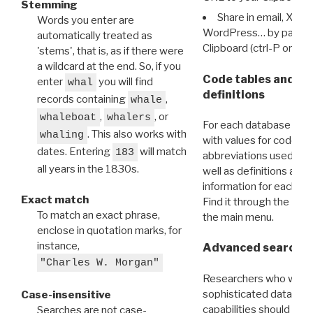
Stemming
Share in email, X, F
Words you enter are
WordPress… by pasting
automatically treated as
Clipboard (ctrl-P or cm
'stems', that is, as if there were
a wildcard at the end. So, if you
Code tables and C
enter
you will find
whal
definitions
records containing
,
whale
,
, or
whaleboat
whalers
For each database ther
. This also works with
whaling
with values for codes 
dates. Entering
will match
183
abbreviations used in t
all years in the 1830s.
well as definitions and
information for each d
Exact match
Find it through the
Dat
To match an exact phrase,
the main menu.
enclose in quotation marks, for
instance,
Advanced search: 
"Charles W. Morgan"
Researchers who want
sophisticated data m
Case-insensitive
capabilities should exp
Searches are not case-