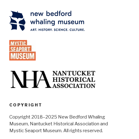
COPYRIGHT
Copyright 2018–2025 New Bedford Whaling
Museum, Nantucket Historical Association and
Mystic Seaport Museum. All rights reserved.