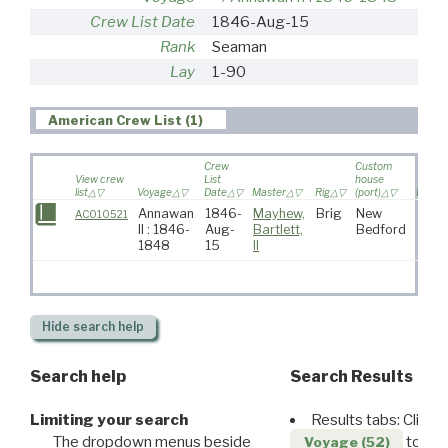
Crew List Date
1846-Aug-15
Rank
Seaman
Lay
1-90
American Crew List (1)
Crew
Custom
View crew
List
house
list
Voyage
Date
Master
Rig
(port)
Destin
Annawan
1846-
Mayhew,
Brig
New
AC010521
II : 1846-
Aug-
Bartlett,
Bedford
1848
15
II
Hide
search help
Search help
Search Results
Limiting your search
Results tabs: Click 
The dropdown menus beside
to disp
Voyage (52)