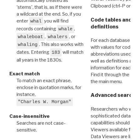
automatically treated as
Clipboard (ctrl-P or cm
'stems', that is, as if there were
a wildcard at the end. So, if you
Code tables and C
enter
you will find
whal
definitions
records containing
,
whale
,
, or
whaleboat
whalers
For each database ther
. This also works with
whaling
with values for codes 
dates. Entering
will match
183
abbreviations used in t
all years in the 1830s.
well as definitions and
information for each d
Exact match
Find it through the
Dat
To match an exact phrase,
the main menu.
enclose in quotation marks, for
instance,
Advanced search: 
"Charles W. Morgan"
Researchers who want
sophisticated data m
Case-insensitive
capabilities should exp
Searches are not case-
Viewers available for 
sensitive.
Data Viewers are liste