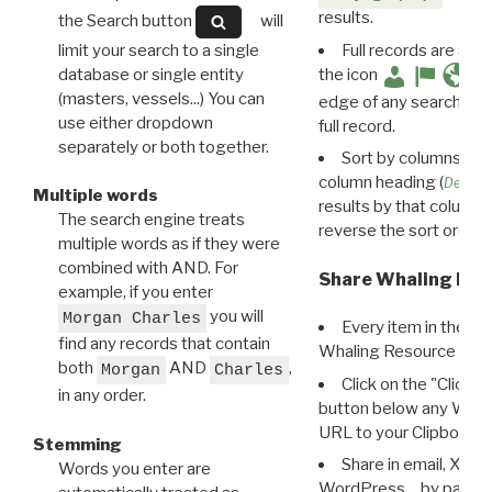
results.
the Search button
will
limit your search to a single
Full records are avail
database or single entity
the icon
(masters, vessels...) You can
edge of any search resu
use either dropdown
full record.
separately or both together.
Sort by columns: Cli
column heading (
Destin
Multiple words
results by that column. 
The search engine treats
reverse the sort order.
multiple words as if they were
combined with AND. For
Share Whaling Res
example, if you enter
you will
Morgan Charles
Every item in the d
find any records that contain
Whaling Resource Ident
both
AND
,
Morgan
Charles
Click on the "Click 
in any order.
button below any WRI t
URL to your Clipboard.
Stemming
Share in email, X, F
Words you enter are
WordPress… by pasting