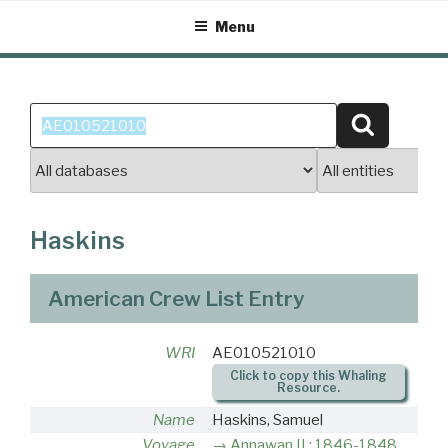
Skip
Menu
to
content
Search
Search
for:
Haskins
American Crew List Entry
WRI
AE010521010
Click to copy this Whaling
Resource.
Name
Haskins, Samuel
Voyage
Annawan II : 1846-1848