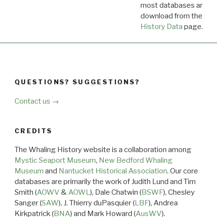
most databases are ava
download from the
Dow
History Data
page.
QUESTIONS? SUGGESTIONS?
Contact us →
CREDITS
The Whaling History website is a collaboration among
Mystic Seaport Museum
,
New Bedford Whaling
Museum
and
Nantucket Historical Association
. Our core
databases are primarily the work of Judith Lund and Tim
Smith (
AOWV
&
AOWL
), Dale Chatwin (
BSWF
), Chesley
Sanger (
SAW
), J. Thierry duPasquier (
LBF
), Andrea
Kirkpatrick (
BNA
) and Mark Howard (
AusWV
).