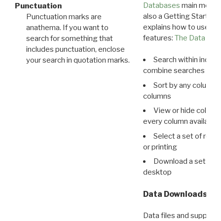
Databases
main menu e
Punctuation
also a Getting Started
Punctuation marks are
explains how to use all
anathema. If you want to
features:
The Data View
search for something that
includes punctuation, enclose
Search within indivi
your search in quotation marks.
combine searches in mu
Sort by any column o
columns
View or hide column
every column available 
Select a set of reco
or printing
Download a set of r
desktop
Data Downloads
Data files and supporti