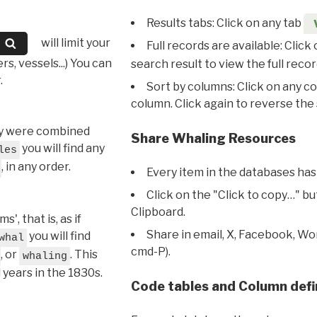
Results tabs: Click on any tab
will limit your
Full records are available: Click
s, vessels...) You can
search result to view the full recor
.
Sort by columns: Click on any c
column. Click again to reverse the 
hey were combined
Share Whaling Resources
you will find any
les
, in any order.
Every item in the databases has
Click on the "Click to copy…" b
Clipboard.
, that is, as if
Share in email, X, Facebook, Wo
you will find
whal
cmd-P).
, or
. This
whaling
l years in the 1830s.
Code tables and Column defi