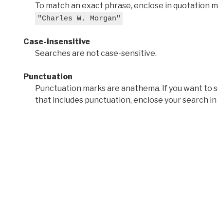
To match an exact phrase, enclose in quotation ma
"Charles W. Morgan"
Case-insensitive
Searches are not case-sensitive.
Punctuation
Punctuation marks are anathema. If you want to 
that includes punctuation, enclose your search in