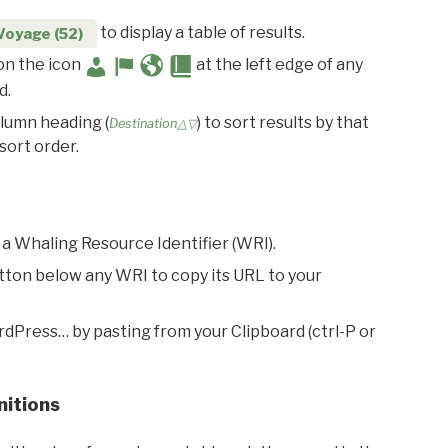
to display a table of results.
Voyage (52)
 on the icon
at the left edge of any
d.
olumn heading (
) to sort results by that
Destination△▽
sort order.
 a Whaling Resource Identifier (WRI).
utton below any WRI to copy its URL to your
rdPress… by pasting from your Clipboard (ctrl-P or
nitions