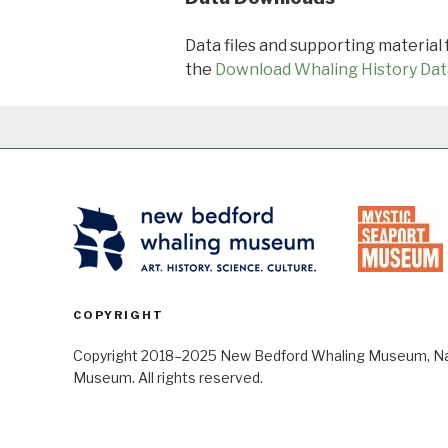
Data files and supporting material
the
Download Whaling History Dat
COPYRIGHT
Copyright 2018–2025 New Bedford Whaling Museum, Nant
Museum. All rights reserved.