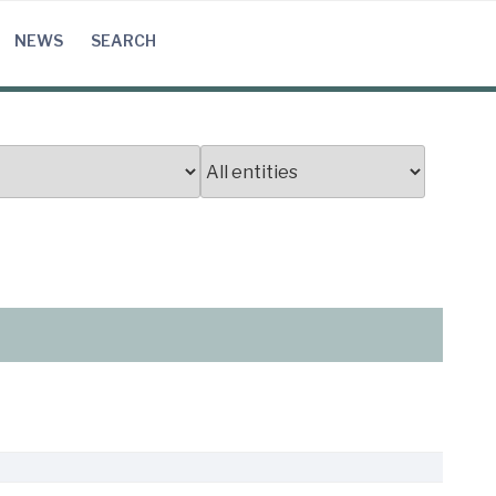
NEWS
SEARCH