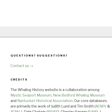
QUESTIONS? SUGGESTIONS?
Contact us →
CREDITS
The Whaling History website is a collaboration among
Mystic Seaport Museum
,
New Bedford Whaling Museum
and
Nantucket Historical Association
. Our core databases
are primarily the work of Judith Lund and Tim Smith (
AOWV
&
AOWL
), Dale Chatwin (
BSWF
), Chesley Sanger (
SAW
), J.