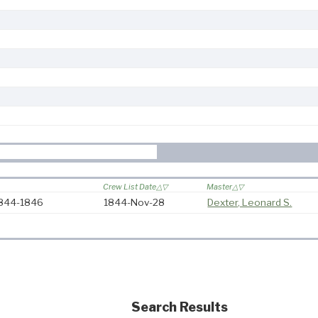
Crew List Date
Master
 1844-1846
1844-Nov-28
Dexter, Leonard S.
Search Results