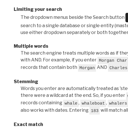
Limiting your search
The dropdown menus beside the Search button
search to a single database or single entity (master
use either dropdown separately or both together
Multiple words
The search engine treats multiple words as if t
with AND. For example, if you enter
Morgan Char
records that contain both
AND
Morgan
Charles
Stemming
Words you enter are automatically treated as 'stems'
there were a wildcard at the end. So, if you enter
records containing
,
,
whale
whaleboat
whalers
also works with dates. Entering
will match al
183
Exact match