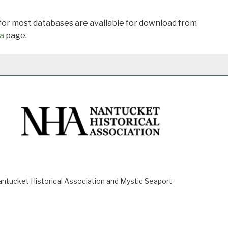
 for most databases are available for download from
a
page.
ucket Historical Association and Mystic Seaport