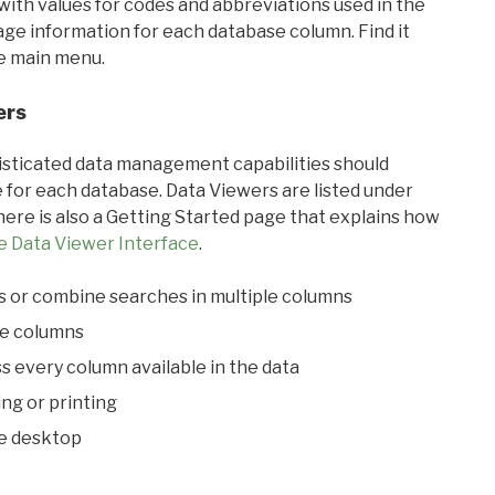
with values for codes and abbreviations used in the
sage information for each database column. Find it
he main menu.
ers
ticated data management capabilities should
 for each database. Data Viewers are listed under
ere is also a Getting Started page that explains how
e Data Viewer Interface
.
s or combine searches in multiple columns
le columns
s every column available in the data
ing or printing
he desktop