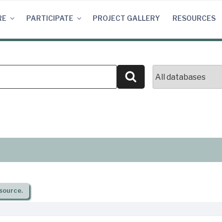
RE
PARTICIPATE
PROJECT GALLERY
RESOURCES
Search
source.