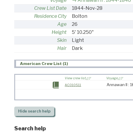
Voyage
Annawan II : 1844-1846
Crew List Date
1844-Nov-28
Residence City
Bolton
Age
26
Height
5' 10.250"
Skin
Light
Hair
Dark
American Crew List (1)
View crew list
Voyage
Annawan II :
AC010511
Hide
search help
Search help