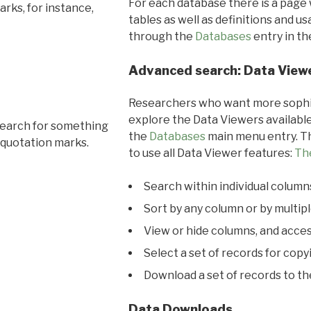
For each database there is a page 
rks, for instance,
tables as well as definitions and u
through the
Databases
entry in t
Advanced search: Data View
Researchers who want more sophis
explore the Data Viewers available
search for something
the
Databases
main menu entry. Th
 quotation marks.
to use all Data Viewer features:
Th
Search within individual column
Sort by any column or by multip
View or hide columns, and acces
Select a set of records for copy
Download a set of records to t
Data Downloads