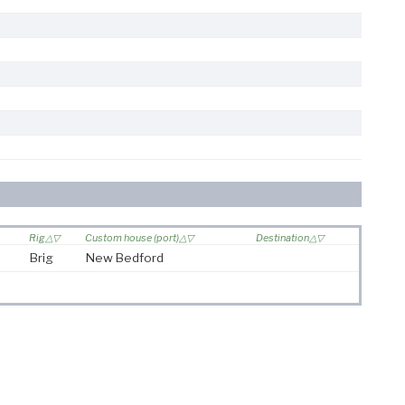
Rig
Custom house (port)
Destination
Brig
New Bedford