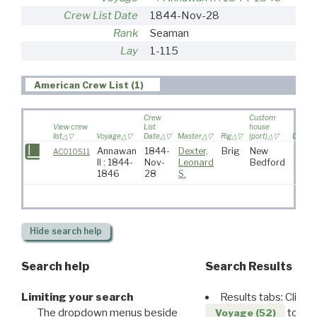
Crew List Date
1844-Nov-28
Rank
Seaman
Lay
1-115
American Crew List (1)
Crew
Custom
View crew
List
house
list
Voyage
Date
Master
Rig
(port)
Destina
Annawan
1844-
Dexter,
Brig
New
AC010511
II : 1844-
Nov-
Leonard
Bedford
1846
28
S.
Hide
search help
Search help
Search Results
Limiting your search
Results tabs: Click 
The dropdown menus beside
to disp
Voyage (52)