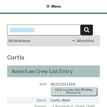
Skip
Menu
to
content
Search
Search
for:
Curtis
American Crew List Entry
WRI
AE010511018
Click to copy this Whaling
Resource.
Name
Curtis, Abiel
Voyage
Annawan II : 1844-1846