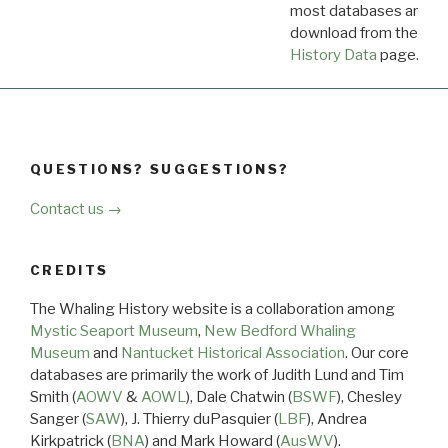
most databases are ava
download from the
Dow
History Data
page.
QUESTIONS? SUGGESTIONS?
Contact us →
CREDITS
The Whaling History website is a collaboration among
Mystic Seaport Museum
,
New Bedford Whaling
Museum
and
Nantucket Historical Association
. Our core
databases are primarily the work of Judith Lund and Tim
Smith (
AOWV
&
AOWL
), Dale Chatwin (
BSWF
), Chesley
Sanger (
SAW
), J. Thierry duPasquier (
LBF
), Andrea
Kirkpatrick (
BNA
) and Mark Howard (
AusWV
).