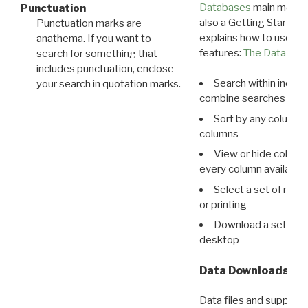
Databases
main menu e
Punctuation
also a Getting Started
Punctuation marks are
explains how to use all
anathema. If you want to
features:
The Data View
search for something that
includes punctuation, enclose
Search within indivi
your search in quotation marks.
combine searches in mu
Sort by any column o
columns
View or hide column
every column available 
Select a set of reco
or printing
Download a set of r
desktop
Data Downloads
Data files and supporti