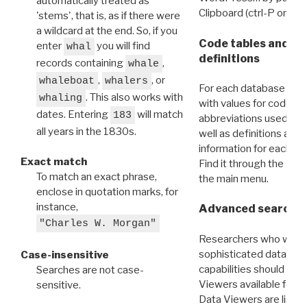
automatically treated as
Clipboard (ctrl-P or cm
'stems', that is, as if there were
a wildcard at the end. So, if you
Code tables and C
enter
you will find
whal
definitions
records containing
,
whale
,
, or
whaleboat
whalers
For each database ther
. This also works with
whaling
with values for codes 
dates. Entering
will match
183
abbreviations used in t
all years in the 1830s.
well as definitions and
information for each d
Exact match
Find it through the
Dat
To match an exact phrase,
the main menu.
enclose in quotation marks, for
instance,
Advanced search: 
"Charles W. Morgan"
Researchers who want
sophisticated data m
Case-insensitive
capabilities should exp
Searches are not case-
Viewers available for 
sensitive.
Data Viewers are liste