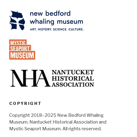
COPYRIGHT
Copyright 2018–2025 New Bedford Whaling
Museum, Nantucket Historical Association and
Mystic Seaport Museum. All rights reserved.