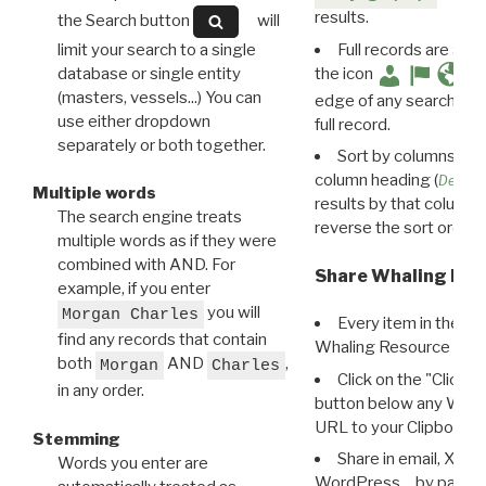
results.
the Search button
will
limit your search to a single
Full records are avail
database or single entity
the icon
(masters, vessels...) You can
edge of any search resu
use either dropdown
full record.
separately or both together.
Sort by columns: Cli
column heading (
Destin
Multiple words
results by that column. 
The search engine treats
reverse the sort order.
multiple words as if they were
combined with AND. For
Share Whaling Res
example, if you enter
you will
Morgan Charles
Every item in the d
find any records that contain
Whaling Resource Ident
both
AND
,
Morgan
Charles
Click on the "Click 
in any order.
button below any WRI t
URL to your Clipboard.
Stemming
Share in email, X, F
Words you enter are
WordPress… by pasting