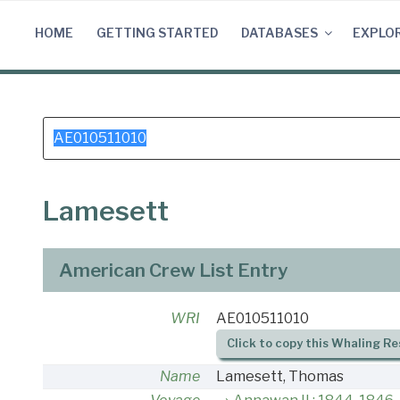
Skip
to
HOME
GETTING STARTED
DATABASES
EXPLO
content
Search
for:
Lamesett
American Crew List Entry
WRI
AE010511010
Click to copy this Whaling Re
Name
Lamesett, Thomas