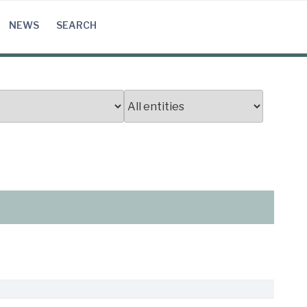
NEWS
SEARCH