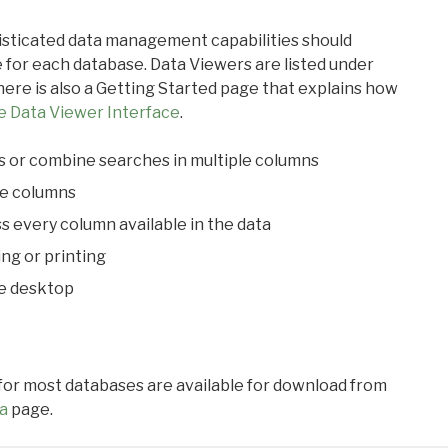
ticated data management capabilities should
 for each database. Data Viewers are listed under
ere is also a Getting Started page that explains how
e Data Viewer Interface
.
s or combine searches in multiple columns
le columns
s every column available in the data
ing or printing
he desktop
 for most databases are available for download from
a
page.