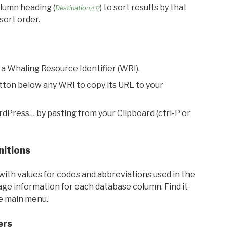
olumn heading (
) to sort results by that
Destination△▽
sort order.
 a Whaling Resource Identifier (WRI).
utton below any WRI to copy its URL to your
rdPress… by pasting from your Clipboard (ctrl-P or
nitions
with values for codes and abbreviations used in the
sage information for each database column. Find it
he main menu.
ers