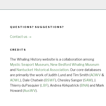
QUESTIONS? SUGGESTIONS?
Contact us →
CREDITS
The Whaling History website is a collaboration among
Mystic Seaport Museum
,
New Bedford Whaling Museum
and
Nantucket Historical Association
. Our core databases
are primarily the work of Judith Lund and Tim Smith (
AOWV
&
AOWL
), Dale Chatwin (
BSWF
), Chesley Sanger (
SAW
), J.
Thierry duPasquier (
LBF
), Andrea Kirkpatrick (
BNA
) and Mark
Howard (
AusWV
).