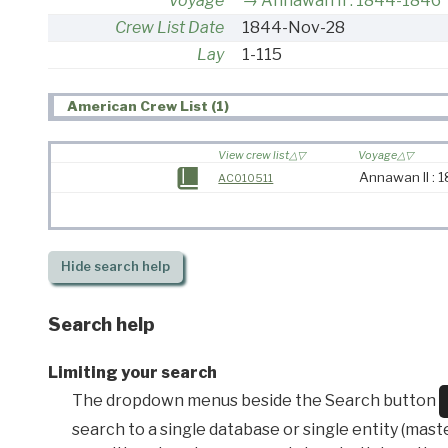
Voyage
Annawan II : 1844-1846
Crew List Date
1844-Nov-28
Lay
1-115
American Crew List (1)
View crew list
Voyage
Annawan II :
AC010511
Hide
search help
Search help
Limiting your search
The dropdown menus beside the Search button
search to a single database or single entity (master