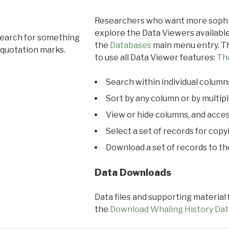
Researchers who want more sophis
explore the Data Viewers available
search for something
the
Databases
main menu entry. Th
 quotation marks.
to use all Data Viewer features:
Th
Search within individual column
Sort by any column or by multip
View or hide columns, and acces
Select a set of records for copy
Download a set of records to t
Data Downloads
Data files and supporting material
the
Download Whaling History Dat