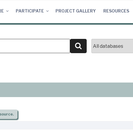
RE
PARTICIPATE
PROJECT GALLERY
RESOURCES
Search
source.