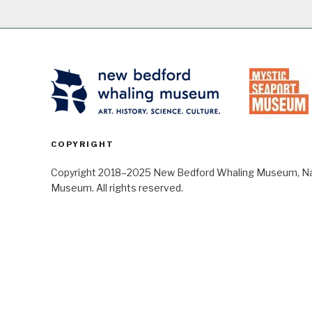
COPYRIGHT
Copyright 2018–2025 New Bedford Whaling Museum, Nant
Museum. All rights reserved.