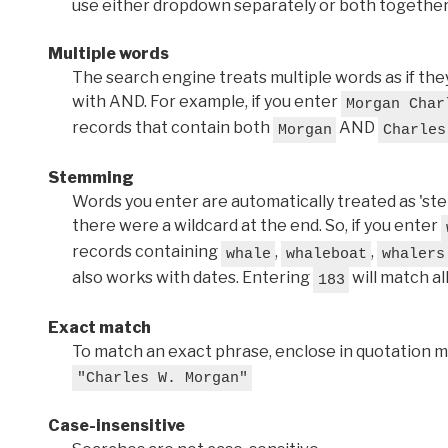
use either dropdown separately or both together
Multiple words
The search engine treats multiple words as if t
with AND. For example, if you enter
Morgan Char
records that contain both
AND
Morgan
Charles
Stemming
Words you enter are automatically treated as 'stems'
there were a wildcard at the end. So, if you enter
records containing
,
,
whale
whaleboat
whalers
also works with dates. Entering
will match al
183
Exact match
To match an exact phrase, enclose in quotation ma
"Charles W. Morgan"
Case-insensitive