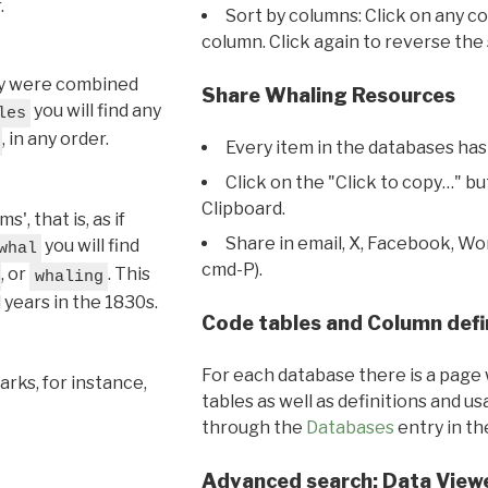
.
Sort by columns: Click on any c
column. Click again to reverse the 
hey were combined
Share Whaling Resources
you will find any
les
, in any order.
Every item in the databases has
Click on the "Click to copy…" b
Clipboard.
, that is, as if
Share in email, X, Facebook, Wo
you will find
whal
cmd-P).
, or
. This
whaling
l years in the 1830s.
Code tables and Column defi
For each database there is a page 
rks, for instance,
tables as well as definitions and u
through the
Databases
entry in t
Advanced search: Data View