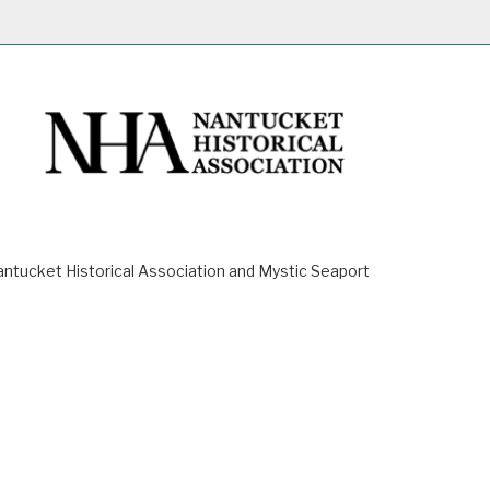
ucket Historical Association and Mystic Seaport