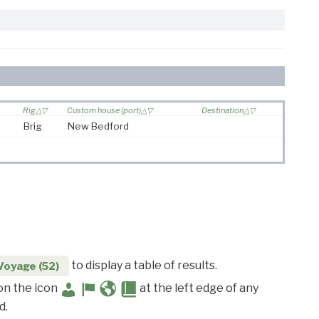
Rig
Custom house (port)
Destination
Brig
New Bedford
to display a table of results.
Voyage (52)
 on the icon
at the left edge of any
d.