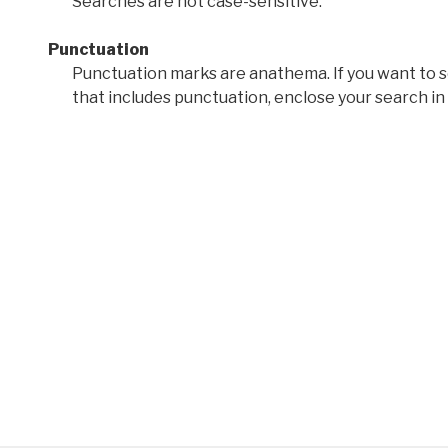
Searches are not case-sensitive.
Punctuation
Punctuation marks are anathema. If you want to 
that includes punctuation, enclose your search in