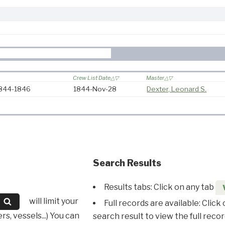
Crew List Date
Master
 1844-1846
1844-Nov-28
Dexter, Leonard S.
Search Results
Results tabs: Click on any tab
will limit your
Full records are available: Click
s, vessels...) You can
search result to view the full recor