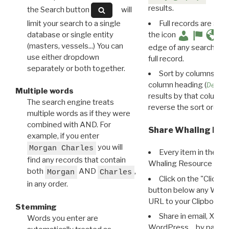
results.
the Search button
will
limit your search to a single
Full records are avail
database or single entity
the icon
(masters, vessels...) You can
edge of any search resu
use either dropdown
full record.
separately or both together.
Sort by columns: Cli
column heading (
Destin
Multiple words
results by that column. 
The search engine treats
reverse the sort order.
multiple words as if they were
combined with AND. For
Share Whaling Res
example, if you enter
you will
Morgan Charles
Every item in the d
find any records that contain
Whaling Resource Ident
both
AND
,
Morgan
Charles
Click on the "Click 
in any order.
button below any WRI t
URL to your Clipboard.
Stemming
Share in email, X, F
Words you enter are
WordPress… by pasting