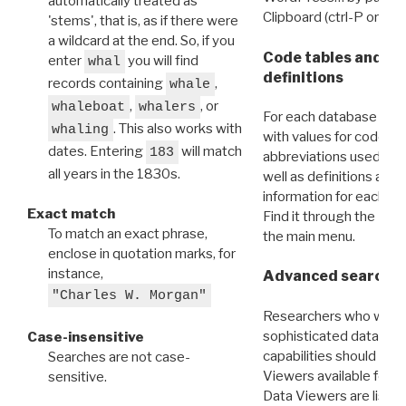
automatically treated as
Clipboard (ctrl-P or cm
'stems', that is, as if there were
a wildcard at the end. So, if you
Code tables and C
enter
you will find
whal
definitions
records containing
,
whale
,
, or
whaleboat
whalers
For each database ther
. This also works with
whaling
with values for codes 
dates. Entering
will match
183
abbreviations used in t
all years in the 1830s.
well as definitions and
information for each d
Exact match
Find it through the
Dat
To match an exact phrase,
the main menu.
enclose in quotation marks, for
instance,
Advanced search: 
"Charles W. Morgan"
Researchers who want
sophisticated data m
Case-insensitive
capabilities should exp
Searches are not case-
Viewers available for 
sensitive.
Data Viewers are liste