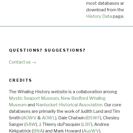
most databases are ava
download from the
Dow
History Data
page.
QUESTIONS? SUGGESTIONS?
Contact us →
CREDITS
The Whaling History website is a collaboration among
Mystic Seaport Museum
,
New Bedford Whaling
Museum
and
Nantucket Historical Association
. Our core
databases are primarily the work of Judith Lund and Tim
Smith (
AOWV
&
AOWL
), Dale Chatwin (
BSWF
), Chesley
Sanger (
SAW
), J. Thierry duPasquier (
LBF
), Andrea
Kirkpatrick (
BNA
) and Mark Howard (
AusWV
).