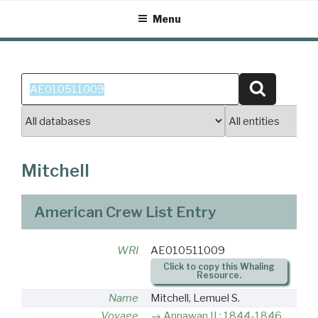
Skip
Menu
to
content
Search
Search
for:
Mitchell
American Crew List Entry
WRI
AE010511009
Click to copy this Whaling
Resource.
Name
Mitchell, Lemuel S.
Voyage
Annawan II : 1844-1846