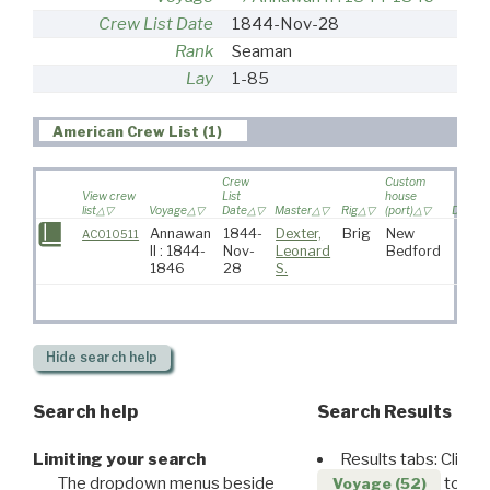
Crew List Date
1844-Nov-28
Rank
Seaman
Lay
1-85
American Crew List (1)
Crew
Custom
View crew
List
house
list
Voyage
Date
Master
Rig
(port)
Destina
Annawan
1844-
Dexter,
Brig
New
AC010511
II : 1844-
Nov-
Leonard
Bedford
1846
28
S.
Hide
search help
Search help
Search Results
Limiting your search
Results tabs: Click 
The dropdown menus beside
to disp
Voyage (52)