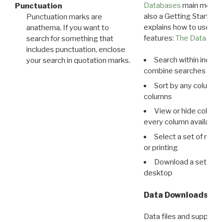
Databases
main menu e
Punctuation
also a Getting Started
Punctuation marks are
explains how to use all
anathema. If you want to
features:
The Data View
search for something that
includes punctuation, enclose
Search within indivi
your search in quotation marks.
combine searches in mu
Sort by any column o
columns
View or hide column
every column available 
Select a set of reco
or printing
Download a set of r
desktop
Data Downloads
Data files and supporti