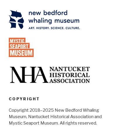
COPYRIGHT
Copyright 2018–2025 New Bedford Whaling
Museum, Nantucket Historical Association and
Mystic Seaport Museum. All rights reserved.