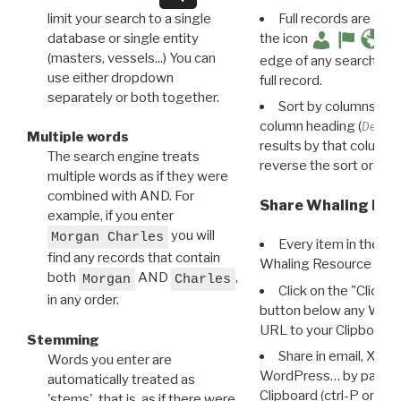
limit your search to a single
Full records are avail
database or single entity
the icon
(masters, vessels...) You can
edge of any search resu
use either dropdown
full record.
separately or both together.
Sort by columns: Cli
column heading (
Destin
Multiple words
results by that column. 
The search engine treats
reverse the sort order.
multiple words as if they were
combined with AND. For
Share Whaling Res
example, if you enter
you will
Morgan Charles
Every item in the d
find any records that contain
Whaling Resource Ident
both
AND
,
Morgan
Charles
Click on the "Click 
in any order.
button below any WRI t
URL to your Clipboard.
Stemming
Share in email, X, F
Words you enter are
WordPress… by pasting
automatically treated as
Clipboard (ctrl-P or cm
'stems', that is, as if there were