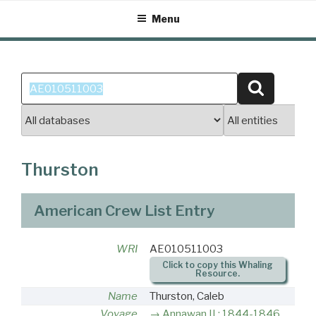
Skip
Menu
to
content
Search
Search
for:
Thurston
American Crew List Entry
WRI
AE010511003
Click to copy this Whaling
Resource.
Name
Thurston, Caleb
Voyage
Annawan II : 1844-1846