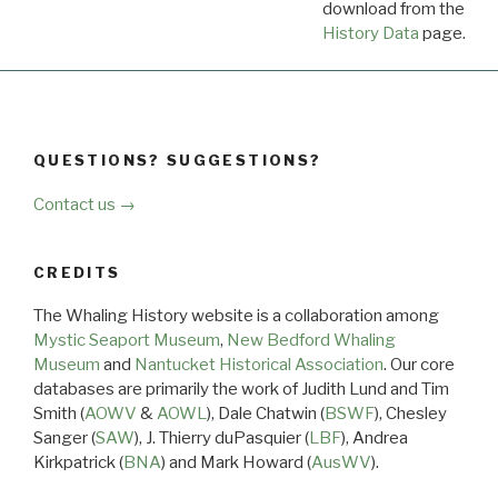
download from the
Dow
History Data
page.
QUESTIONS? SUGGESTIONS?
Contact us →
CREDITS
The Whaling History website is a collaboration among
Mystic Seaport Museum
,
New Bedford Whaling
Museum
and
Nantucket Historical Association
. Our core
databases are primarily the work of Judith Lund and Tim
Smith (
AOWV
&
AOWL
), Dale Chatwin (
BSWF
), Chesley
Sanger (
SAW
), J. Thierry duPasquier (
LBF
), Andrea
Kirkpatrick (
BNA
) and Mark Howard (
AusWV
).