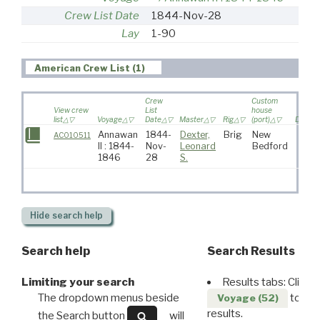
Crew List Date
1844-Nov-28
Lay
1-90
American Crew List (1)
Crew
Custom
View crew
List
house
list
Voyage
Date
Master
Rig
(port)
Destina
Annawan
1844-
Dexter,
Brig
New
AC010511
II : 1844-
Nov-
Leonard
Bedford
1846
28
S.
Hide
search help
Search help
Search Results
Limiting your search
Results tabs: Click 
The dropdown menus beside
to disp
Voyage (52)
results.
the Search button
will