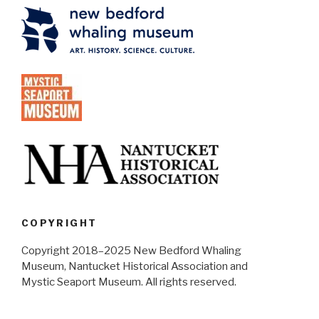
COPYRIGHT
Copyright 2018–2025 New Bedford Whaling
Museum, Nantucket Historical Association and
Mystic Seaport Museum. All rights reserved.