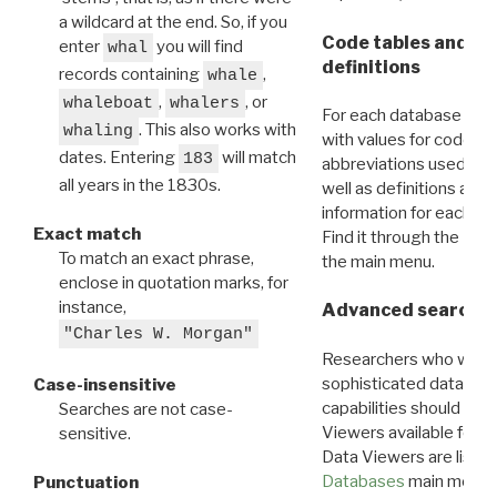
a wildcard at the end. So, if you
Code tables and C
enter
you will find
whal
definitions
records containing
,
whale
,
, or
whaleboat
whalers
For each database ther
. This also works with
whaling
with values for codes 
dates. Entering
will match
183
abbreviations used in t
all years in the 1830s.
well as definitions and
information for each d
Exact match
Find it through the
Dat
To match an exact phrase,
the main menu.
enclose in quotation marks, for
instance,
Advanced search: 
"Charles W. Morgan"
Researchers who want
sophisticated data m
Case-insensitive
capabilities should exp
Searches are not case-
Viewers available for 
sensitive.
Data Viewers are liste
Databases
main menu e
Punctuation