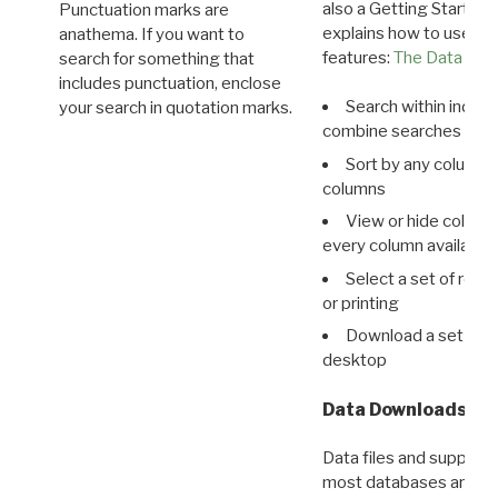
also a Getting Started
Punctuation marks are
explains how to use all
anathema. If you want to
features:
The Data View
search for something that
includes punctuation, enclose
Search within indivi
your search in quotation marks.
combine searches in mu
Sort by any column o
columns
View or hide column
every column available 
Select a set of reco
or printing
Download a set of r
desktop
Data Downloads
Data files and supporti
most databases are ava