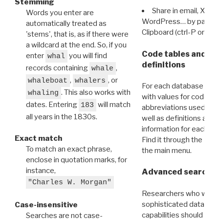
Stemming
Share in email, X, F
Words you enter are
WordPress… by pasting
automatically treated as
Clipboard (ctrl-P or cm
'stems', that is, as if there were
a wildcard at the end. So, if you
Code tables and C
enter
you will find
whal
definitions
records containing
,
whale
,
, or
whaleboat
whalers
For each database ther
. This also works with
whaling
with values for codes 
dates. Entering
will match
183
abbreviations used in t
all years in the 1830s.
well as definitions and
information for each d
Exact match
Find it through the
Dat
To match an exact phrase,
the main menu.
enclose in quotation marks, for
instance,
Advanced search: 
"Charles W. Morgan"
Researchers who want
sophisticated data m
Case-insensitive
capabilities should exp
Searches are not case-