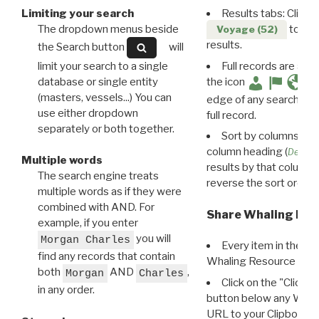
Limiting your search
Results tabs: Click 
The dropdown menus beside
to disp
Voyage (52)
results.
the Search button
will
limit your search to a single
Full records are avail
database or single entity
the icon
(masters, vessels...) You can
edge of any search resu
use either dropdown
full record.
separately or both together.
Sort by columns: Cli
column heading (
Destin
Multiple words
results by that column. 
The search engine treats
reverse the sort order.
multiple words as if they were
combined with AND. For
Share Whaling Res
example, if you enter
you will
Morgan Charles
Every item in the d
find any records that contain
Whaling Resource Ident
both
AND
,
Morgan
Charles
Click on the "Click 
in any order.
button below any WRI t
URL to your Clipboard.