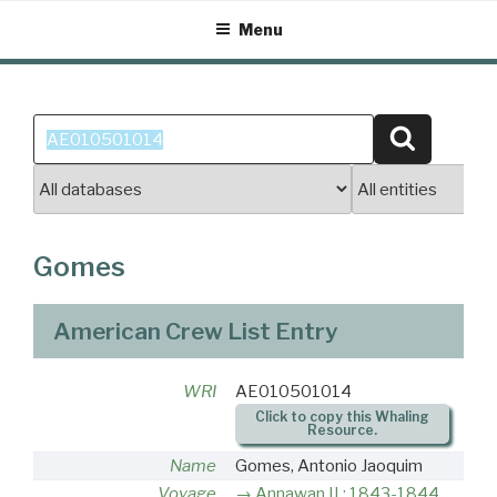
Skip
Menu
to
content
Search
Search
for:
Gomes
American Crew List Entry
WRI
AE010501014
Click to copy this Whaling
Resource.
Name
Gomes, Antonio Jaoquim
Voyage
Annawan II : 1843-1844