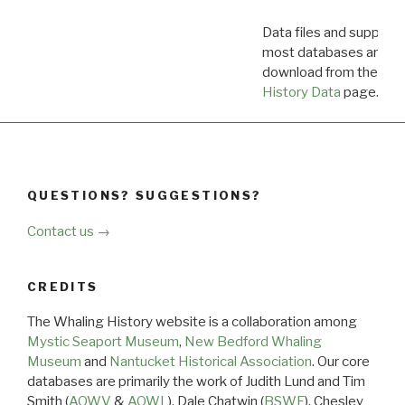
Data files and supporti
most databases are ava
download from the
Dow
History Data
page.
QUESTIONS? SUGGESTIONS?
Contact us →
CREDITS
The Whaling History website is a collaboration among
Mystic Seaport Museum
,
New Bedford Whaling
Museum
and
Nantucket Historical Association
. Our core
databases are primarily the work of Judith Lund and Tim
Smith (
AOWV
&
AOWL
), Dale Chatwin (
BSWF
), Chesley