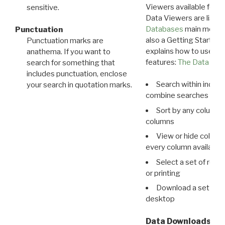
Viewers available for 
sensitive.
Data Viewers are liste
Databases
main menu e
Punctuation
also a Getting Started
Punctuation marks are
explains how to use all
anathema. If you want to
features:
The Data View
search for something that
includes punctuation, enclose
Search within indivi
your search in quotation marks.
combine searches in mu
Sort by any column o
columns
View or hide column
every column available 
Select a set of reco
or printing
Download a set of r
desktop
Data Downloads