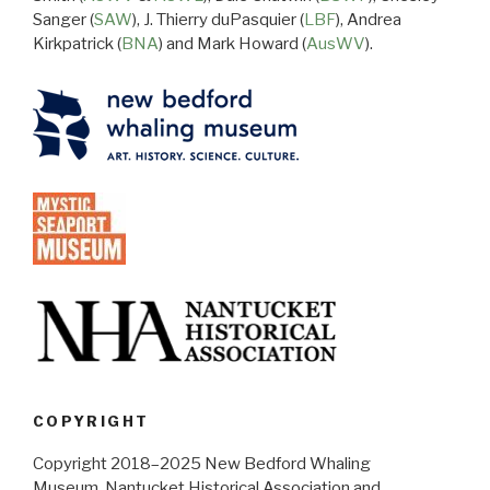
Sanger (
SAW
), J. Thierry duPasquier (
LBF
), Andrea
Kirkpatrick (
BNA
) and Mark Howard (
AusWV
).
COPYRIGHT
Copyright 2018–2025 New Bedford Whaling
Museum, Nantucket Historical Association and