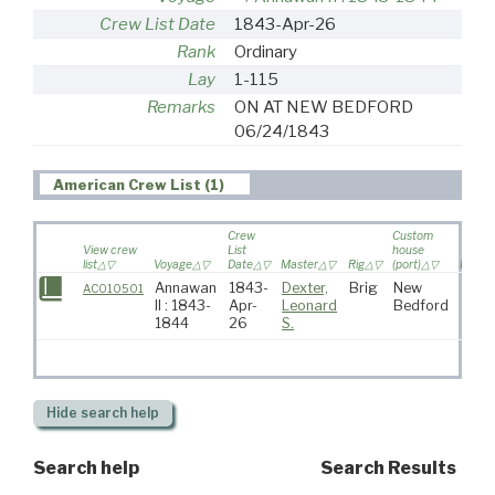
Crew List Date
1843-Apr-26
Rank
Ordinary
Lay
1-115
Remarks
ON AT NEW BEDFORD
06/24/1843
American Crew List (1)
Crew
Custom
View crew
List
house
list
Voyage
Date
Master
Rig
(port)
Destin
Annawan
1843-
Dexter,
Brig
New
AC010501
II : 1843-
Apr-
Leonard
Bedford
1844
26
S.
Hide
search help
Search help
Search Results