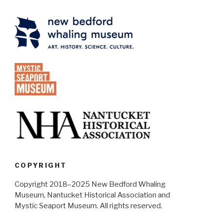
COPYRIGHT
Copyright 2018–2025 New Bedford Whaling
Museum, Nantucket Historical Association and
Mystic Seaport Museum. All rights reserved.