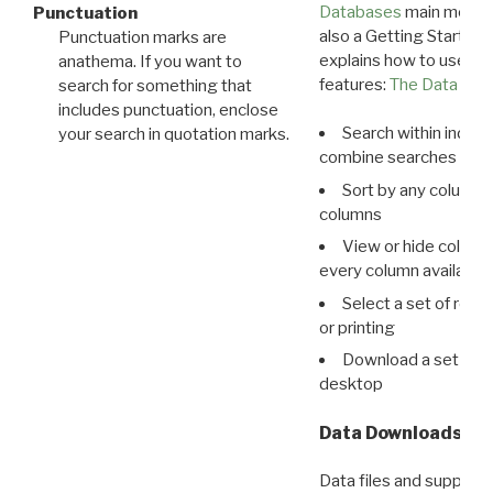
Databases
main menu e
Punctuation
also a Getting Started
Punctuation marks are
explains how to use all
anathema. If you want to
features:
The Data View
search for something that
includes punctuation, enclose
Search within indivi
your search in quotation marks.
combine searches in mu
Sort by any column o
columns
View or hide column
every column available 
Select a set of reco
or printing
Download a set of r
desktop
Data Downloads
Data files and supporti