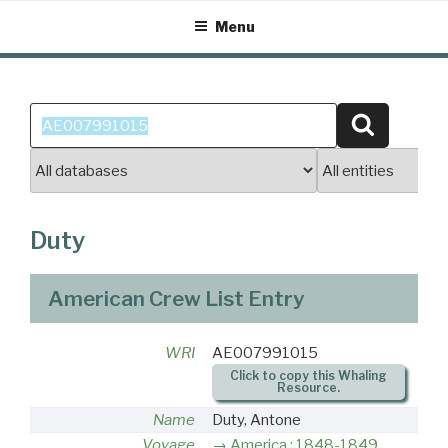
Skip
Menu
to
content
Search
Search
for:
Duty
American Crew List Entry
WRI
AE007991015
Click to copy this Whaling
Resource.
Name
Duty, Antone
Voyage
America : 1848-1849