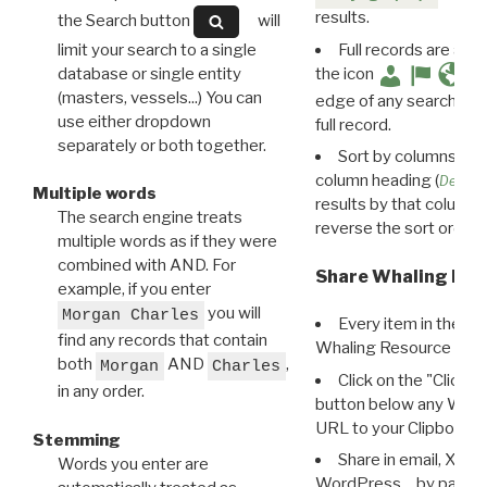
results.
the Search button
will
limit your search to a single
Full records are avail
database or single entity
the icon
(masters, vessels...) You can
edge of any search resu
use either dropdown
full record.
separately or both together.
Sort by columns: Cli
column heading (
Destin
Multiple words
results by that column. 
The search engine treats
reverse the sort order.
multiple words as if they were
combined with AND. For
Share Whaling Res
example, if you enter
you will
Morgan Charles
Every item in the d
find any records that contain
Whaling Resource Ident
both
AND
,
Morgan
Charles
Click on the "Click 
in any order.
button below any WRI t
URL to your Clipboard.
Stemming
Share in email, X, F
Words you enter are
WordPress… by pasting