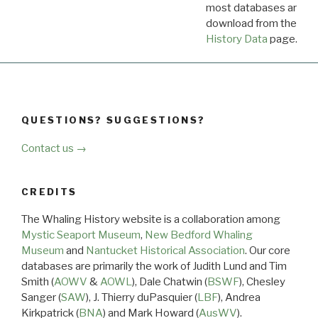
most databases are ava
download from the
Dow
History Data
page.
QUESTIONS? SUGGESTIONS?
Contact us →
CREDITS
The Whaling History website is a collaboration among
Mystic Seaport Museum
,
New Bedford Whaling
Museum
and
Nantucket Historical Association
. Our core
databases are primarily the work of Judith Lund and Tim
Smith (
AOWV
&
AOWL
), Dale Chatwin (
BSWF
), Chesley
Sanger (
SAW
), J. Thierry duPasquier (
LBF
), Andrea
Kirkpatrick (
BNA
) and Mark Howard (
AusWV
).