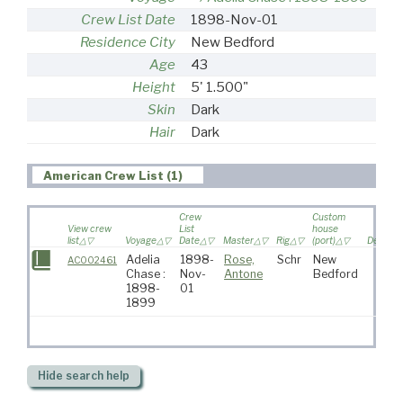
Crew List Date
1898-Nov-01
Residence City
New Bedford
Age
43
Height
5' 1.500"
Skin
Dark
Hair
Dark
American Crew List (1)
Crew
Custom
View crew
List
house
list
Voyage
Date
Master
Rig
(port)
Destinat
Adelia
1898-
Rose,
Schr
New
AC002461
Chase :
Nov-
Antone
Bedford
1898-
01
1899
Hide
search help