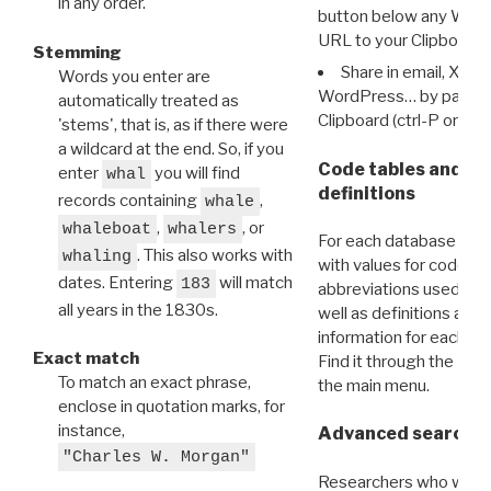
in any order.
button below any WRI t
URL to your Clipboard.
Stemming
Share in email, X, F
Words you enter are
WordPress… by pasting
automatically treated as
Clipboard (ctrl-P or cm
'stems', that is, as if there were
a wildcard at the end. So, if you
Code tables and C
enter
you will find
whal
definitions
records containing
,
whale
,
, or
whaleboat
whalers
For each database ther
. This also works with
whaling
with values for codes 
dates. Entering
will match
183
abbreviations used in t
all years in the 1830s.
well as definitions and
information for each d
Exact match
Find it through the
Dat
To match an exact phrase,
the main menu.
enclose in quotation marks, for
instance,
Advanced search: 
"Charles W. Morgan"
Researchers who want