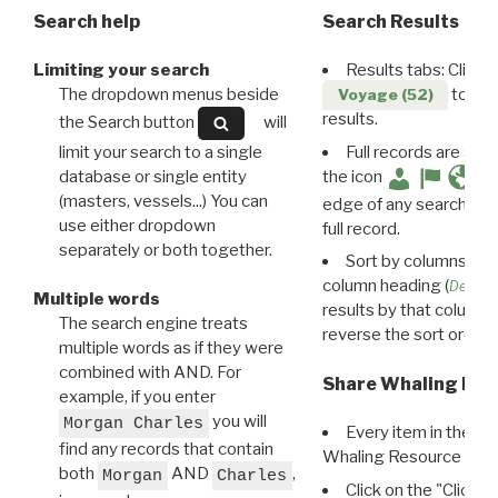
Search help
Search Results
Limiting your search
Results tabs: Click 
The dropdown menus beside
to disp
Voyage (52)
results.
the Search button
will
limit your search to a single
Full records are avail
database or single entity
the icon
(masters, vessels...) You can
edge of any search resu
use either dropdown
full record.
separately or both together.
Sort by columns: Cli
column heading (
Destin
Multiple words
results by that column. 
The search engine treats
reverse the sort order.
multiple words as if they were
combined with AND. For
Share Whaling Res
example, if you enter
you will
Morgan Charles
Every item in the d
find any records that contain
Whaling Resource Ident
both
AND
,
Morgan
Charles
Click on the "Click 