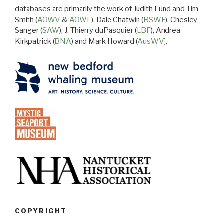
databases are primarily the work of Judith Lund and Tim
Smith (
AOWV
&
AOWL
), Dale Chatwin (
BSWF
), Chesley
Sanger (
SAW
), J. Thierry duPasquier (
LBF
), Andrea
Kirkpatrick (
BNA
) and Mark Howard (
AusWV
).
COPYRIGHT