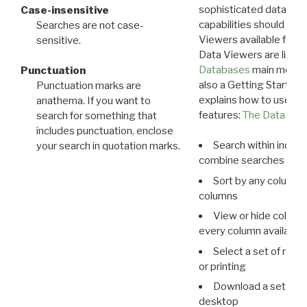
sophisticated data m
Case-insensitive
capabilities should exp
Searches are not case-
Viewers available for 
sensitive.
Data Viewers are liste
Databases
main menu e
Punctuation
also a Getting Started
Punctuation marks are
explains how to use all
anathema. If you want to
features:
The Data View
search for something that
includes punctuation, enclose
Search within indivi
your search in quotation marks.
combine searches in mu
Sort by any column o
columns
View or hide column
every column available 
Select a set of reco
or printing
Download a set of r
desktop