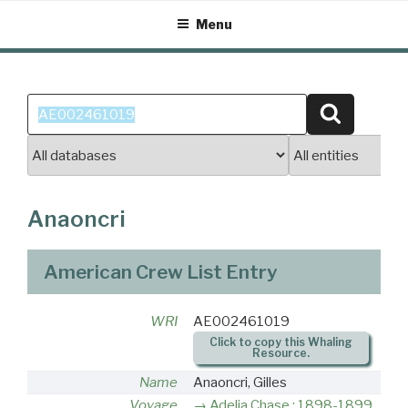
Skip
Menu
to
content
Search
Search
for:
Anaoncri
American Crew List Entry
WRI
AE002461019
Click to copy this Whaling
Resource.
Name
Anaoncri, Gilles
Voyage
Adelia Chase : 1898-1899