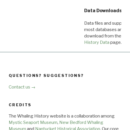
Data Downloads
Data files and supporti
most databases are ava
download from the
Dow
History Data
page.
QUESTIONS? SUGGESTIONS?
Contact us →
CREDITS
The Whaling History website is a collaboration among
Mystic Seaport Museum
,
New Bedford Whaling
Museum
and
Nantucket Historical Association
. Our core