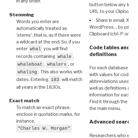
in any order.
button below any WRI t
URL to your Clipboard.
Stemming
Share in email, X, F
Words you enter are
WordPress… by pasting
automatically treated as
Clipboard (ctrl-P or cm
'stems', that is, as if there were
a wildcard at the end. So, if you
Code tables and C
enter
you will find
whal
definitions
records containing
,
whale
,
, or
whaleboat
whalers
For each database ther
. This also works with
whaling
with values for codes 
dates. Entering
will match
183
abbreviations used in t
all years in the 1830s.
well as definitions and
information for each d
Exact match
Find it through the
Dat
To match an exact phrase,
the main menu.
enclose in quotation marks, for
instance,
Advanced search: 
"Charles W. Morgan"
Researchers who want