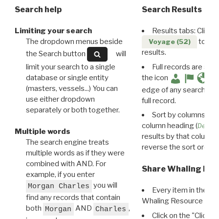
Search help
Search Results
Limiting your search
Results tabs: Click 
The dropdown menus beside
to disp
Voyage (52)
results.
the Search button
will
limit your search to a single
Full records are avail
database or single entity
the icon
(masters, vessels...) You can
edge of any search resu
use either dropdown
full record.
separately or both together.
Sort by columns: Cli
column heading (
Destin
Multiple words
results by that column. 
The search engine treats
reverse the sort order.
multiple words as if they were
combined with AND. For
Share Whaling Res
example, if you enter
you will
Morgan Charles
Every item in the d
find any records that contain
Whaling Resource Ident
both
AND
,
Morgan
Charles
Click on the "Click 