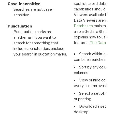
sophisticated data m
Case-insensitive
capabilities should exp
Searches are not case-
Viewers available for 
sensitive.
Data Viewers are liste
Databases
main menu e
Punctuation
also a Getting Started
Punctuation marks are
explains how to use all
anathema. If you want to
features:
The Data View
search for something that
includes punctuation, enclose
Search within indivi
your search in quotation marks.
combine searches in mu
Sort by any column o
columns
View or hide column
every column available 
Select a set of reco
or printing
Download a set of r
desktop