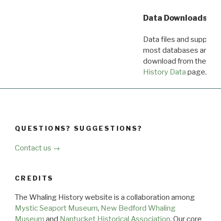
Data Downloads
Data files and supporti
most databases are ava
download from the
Dow
History Data
page.
QUESTIONS? SUGGESTIONS?
Contact us →
CREDITS
The Whaling History website is a collaboration among
Mystic Seaport Museum
,
New Bedford Whaling
Museum
and
Nantucket Historical Association
. Our core