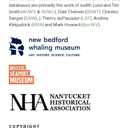
databases are primarily the work of Judith Lund and Tim
Smith (
AOWV
&
AOWL
), Dale Chatwin (
BSWF
), Chesley
Sanger (
SAW
), J. Thierry duPasquier (
LBF
), Andrea
Kirkpatrick (
BNA
) and Mark Howard (
AusWV
).
COPYRIGHT