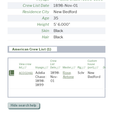
Crew List Date
1898-Nov-01
Residence City
New Bedford
Age
35
Height
5' 6.000"
Skin
Black
Hair
Black
American Crew List (1)
Crew
Custom
View crew
List
house
list
Voyage
Date
Master
Rig
(port)
Destinat
Adelia
1898-
Rose,
Schr
New
AC002461
Chase :
Nov-
Antone
Bedford
1898-
01
1899
Hide
search help