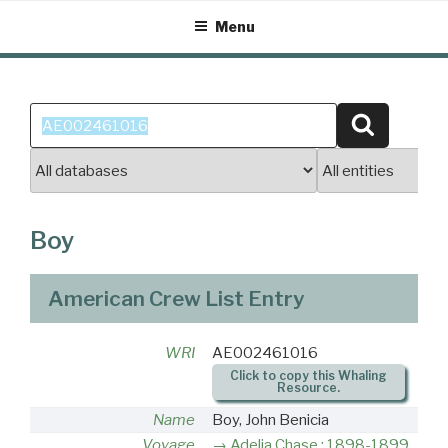
Skip
Menu
to
content
Search
Search
for:
Boy
American Crew List Entry
WRI
AE002461016
Click to copy this Whaling
Resource.
Name
Boy, John Benicia
Voyage
Adelia Chase : 1898-1899