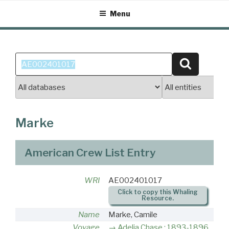
Skip
Menu
to
content
Search
Search
for:
Marke
American Crew List Entry
WRI
AE002401017
Click to copy this Whaling
Resource.
Name
Marke, Camile
Voyage
Adelia Chase : 1893-1896