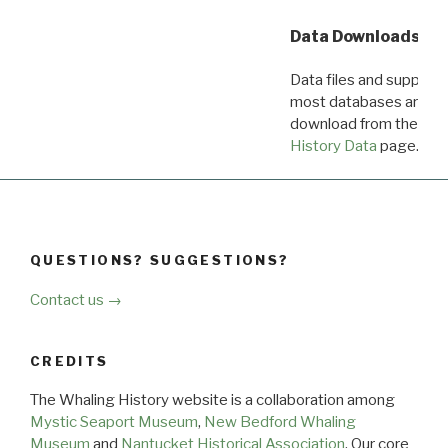
Data Downloads
Data files and supporti
most databases are ava
download from the
Dow
History Data
page.
QUESTIONS? SUGGESTIONS?
Contact us →
CREDITS
The Whaling History website is a collaboration among
Mystic Seaport Museum
,
New Bedford Whaling
Museum
and
Nantucket Historical Association
. Our core