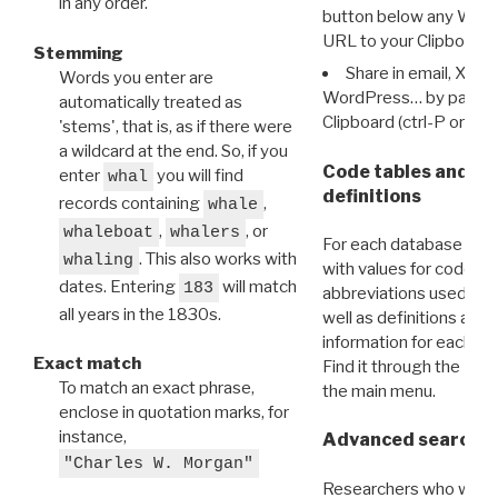
in any order.
button below any WRI t
URL to your Clipboard.
Stemming
Share in email, X, F
Words you enter are
WordPress… by pasting
automatically treated as
Clipboard (ctrl-P or cm
'stems', that is, as if there were
a wildcard at the end. So, if you
Code tables and C
enter
you will find
whal
definitions
records containing
,
whale
,
, or
whaleboat
whalers
For each database ther
. This also works with
whaling
with values for codes 
dates. Entering
will match
183
abbreviations used in t
all years in the 1830s.
well as definitions and
information for each d
Exact match
Find it through the
Dat
To match an exact phrase,
the main menu.
enclose in quotation marks, for
instance,
Advanced search: 
"Charles W. Morgan"
Researchers who want