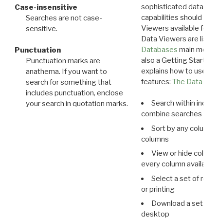
sophisticated data m
Case-insensitive
capabilities should exp
Searches are not case-
Viewers available for 
sensitive.
Data Viewers are liste
Databases
main menu e
Punctuation
also a Getting Started
Punctuation marks are
explains how to use all
anathema. If you want to
features:
The Data View
search for something that
includes punctuation, enclose
Search within indivi
your search in quotation marks.
combine searches in mu
Sort by any column o
columns
View or hide column
every column available 
Select a set of reco
or printing
Download a set of r
desktop