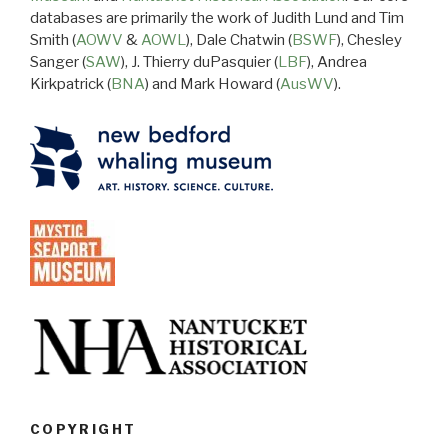
databases are primarily the work of Judith Lund and Tim
Smith (
AOWV
&
AOWL
), Dale Chatwin (
BSWF
), Chesley
Sanger (
SAW
), J. Thierry duPasquier (
LBF
), Andrea
Kirkpatrick (
BNA
) and Mark Howard (
AusWV
).
COPYRIGHT