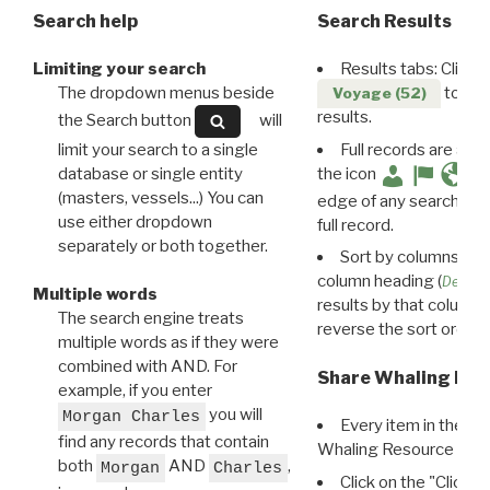
Search help
Search Results
Limiting your search
Results tabs: Click 
The dropdown menus beside
to disp
Voyage (52)
results.
the Search button
will
limit your search to a single
Full records are avail
database or single entity
the icon
(masters, vessels...) You can
edge of any search resu
use either dropdown
full record.
separately or both together.
Sort by columns: Cli
column heading (
Destin
Multiple words
results by that column. 
The search engine treats
reverse the sort order.
multiple words as if they were
combined with AND. For
Share Whaling Res
example, if you enter
you will
Morgan Charles
Every item in the d
find any records that contain
Whaling Resource Ident
both
AND
,
Morgan
Charles
Click on the "Click 