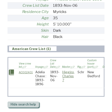
Crew List Date
1893-Nov-06
Residence City
Myricks
Age
35
Height
5' 10.000"
Skin
Dark
Hair
Black
American Crew List (1)
Crew
Custom
View crew
List
house
list
Voyage
Date
Master
Rig
(port)
Destina
Adelia
1893-
Higgins,
Schr
New
AC002401
Chase :
Nov-
Charles
Bedford
1893-
06
?
1896
Hide
search help