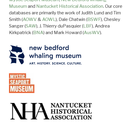
Museum
and
Nantucket Historical Association
. Our core
databases are primarily the work of Judith Lund and Tim
Smith (
AOWV
&
AOWL
), Dale Chatwin (
BSWF
), Chesley
Sanger (
SAW
), J. Thierry duPasquier (
LBF
), Andrea
Kirkpatrick (
BNA
) and Mark Howard (
AusWV
).