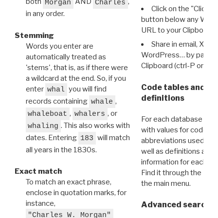
both
AND
,
Morgan
Charles
Click on the "Click 
in any order.
button below any WRI t
URL to your Clipboard.
Stemming
Share in email, X, F
Words you enter are
WordPress… by pasting
automatically treated as
Clipboard (ctrl-P or cm
'stems', that is, as if there were
a wildcard at the end. So, if you
Code tables and C
enter
you will find
whal
definitions
records containing
,
whale
,
, or
whaleboat
whalers
For each database ther
. This also works with
whaling
with values for codes 
dates. Entering
will match
183
abbreviations used in t
all years in the 1830s.
well as definitions and
information for each d
Exact match
Find it through the
Dat
To match an exact phrase,
the main menu.
enclose in quotation marks, for
instance,
Advanced search: 
"Charles W. Morgan"