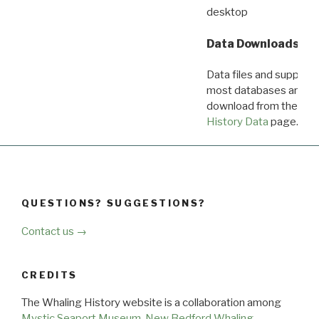
desktop
Data Downloads
Data files and supporti
most databases are ava
download from the
Dow
History Data
page.
QUESTIONS? SUGGESTIONS?
Contact us →
CREDITS
The Whaling History website is a collaboration among
Mystic Seaport Museum
,
New Bedford Whaling