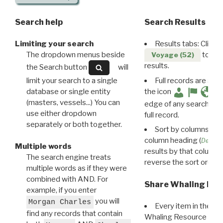
Search help
Search Results
Limiting your search
Results tabs: Click 
The dropdown menus beside
to disp
Voyage (52)
results.
the Search button
will
limit your search to a single
Full records are avail
database or single entity
the icon
(masters, vessels...) You can
edge of any search resu
use either dropdown
full record.
separately or both together.
Sort by columns: Cli
column heading (
Destin
Multiple words
results by that column. 
The search engine treats
reverse the sort order.
multiple words as if they were
combined with AND. For
Share Whaling Res
example, if you enter
you will
Morgan Charles
Every item in the d
find any records that contain
Whaling Resource Ident