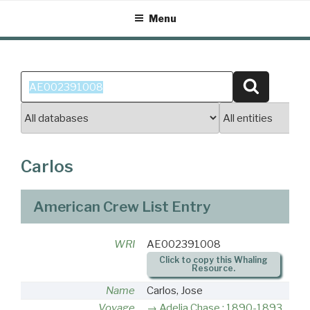
Skip
Menu
to
content
Search
Search
for:
Carlos
American Crew List Entry
WRI
AE002391008
Click to copy this Whaling
Resource.
Name
Carlos, Jose
Voyage
Adelia Chase : 1890-1893