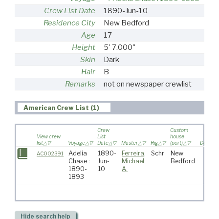
Crew List Date
1890-Jun-10
Residence City
New Bedford
Age
17
Height
5' 7.000"
Skin
Dark
Hair
B
Remarks
not on newspaper crewlist
American Crew List (1)
Crew
Custom
View crew
List
house
list
Voyage
Date
Master
Rig
(port)
Destina
Adelia
1890-
Ferreira,
Schr
New
AC002391
Chase :
Jun-
Michael
Bedford
1890-
10
A.
1893
Hide
search help