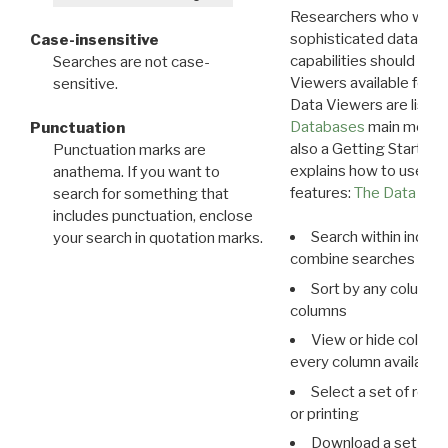
Researchers who want
sophisticated data m
Case-insensitive
capabilities should exp
Searches are not case-
Viewers available for 
sensitive.
Data Viewers are liste
Databases
main menu e
Punctuation
also a Getting Started
Punctuation marks are
explains how to use all
anathema. If you want to
features:
The Data View
search for something that
includes punctuation, enclose
Search within indivi
your search in quotation marks.
combine searches in mu
Sort by any column o
columns
View or hide column
every column available 
Select a set of reco
or printing
Download a set of r