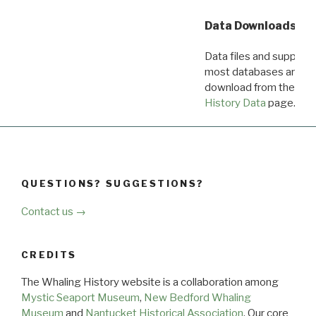
Data Downloads
Data files and supporti
most databases are ava
download from the
Dow
History Data
page.
QUESTIONS? SUGGESTIONS?
Contact us →
CREDITS
The Whaling History website is a collaboration among
Mystic Seaport Museum
,
New Bedford Whaling
Museum
and
Nantucket Historical Association
. Our core