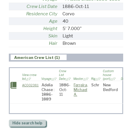
Crew List Date
1886-Oct-11
Residence City
Corvo
Age
40
Height
5' 7.000"
Skin
Light
Hair
Brown
American Crew List (1)
Crew
Custom
View crew
List
house
list
Voyage
Date
Master
Rig
(port)
Destina
Adelia
1886-
Ferreira,
Schr
New
AC002381
Chase :
Oct-
Michael
Bedford
1886-
11
A.
1889
Hide
search help