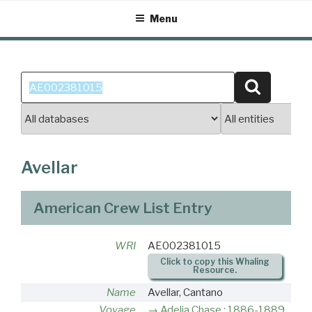
Skip
Menu
to
content
Search
Search
for:
Avellar
American Crew List Entry
WRI
AE002381015
Click to copy this Whaling
Resource.
Name
Avellar, Cantano
Voyage
Adelia Chase : 1886-1889