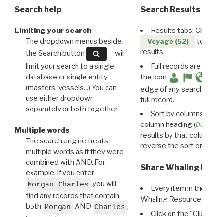
Search help
Search Results
Limiting your search
Results tabs: Click 
The dropdown menus beside
to disp
Voyage (52)
results.
the Search button
will
limit your search to a single
Full records are avail
database or single entity
the icon
(masters, vessels...) You can
edge of any search resu
use either dropdown
full record.
separately or both together.
Sort by columns: Cli
column heading (
Destin
Multiple words
results by that column. 
The search engine treats
reverse the sort order.
multiple words as if they were
combined with AND. For
Share Whaling Res
example, if you enter
you will
Morgan Charles
Every item in the d
find any records that contain
Whaling Resource Ident
both
AND
,
Morgan
Charles
Click on the "Click 