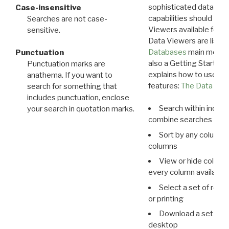
sophisticated data m
Case-insensitive
capabilities should exp
Searches are not case-
Viewers available for 
sensitive.
Data Viewers are liste
Databases
main menu e
Punctuation
also a Getting Started
Punctuation marks are
explains how to use all
anathema. If you want to
features:
The Data View
search for something that
includes punctuation, enclose
Search within indivi
your search in quotation marks.
combine searches in mu
Sort by any column o
columns
View or hide column
every column available 
Select a set of reco
or printing
Download a set of r
desktop