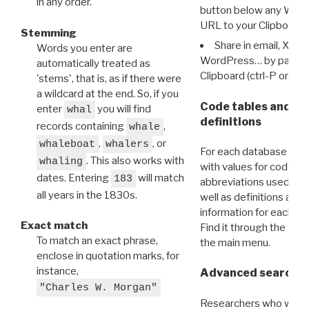
in any order.
button below any WRI t
URL to your Clipboard.
Stemming
Share in email, X, F
Words you enter are
WordPress… by pasting
automatically treated as
Clipboard (ctrl-P or cm
'stems', that is, as if there were
a wildcard at the end. So, if you
Code tables and C
enter
you will find
whal
definitions
records containing
,
whale
,
, or
whaleboat
whalers
For each database ther
. This also works with
whaling
with values for codes 
dates. Entering
will match
183
abbreviations used in t
all years in the 1830s.
well as definitions and
information for each d
Exact match
Find it through the
Dat
To match an exact phrase,
the main menu.
enclose in quotation marks, for
instance,
Advanced search: 
"Charles W. Morgan"
Researchers who want