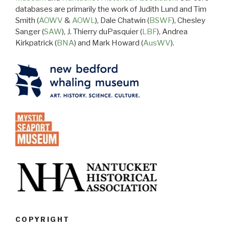
databases are primarily the work of Judith Lund and Tim
Smith (
AOWV
&
AOWL
), Dale Chatwin (
BSWF
), Chesley
Sanger (
SAW
), J. Thierry duPasquier (
LBF
), Andrea
Kirkpatrick (
BNA
) and Mark Howard (
AusWV
).
COPYRIGHT