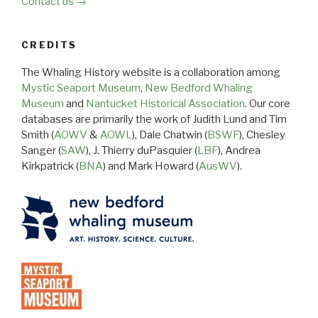
Contact us →
CREDITS
The Whaling History website is a collaboration among
Mystic Seaport Museum
,
New Bedford Whaling
Museum
and
Nantucket Historical Association
. Our core
databases are primarily the work of Judith Lund and Tim
Smith (
AOWV
&
AOWL
), Dale Chatwin (
BSWF
), Chesley
Sanger (
SAW
), J. Thierry duPasquier (
LBF
), Andrea
Kirkpatrick (
BNA
) and Mark Howard (
AusWV
).