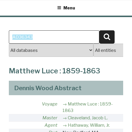
Skip
Menu
to
content
Search
Search
for:
Matthew Luce : 1859-1863
Dennis Wood Abstract
Voyage
Matthew Luce : 1859-
1863
Master
Cleaveland, Jacob L.
Agent
Hathaway, William, Jr.