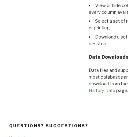
View or hide column
every column available 
Select a set of reco
or printing
Download a set of r
desktop
Data Downloads
Data files and supporti
most databases are ava
download from the
Dow
History Data
page.
QUESTIONS? SUGGESTIONS?