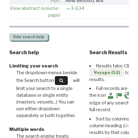
Port
New Bedford, MA
View abstract (volume-
3-634
page)
Hide
search help
Search help
Search Results
Limiting your search
Results tabs: Click 
The dropdown menus beside
to disp
Voyage (52)
results.
the Search button
will
limit your search to a single
Full records are avail
database or single entity
the icon
(masters, vessels...) You can
edge of any search resu
use either dropdown
full record.
separately or both together.
Sort by columns: Cli
column heading (
Destin
Multiple words
results by that column. 
The search engine treats