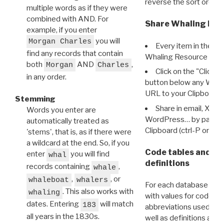
reverse the sort order.
multiple words as if they were
combined with AND. For
Share Whaling Res
example, if you enter
you will
Morgan Charles
Every item in the d
find any records that contain
Whaling Resource Ident
both
AND
,
Morgan
Charles
Click on the "Click 
in any order.
button below any WRI t
URL to your Clipboard.
Stemming
Share in email, X, F
Words you enter are
WordPress… by pasting
automatically treated as
Clipboard (ctrl-P or cm
'stems', that is, as if there were
a wildcard at the end. So, if you
Code tables and C
enter
you will find
whal
definitions
records containing
,
whale
,
, or
whaleboat
whalers
For each database ther
. This also works with
whaling
with values for codes 
dates. Entering
will match
183
abbreviations used in t
all years in the 1830s.
well as definitions and