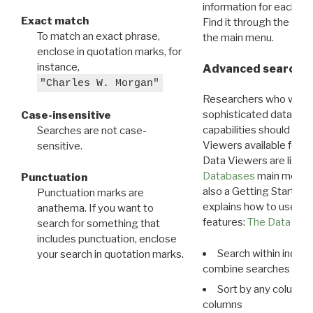
information for each d
Exact match
Find it through the
Dat
To match an exact phrase,
the main menu.
enclose in quotation marks, for
instance,
Advanced search: 
"Charles W. Morgan"
Researchers who want
sophisticated data m
Case-insensitive
capabilities should exp
Searches are not case-
Viewers available for 
sensitive.
Data Viewers are liste
Databases
main menu e
Punctuation
also a Getting Started
Punctuation marks are
explains how to use all
anathema. If you want to
features:
The Data View
search for something that
includes punctuation, enclose
Search within indivi
your search in quotation marks.
combine searches in mu
Sort by any column o
columns