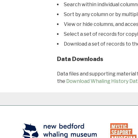
Search within individual column
Sort by any column or by multip
View or hide columns, and acces
Select a set of records for copy
Download a set of records to t
Data Downloads
Data files and supporting material
the
Download Whaling History Dat