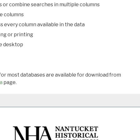
s or combine searches in multiple columns
le columns
s every column available in the data
ing or printing
he desktop
 for most databases are available for download from
a
page.