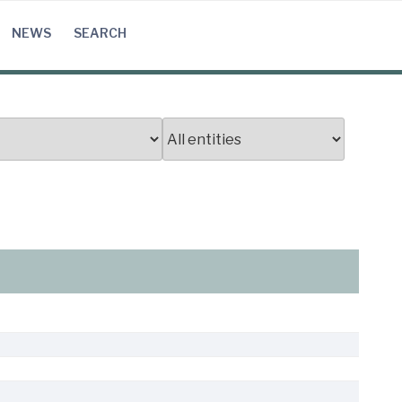
NEWS
SEARCH