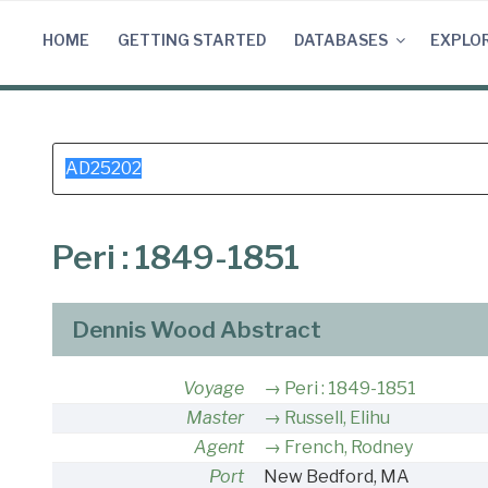
Skip
to
HOME
GETTING STARTED
DATABASES
EXPLO
content
Search
for:
Peri : 1849-1851
Dennis Wood Abstract
Voyage
Peri : 1849-1851
Master
Russell, Elihu
Agent
French, Rodney
Port
New Bedford, MA