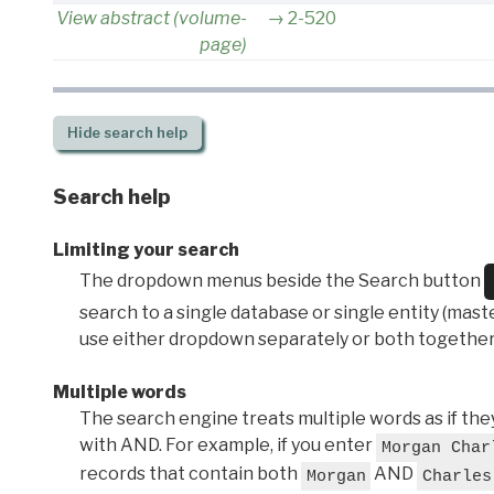
View abstract (volume-
2-520
page)
Hide
search help
Search help
Limiting your search
The dropdown menus beside the Search button
search to a single database or single entity (master
use either dropdown separately or both together
Multiple words
The search engine treats multiple words as if t
with AND. For example, if you enter
Morgan Char
records that contain both
AND
Morgan
Charles