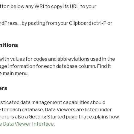
utton below any WRI to copy its URL to your
rdPress… by pasting from your Clipboard (ctrl-P or
nitions
with values for codes and abbreviations used in the
sage information for each database column. Find it
he main menu.
ers
ticated data management capabilities should
 for each database. Data Viewers are listed under
ere is also a Getting Started page that explains how
e Data Viewer Interface
.