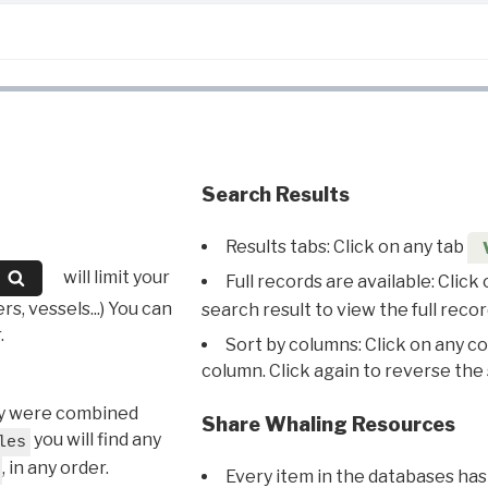
Search Results
Results tabs: Click on any tab
will limit your
Full records are available: Click
s, vessels...) You can
search result to view the full recor
.
Sort by columns: Click on any c
column. Click again to reverse the 
hey were combined
Share Whaling Resources
you will find any
les
, in any order.
Every item in the databases has