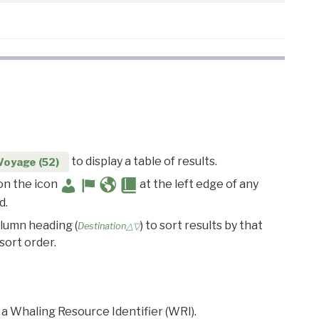
to display a table of results.
Voyage (52)
 on the icon
at the left edge of any
d.
olumn heading (
) to sort results by that
Destination△▽
sort order.
 a Whaling Resource Identifier (WRI).