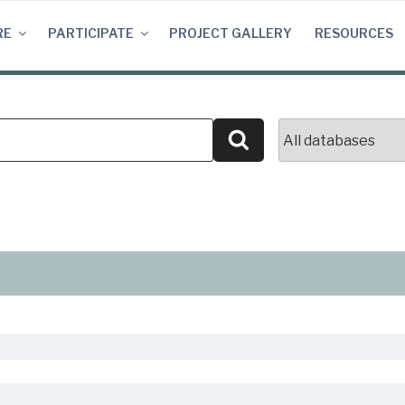
RE
PARTICIPATE
PROJECT GALLERY
RESOURCES
Search