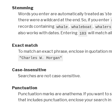
Stemming
Words you enter are automatically treated as 'stems'
there were a wildcard at the end. So, if you enter
records containing
,
,
whale
whaleboat
whalers
also works with dates. Entering
will match al
183
Exact match
To match an exact phrase, enclose in quotation ma
"Charles W. Morgan"
Case-insensitive
Searches are not case-sensitive.
Punctuation
Punctuation marks are anathema. If you want to 
that includes punctuation, enclose your search in