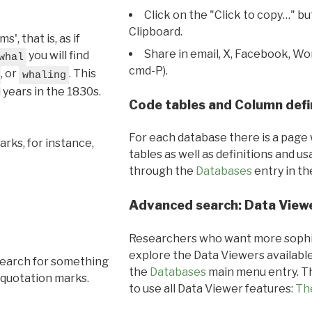
Click on the "Click to copy…" b
Clipboard.
, that is, as if
Share in email, X, Facebook, Wo
you will find
whal
cmd-P).
, or
. This
whaling
l years in the 1830s.
Code tables and Column defi
For each database there is a page 
rks, for instance,
tables as well as definitions and u
through the
Databases
entry in t
Advanced search: Data View
Researchers who want more sophis
explore the Data Viewers available
search for something
the
Databases
main menu entry. Th
 quotation marks.
to use all Data Viewer features:
Th