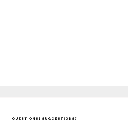
QUESTIONS? SUGGESTIONS?