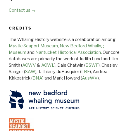
Contact us →
CREDITS
The Whaling History website is a collaboration among
Mystic Seaport Museum
,
New Bedford Whaling
Museum
and
Nantucket Historical Association
. Our core
databases are primarily the work of Judith Lund and Tim
Smith (
AOWV
&
AOWL
), Dale Chatwin (
BSWF
), Chesley
Sanger (
SAW
), J. Thierry duPasquier (
LBF
), Andrea
Kirkpatrick (
BNA
) and Mark Howard (
AusWV
).