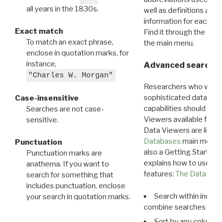
all years in the 1830s.
well as definitions and
information for each d
Exact match
Find it through the
Dat
To match an exact phrase,
the main menu.
enclose in quotation marks, for
instance,
Advanced search: 
"Charles W. Morgan"
Researchers who want
sophisticated data m
Case-insensitive
capabilities should exp
Searches are not case-
Viewers available for 
sensitive.
Data Viewers are liste
Databases
main menu e
Punctuation
also a Getting Started
Punctuation marks are
explains how to use all
anathema. If you want to
features:
The Data View
search for something that
includes punctuation, enclose
Search within indivi
your search in quotation marks.
combine searches in mu
Sort by any column o