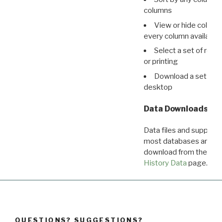
columns
View or hide column
every column available 
Select a set of reco
or printing
Download a set of r
desktop
Data Downloads
Data files and supporti
most databases are ava
download from the
Dow
History Data
page.
QUESTIONS? SUGGESTIONS?