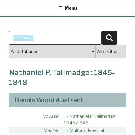
Skip
Menu
to
content
Search
Search
for:
Nathaniel P. Tallmadge : 1845-
1848
Dennis Wood Abstract
Voyage
Nathaniel P. Tallmadge :
1845-1848
Master
Mulford, Jeremiah