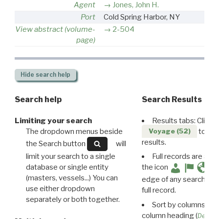
Agent
Jones, John H.
Port
Cold Spring Harbor, NY
View abstract (volume-
2-504
page)
Hide
search help
Search help
Search Results
Limiting your search
Results tabs: Click 
The dropdown menus beside
to disp
Voyage (52)
results.
the Search button
will
limit your search to a single
Full records are avail
database or single entity
the icon
(masters, vessels...) You can
edge of any search resu
use either dropdown
full record.
separately or both together.
Sort by columns: Cli
column heading (
Destin