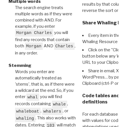
Multiple words
results by that column. 
The search engine treats
reverse the sort order.
multiple words as if they were
combined with AND. For
Share Whaling Res
example, if you enter
you will
Morgan Charles
Every item in the d
find any records that contain
Whaling Resource Ident
both
AND
,
Morgan
Charles
Click on the "Click 
in any order.
button below any WRI t
URL to your Clipboard.
Stemming
Share in email, X, F
Words you enter are
WordPress… by pasting
automatically treated as
Clipboard (ctrl-P or cm
'stems', that is, as if there were
a wildcard at the end. So, if you
Code tables and C
enter
you will find
whal
definitions
records containing
,
whale
,
, or
whaleboat
whalers
For each database ther
. This also works with
whaling
with values for codes 
dates. Entering
will match
183
abbreviations used in t