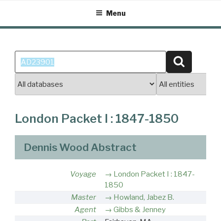
Skip
Menu
to
content
Search
Search
for:
London Packet I : 1847-1850
Dennis Wood Abstract
Voyage
London Packet I : 1847-
1850
Master
Howland, Jabez B.
Agent
Gibbs & Jenney