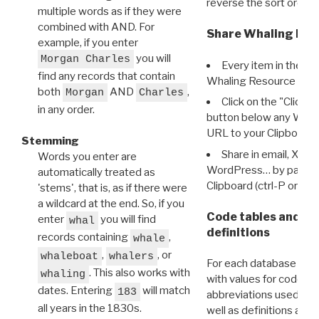
reverse the sort order.
multiple words as if they were
combined with AND. For
Share Whaling Res
example, if you enter
you will
Morgan Charles
Every item in the d
find any records that contain
Whaling Resource Ident
both
AND
,
Morgan
Charles
Click on the "Click 
in any order.
button below any WRI t
URL to your Clipboard.
Stemming
Share in email, X, F
Words you enter are
WordPress… by pasting
automatically treated as
Clipboard (ctrl-P or cm
'stems', that is, as if there were
a wildcard at the end. So, if you
Code tables and C
enter
you will find
whal
definitions
records containing
,
whale
,
, or
whaleboat
whalers
For each database ther
. This also works with
whaling
with values for codes 
dates. Entering
will match
183
abbreviations used in t
all years in the 1830s.
well as definitions and