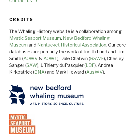
Contact us →
CREDITS
The Whaling History website is a collaboration among
Mystic Seaport Museum
,
New Bedford Whaling
Museum
and
Nantucket Historical Association
. Our core
databases are primarily the work of Judith Lund and Tim
Smith (
AOWV
&
AOWL
), Dale Chatwin (
BSWF
), Chesley
Sanger (
SAW
), J. Thierry duPasquier (
LBF
), Andrea
Kirkpatrick (
BNA
) and Mark Howard (
AusWV
).