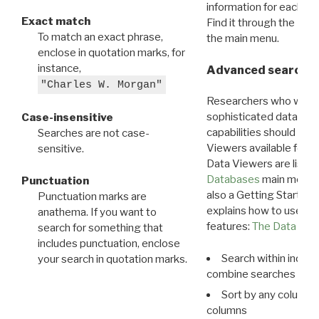
information for each d
Exact match
Find it through the
Dat
To match an exact phrase,
the main menu.
enclose in quotation marks, for
instance,
Advanced search: 
"Charles W. Morgan"
Researchers who want
sophisticated data m
Case-insensitive
capabilities should exp
Searches are not case-
Viewers available for 
sensitive.
Data Viewers are liste
Databases
main menu e
Punctuation
also a Getting Started
Punctuation marks are
explains how to use all
anathema. If you want to
features:
The Data View
search for something that
includes punctuation, enclose
Search within indivi
your search in quotation marks.
combine searches in mu
Sort by any column o
columns