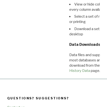
View or hide column
every column available 
Select a set of reco
or printing
Download a set of r
desktop
Data Downloads
Data files and supporti
most databases are ava
download from the
Dow
History Data
page.
QUESTIONS? SUGGESTIONS?