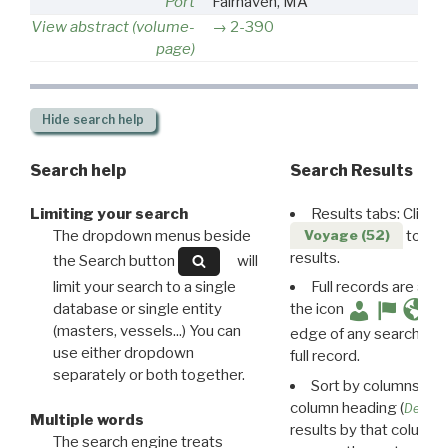
Port
Fairhaven, MA
View abstract (volume-
2-390
page)
Hide
search help
Search help
Search Results
Limiting your search
Results tabs: Click 
The dropdown menus beside
to disp
Voyage (52)
results.
the Search button
will
limit your search to a single
Full records are avail
database or single entity
the icon
(masters, vessels...) You can
edge of any search resu
use either dropdown
full record.
separately or both together.
Sort by columns: Cli
column heading (
Destin
Multiple words
results by that column. 
The search engine treats