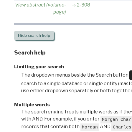
View abstract (volume-
2-308
page)
Hide
search help
Search help
Limiting your search
The dropdown menus beside the Search button
search to a single database or single entity (master
use either dropdown separately or both together
Multiple words
The search engine treats multiple words as if t
with AND. For example, if you enter
Morgan Char
records that contain both
AND
Morgan
Charles