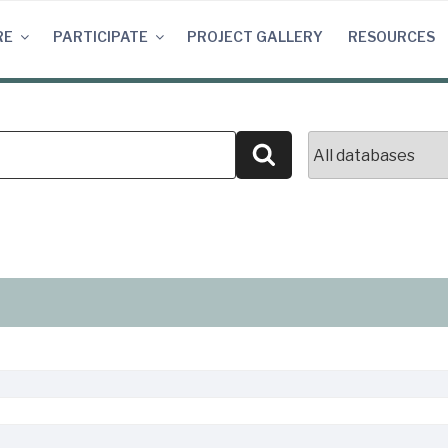
RE
PARTICIPATE
PROJECT GALLERY
RESOURCES
Search