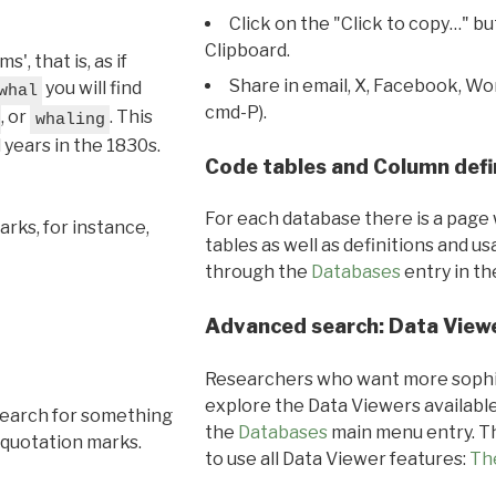
Click on the "Click to copy…" b
Clipboard.
, that is, as if
Share in email, X, Facebook, Wo
you will find
whal
cmd-P).
, or
. This
whaling
l years in the 1830s.
Code tables and Column defi
For each database there is a page 
rks, for instance,
tables as well as definitions and u
through the
Databases
entry in t
Advanced search: Data View
Researchers who want more sophis
explore the Data Viewers available
search for something
the
Databases
main menu entry. Th
 quotation marks.
to use all Data Viewer features:
Th