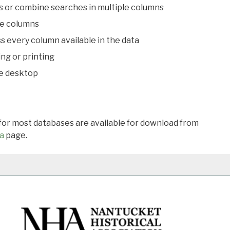
s or combine searches in multiple columns
le columns
s every column available in the data
ing or printing
he desktop
 for most databases are available for download from
a
page.