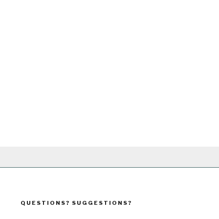
QUESTIONS? SUGGESTIONS?