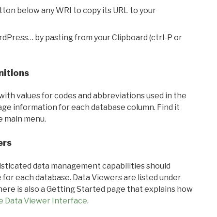
utton below any WRI to copy its URL to your
rdPress… by pasting from your Clipboard (ctrl-P or
nitions
with values for codes and abbreviations used in the
sage information for each database column. Find it
he main menu.
ers
ticated data management capabilities should
 for each database. Data Viewers are listed under
ere is also a Getting Started page that explains how
e Data Viewer Interface
.