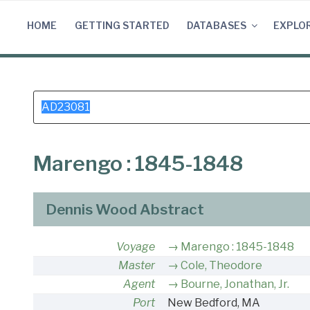
Skip
to
HOME
GETTING STARTED
DATABASES
EXPLO
content
Search
for:
Marengo : 1845-1848
Dennis Wood Abstract
Voyage
Marengo : 1845-1848
Master
Cole, Theodore
Agent
Bourne, Jonathan, Jr.
Port
New Bedford, MA