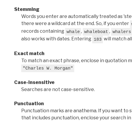
Stemming
Words you enter are automatically treated as 'stems'
there were a wildcard at the end. So, if you enter
records containing
,
,
whale
whaleboat
whalers
also works with dates. Entering
will match al
183
Exact match
To match an exact phrase, enclose in quotation ma
"Charles W. Morgan"
Case-insensitive
Searches are not case-sensitive.
Punctuation
Punctuation marks are anathema. If you want to 
that includes punctuation, enclose your search in