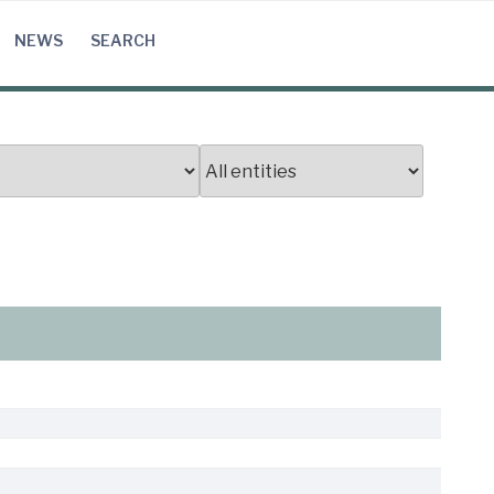
NEWS
SEARCH