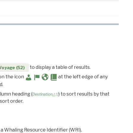
to display a table of results.
Voyage (52)
 on the icon
at the left edge of any
d.
olumn heading (
) to sort results by that
Destination△▽
sort order.
 a Whaling Resource Identifier (WRI).