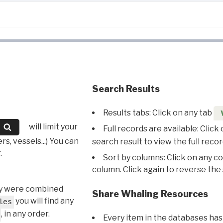
Search Results
Results tabs: Click on any tab
will limit your
Full records are available: Click
s, vessels...) You can
search result to view the full recor
.
Sort by columns: Click on any c
column. Click again to reverse the 
hey were combined
Share Whaling Resources
you will find any
les
, in any order.
Every item in the databases has