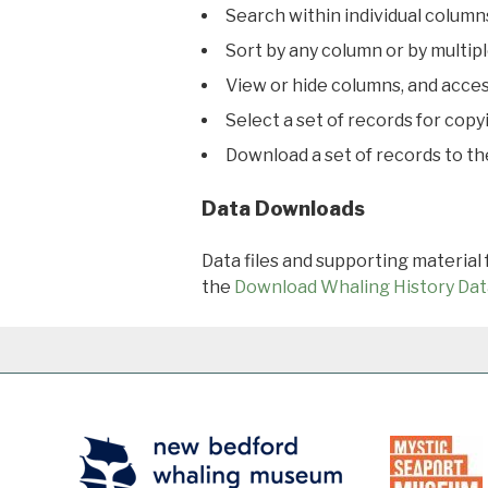
Search within individual column
Sort by any column or by multip
View or hide columns, and acces
Select a set of records for copy
Download a set of records to t
Data Downloads
Data files and supporting material
the
Download Whaling History Dat