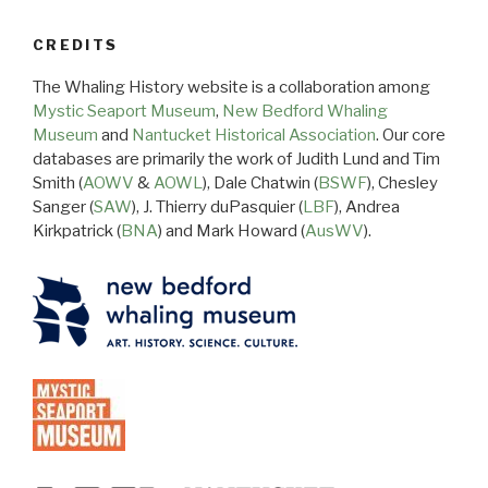
CREDITS
The Whaling History website is a collaboration among
Mystic Seaport Museum
,
New Bedford Whaling
Museum
and
Nantucket Historical Association
. Our core
databases are primarily the work of Judith Lund and Tim
Smith (
AOWV
&
AOWL
), Dale Chatwin (
BSWF
), Chesley
Sanger (
SAW
), J. Thierry duPasquier (
LBF
), Andrea
Kirkpatrick (
BNA
) and Mark Howard (
AusWV
).