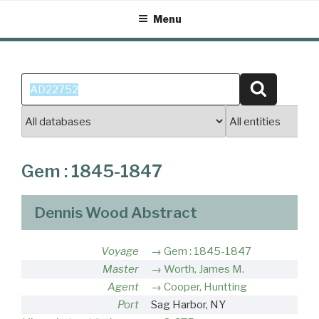
Skip
Menu
to
content
Search
Search
for:
Gem : 1845-1847
Dennis Wood Abstract
Voyage
Gem : 1845-1847
Master
Worth, James M.
Agent
Cooper, Huntting
Port
Sag Harbor, NY