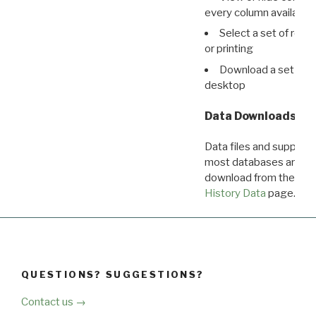
every column available 
Select a set of reco
or printing
Download a set of r
desktop
Data Downloads
Data files and supporti
most databases are ava
download from the
Dow
History Data
page.
QUESTIONS? SUGGESTIONS?
Contact us →