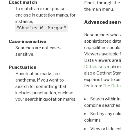
Exact match
Find it through the
Dat
To match an exact phrase,
the main menu.
enclose in quotation marks, for
instance,
Advanced search: 
"Charles W. Morgan"
Researchers who want
sophisticated data m
Case-insensitive
capabilities should exp
Searches are not case-
Viewers available for 
sensitive.
Data Viewers are liste
Databases
main menu e
Punctuation
also a Getting Started
Punctuation marks are
explains how to use all
anathema. If you want to
features:
The Data View
search for something that
includes punctuation, enclose
Search within indivi
your search in quotation marks.
combine searches in mu
Sort by any column o
columns
View or hide column