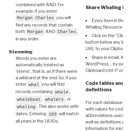
combined with AND. For
Share Whaling Res
example, if you enter
you will
Morgan Charles
Every item in the d
find any records that contain
Whaling Resource Ident
both
AND
,
Morgan
Charles
Click on the "Click 
in any order.
button below any WRI t
URL to your Clipboard.
Stemming
Share in email, X, F
Words you enter are
WordPress… by pasting
automatically treated as
Clipboard (ctrl-P or cm
'stems', that is, as if there were
a wildcard at the end. So, if you
Code tables and C
enter
you will find
whal
definitions
records containing
,
whale
,
, or
whaleboat
whalers
For each database ther
. This also works with
whaling
with values for codes 
dates. Entering
will match
183
abbreviations used in t
all years in the 1830s.
well as definitions and
information for each d