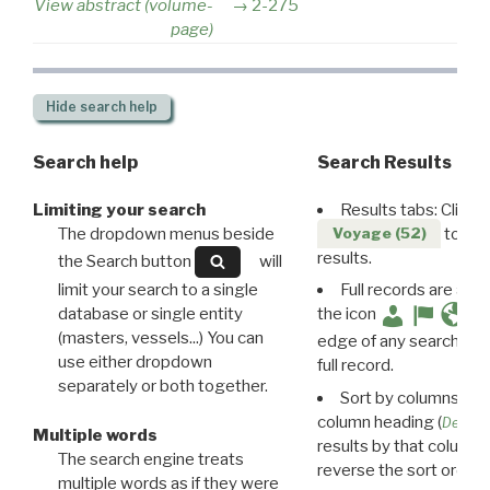
View abstract (volume-
2-275
page)
Hide
search help
Search help
Search Results
Limiting your search
Results tabs: Click 
The dropdown menus beside
to disp
Voyage (52)
results.
the Search button
will
limit your search to a single
Full records are avail
database or single entity
the icon
(masters, vessels...) You can
edge of any search resu
use either dropdown
full record.
separately or both together.
Sort by columns: Cli
column heading (
Destin
Multiple words
results by that column. 
The search engine treats
reverse the sort order.
multiple words as if they were