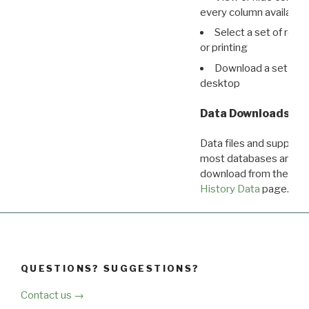
every column available 
Select a set of reco
or printing
Download a set of r
desktop
Data Downloads
Data files and supporti
most databases are ava
download from the
Dow
History Data
page.
QUESTIONS? SUGGESTIONS?
Contact us →