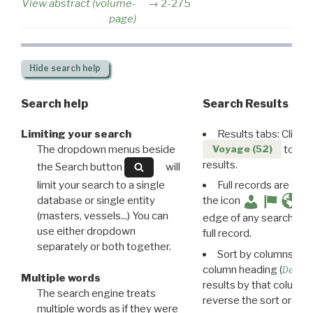
View abstract (volume-
2-275
page)
Hide
search help
Search help
Search Results
Limiting your search
Results tabs: Click 
The dropdown menus beside
to disp
Voyage (52)
results.
the Search button
will
limit your search to a single
Full records are avail
database or single entity
the icon
(masters, vessels...) You can
edge of any search resu
use either dropdown
full record.
separately or both together.
Sort by columns: Cli
column heading (
Destin
Multiple words
results by that column. 
The search engine treats
reverse the sort order.
multiple words as if they were