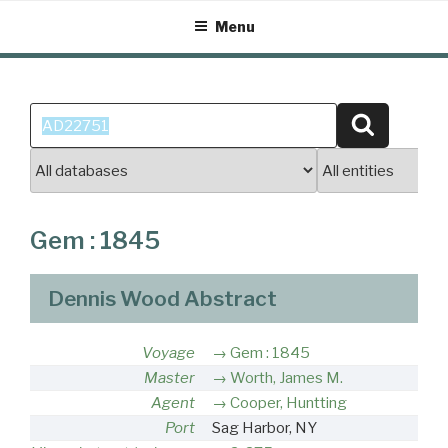
Skip
Menu
to
content
Search
Search
for:
Gem : 1845
Dennis Wood Abstract
Voyage
Gem : 1845
Master
Worth, James M.
Agent
Cooper, Huntting
Port
Sag Harbor, NY