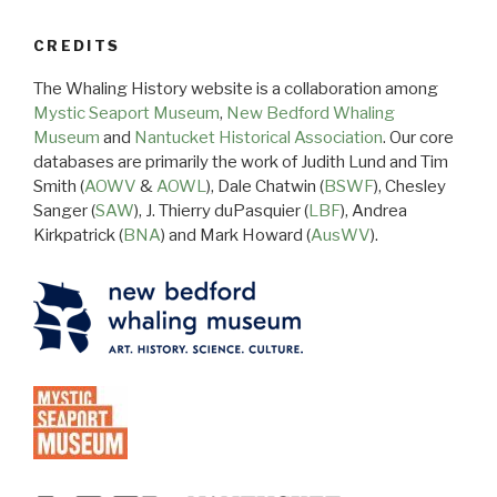
CREDITS
The Whaling History website is a collaboration among
Mystic Seaport Museum
,
New Bedford Whaling
Museum
and
Nantucket Historical Association
. Our core
databases are primarily the work of Judith Lund and Tim
Smith (
AOWV
&
AOWL
), Dale Chatwin (
BSWF
), Chesley
Sanger (
SAW
), J. Thierry duPasquier (
LBF
), Andrea
Kirkpatrick (
BNA
) and Mark Howard (
AusWV
).