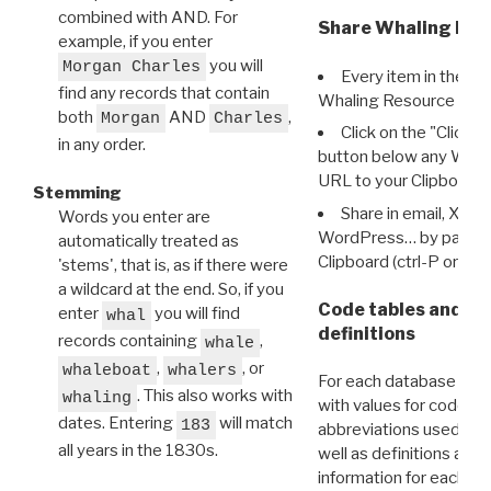
combined with AND. For
Share Whaling Res
example, if you enter
you will
Morgan Charles
Every item in the d
find any records that contain
Whaling Resource Ident
both
AND
,
Morgan
Charles
Click on the "Click 
in any order.
button below any WRI t
URL to your Clipboard.
Stemming
Share in email, X, F
Words you enter are
WordPress… by pasting
automatically treated as
Clipboard (ctrl-P or cm
'stems', that is, as if there were
a wildcard at the end. So, if you
Code tables and C
enter
you will find
whal
definitions
records containing
,
whale
,
, or
whaleboat
whalers
For each database ther
. This also works with
whaling
with values for codes 
dates. Entering
will match
183
abbreviations used in t
all years in the 1830s.
well as definitions and
information for each d