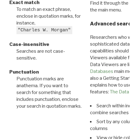
Exact match
Find it through the
Dat
To match an exact phrase,
the main menu.
enclose in quotation marks, for
instance,
Advanced search: 
"Charles W. Morgan"
Researchers who want
sophisticated data m
Case-insensitive
capabilities should exp
Searches are not case-
Viewers available for 
sensitive.
Data Viewers are liste
Databases
main menu e
Punctuation
also a Getting Started
Punctuation marks are
explains how to use all
anathema. If you want to
features:
The Data View
search for something that
includes punctuation, enclose
Search within indivi
your search in quotation marks.
combine searches in mu
Sort by any column o
columns
View or hide column